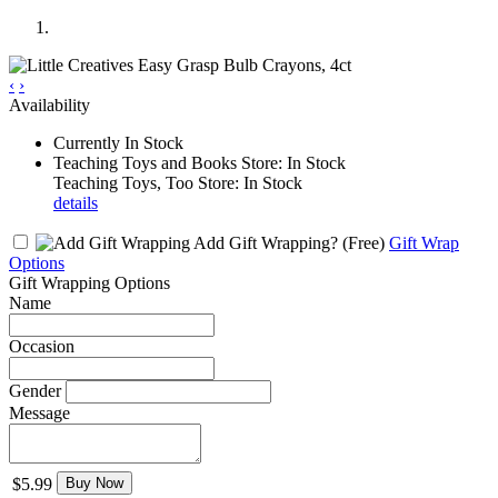
‹
›
Availability
Currently In Stock
Teaching Toys and Books Store: In Stock
Teaching Toys, Too Store: In Stock
details
Add Gift Wrapping?
(Free)
Gift Wrap
Options
Gift Wrapping Options
Name
Occasion
Gender
Message
$5.99
Buy Now