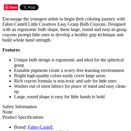
Save
Encourage the youngest artists to begin their coloring journey with
Faber-Castell Little Creatives Easy Grasp Bulb Crayons. Designed
with an ergonomic bulb shape, these large, round and easy-to-grasp
crayons prompt little ones to develop a healthy grip technique and
build whole hand strength.
Features
:
Unique bulb design is ergonomic and ideal for the spherical
grasp
Erasable pigments create a worry-free learning environment
Bright high-quality colors easily cover large areas
Rich crayon formula is non-toxic and safe for little ones
Washes out of most fabrics for peace of mind and easy clean-
up
Large, round shape is easy for little hands to hold
Safety Information
None
Product Specifications
Brand:
Faber-Castell
.