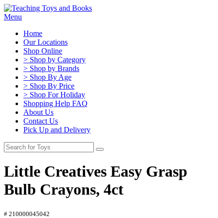
Menu
Home
Our Locations
Shop Online
> Shop by Category
> Shop by Brands
> Shop By Age
> Shop By Price
> Shop For Holiday
Shopping Help FAQ
About Us
Contact Us
Pick Up and Delivery
Little Creatives Easy Grasp
Bulb Crayons, 4ct
# 210000045042