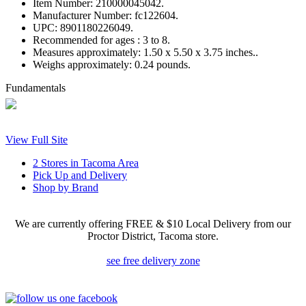
Item Number:
210000045042.
Manufacturer Number:
fc122604.
UPC:
8901180226049.
Recommended for ages :
3 to 8.
Measures approximately:
1.50 x 5.50 x 3.75 inches..
Weighs approximately:
0.24 pounds.
Fundamentals
View Full Site
2 Stores in Tacoma Area
Pick Up and Delivery
Shop by Brand
We are currently offering FREE & $10 Local Delivery from our
Proctor District, Tacoma store.
see free delivery zone