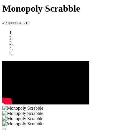
Monopoly Scrabble
# 210000045216
‹
›