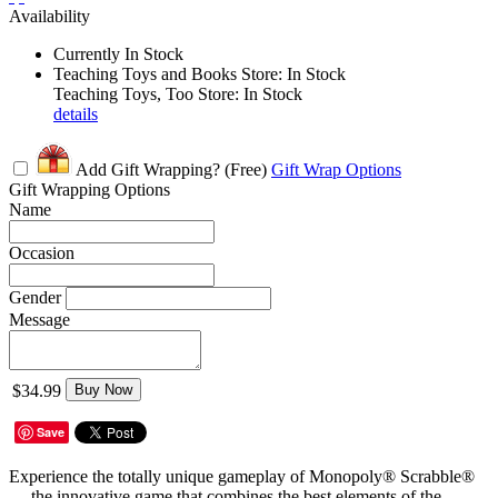
Availability
Currently In Stock
Teaching Toys and Books Store: In Stock
Teaching Toys, Too Store: In Stock
details
Add Gift Wrapping?
(Free)
Gift Wrap Options
Gift Wrapping Options
Name
Occasion
Gender
Message
$34.99
Buy Now
Save
Experience the totally unique gameplay of Monopoly® Scrabble®
— the innovative game that combines the best elements of the