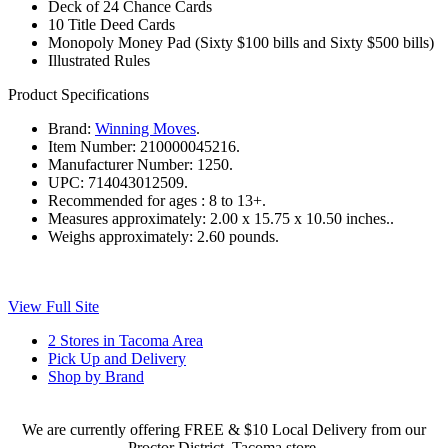
Deck of 24 Chance Cards
10 Title Deed Cards
Monopoly Money Pad (Sixty $100 bills and Sixty $500 bills)
Illustrated Rules
Product Specifications
Brand:
Winning Moves
.
Item Number:
210000045216.
Manufacturer Number:
1250.
UPC:
714043012509.
Recommended for ages :
8 to 13+.
Measures approximately:
2.00 x 15.75 x 10.50 inches..
Weighs approximately:
2.60 pounds.
View Full Site
2 Stores in Tacoma Area
Pick Up and Delivery
Shop by Brand
We are currently offering FREE & $10 Local Delivery from our
Proctor District, Tacoma store.