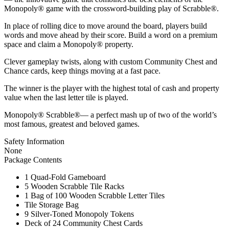
Monopoly® game with the crossword-building play of Scrabble®.
In place of rolling dice to move around the board, players build
words and move ahead by their score. Build a word on a premium
space and claim a Monopoly® property.
Clever gameplay twists, along with custom Community Chest and
Chance cards, keep things moving at a fast pace.
The winner is the player with the highest total of cash and property
value when the last letter tile is played.
Monopoly® Scrabble®— a perfect mash up of two of the world’s
most famous, greatest and beloved games.
Safety Information
None
Package Contents
1 Quad-Fold Gameboard
5 Wooden Scrabble Tile Racks
1 Bag of 100 Wooden Scrabble Letter Tiles
Tile Storage Bag
9 Silver-Toned Monopoly Tokens
Deck of 24 Community Chest Cards