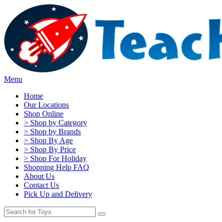
Menu
Home
Our Locations
Shop Online
> Shop by Category
> Shop by Brands
> Shop By Age
> Shop By Price
> Shop For Holiday
Shopping Help FAQ
About Us
Contact Us
Pick Up and Delivery