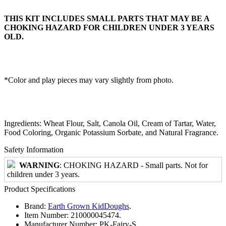
THIS KIT INCLUDES SMALL PARTS THAT MAY BE A
CHOKING HAZARD FOR CHILDREN UNDER 3 YEARS
OLD.
*Color and play pieces may vary slightly from photo.
Ingredients: Wheat Flour, Salt, Canola Oil, Cream of Tartar, Water,
Food Coloring, Organic Potassium Sorbate, and Natural Fragrance.
Safety Information
WARNING
: CHOKING HAZARD - Small parts. Not for
children under 3 years.
Product Specifications
Brand:
Earth Grown KidDoughs
.
Item Number:
210000045474.
Manufacturer Number:
PK-Fairy-S.