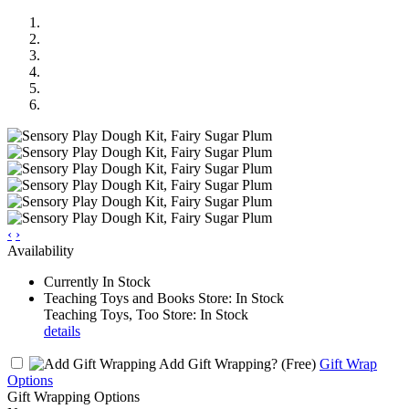
‹
›
Availability
Currently In Stock
Teaching Toys and Books Store: In Stock
Teaching Toys, Too Store: In Stock
details
Add Gift Wrapping?
(Free)
Gift Wrap
Options
Gift Wrapping Options