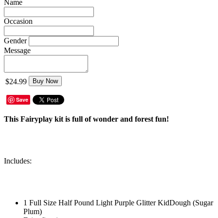
Name
Occasion
Gender
Message
$24.99
Buy Now
Save
This Fairyplay kit is full of wonder and forest fun!
Includes:
1 Full Size Half Pound Light Purple Glitter KidDough (Sugar
Plum)