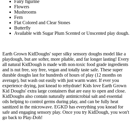
Fairy figurine
Flowers
Mushrooms
Fern
Flat Colored and Clear Stones
Butterfly
Available with Sugar Plum Scented or Unscented play dough.
Earth Grown KidDoughs' super silky sensory doughs model like a
playdough, but are softer, more pliable, and far longer lasting! Every
all natural KidDough is made with non-toxic food grade ingredients
and is nut free, soy free, vegan and totally taste safe. These super
durable doughs last for hundreds of hours of play (12 months on
average), but wash out easily with just warm water. If ever you
experience drying, just knead to rehydrate! Kids love Earth Grown
Kid Doughs' extra large containers that are easy to open and close.
KidDoughs also contain naturally antimicrobial salt and essential
oils helping to control germs during play, and can be fully heat
sanitized in the microwave. EGKD has everything you knead for
safe and engaging sensory play. Once you try KidDough, you won't
go back to Play-Doh!