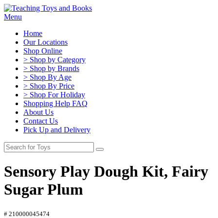
Menu
Home
Our Locations
Shop Online
> Shop by Category
> Shop by Brands
> Shop By Age
> Shop By Price
> Shop For Holiday
Shopping Help FAQ
About Us
Contact Us
Pick Up and Delivery
Sensory Play Dough Kit, Fairy
Sugar Plum
# 210000045474