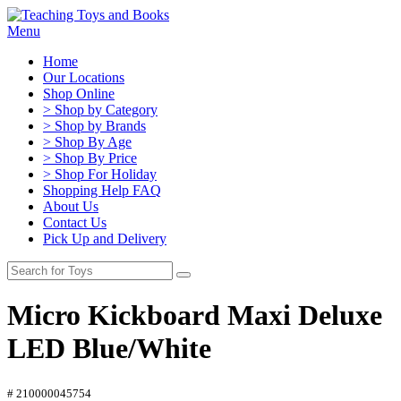
Menu
Home
Our Locations
Shop Online
> Shop by Category
> Shop by Brands
> Shop By Age
> Shop By Price
> Shop For Holiday
Shopping Help FAQ
About Us
Contact Us
Pick Up and Delivery
Micro Kickboard Maxi Deluxe
LED Blue/White
# 210000045754