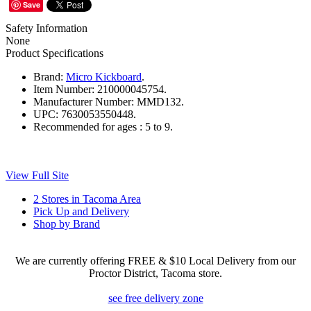
Save
Safety Information
None
Product Specifications
Brand:
Micro Kickboard
.
Item Number:
210000045754.
Manufacturer Number:
MMD132.
UPC:
7630053550448.
Recommended for ages :
5 to 9.
View Full Site
2 Stores in Tacoma Area
Pick Up and Delivery
Shop by Brand
We are currently offering FREE & $10 Local Delivery from our
Proctor District, Tacoma store.
see free delivery zone