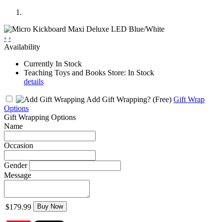
‹
›
Availability
Currently In Stock
Teaching Toys and Books Store: In Stock
details
Add Gift Wrapping?
(Free)
Gift Wrap
Options
Gift Wrapping Options
Name
Occasion
Gender
Message
$179.99
Buy Now