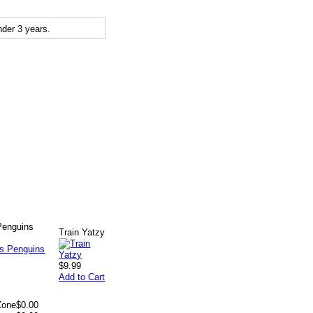
der 3 years.
enguins
Train Yatzy
$9.99
Add to Cart
Zone
$0.00