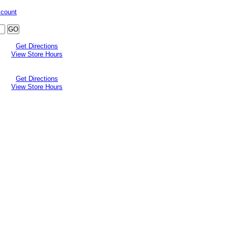
ccount
Get Directions
View Store Hours
Get Directions
View Store Hours