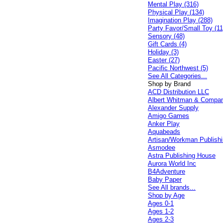
Mental Play (316)
Physical Play (134)
Imagination Play (288)
Party Favor/Small Toy (11
Sensory (48)
Gift Cards (4)
Holiday (3)
Easter (27)
Pacific Northwest (5)
See All Categories...
Shop by Brand
ACD Distribution LLC
Albert Whitman & Compa
Alexander Supply
Amigo Games
Anker Play
Aquabeads
Artisan/Workman Publish
Asmodee
Astra Publishing House
Aurora World Inc
B4Adventure
Baby Paper
See All brands...
Shop by Age
Ages 0-1
Ages 1-2
Ages 2-3