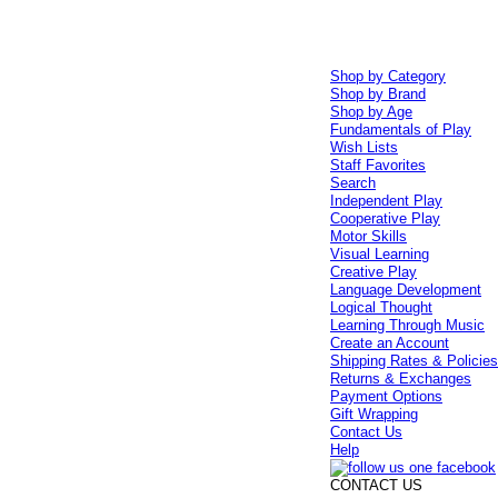
Shop by Category
Shop by Brand
Shop by Age
Fundamentals of Play
Wish Lists
Staff Favorites
Search
Independent Play
Cooperative Play
Motor Skills
Visual Learning
Creative Play
Language Development
Logical Thought
Learning Through Music
Create an Account
Shipping Rates & Policie
Returns & Exchanges
Payment Options
Gift Wrapping
Contact Us
Help
CONTACT US