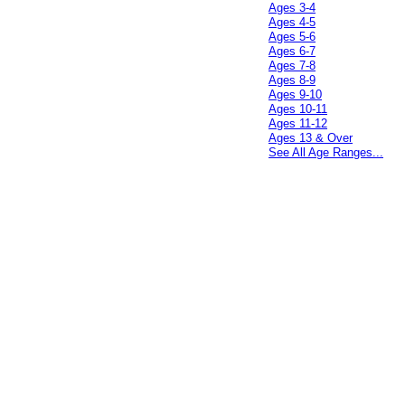
Ages 3-4
Ages 4-5
Ages 5-6
Ages 6-7
Ages 7-8
Ages 8-9
Ages 9-10
Ages 10-11
Ages 11-12
Ages 13 & Over
See All Age Ranges...