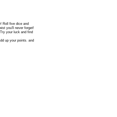
e!
Roll five dice and
ist you'll never forget!
 Try your luck and find
dd up your points. and