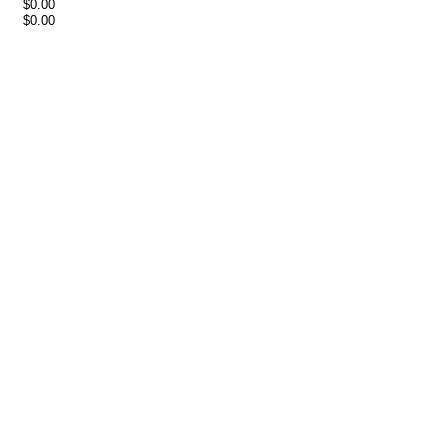
$0.00
$0.00