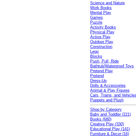
Science and Nature
Work Books
Mental Play
Games
Puzzle
Activity Books
Physical Play
Active Play
Outdoor Play
Construction
Lego
Blocks
Push, Pull, Ride
Bathtub/Waterproof Toys
Pretend Play
Pretend
Dress-Up
Dolls & Accessories
Animal & Play Figures
Cars, Trains, and Vehicle
Puppets and Plush
Shop by Category
Baby and Toddler (221)
Books (680)
Creative Play (330)
Educational Play (141)
Furniture & Decor (16)