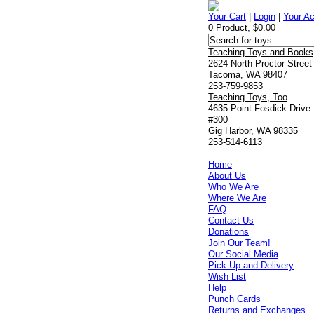
Your Cart
|
Login
|
Your A
0 Product, $0.00
Teaching Toys and Books
2624 North Proctor Street
Tacoma, WA 98407
253-759-9853
Teaching Toys, Too
4635 Point Fosdick Drive
#300
Gig Harbor, WA 98335
253-514-6113
Home
About Us
Who We Are
Where We Are
FAQ
Contact Us
Donations
Join Our Team!
Our Social Media
Pick Up and Delivery
Wish List
Help
Punch Cards
Returns and Exchanges