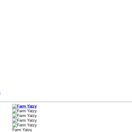
s
Farm Yatzy