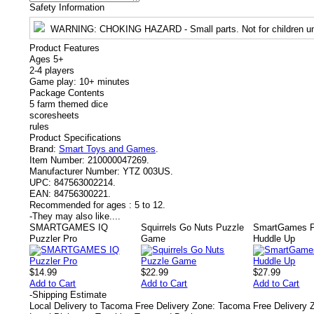
Safety Information
WARNING
: CHOKING HAZARD - Small parts. Not for children un
Product Features
Ages 5+
2-4 players
Game play: 10+ minutes
Package Contents
5 farm themed dice
scoresheets
rules
Product Specifications
Brand:
Smart Toys and Games
.
Item Number:
210000047269.
Manufacturer Number:
YTZ 003US.
UPC:
847563002214.
EAN:
84756300221.
Recommended for ages :
5 to 12.
-
They may also like....
SMARTGAMES IQ
Squirrels Go Nuts Puzzle
SmartGames P
Puzzler Pro
Game
Huddle Up
$14.99
$22.99
$27.99
Add to Cart
Add to Cart
Add to Cart
-
Shipping Estimate
Local Delivery to Tacoma Free Delivery Zone: Tacoma Free Delivery 