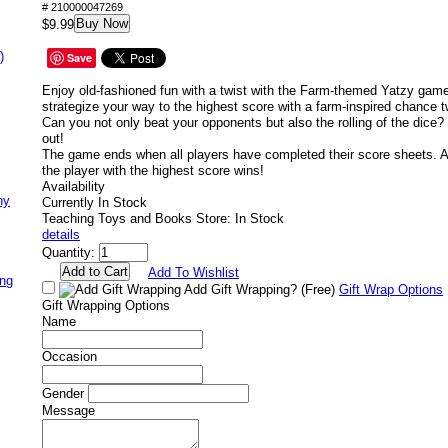
# 210000047269
Buy Now
$9.99
)
Save
Enjoy old-fashioned fun with a twist with the Farm-themed Yatzy gam
strategize your way to the highest score with a farm-inspired chance tw
Can you not only beat your opponents but also the rolling of the dice?
out!
The game ends when all players have completed their score sheets. A
the player with the highest score wins!
Availability
ny
Currently In Stock
Teaching Toys and Books Store: In Stock
details
Quantity:
Add To Wishlist
ing
Add Gift Wrapping?
(Free)
Gift Wrap Options
Gift Wrapping Options
Name
Occasion
Gender
Message