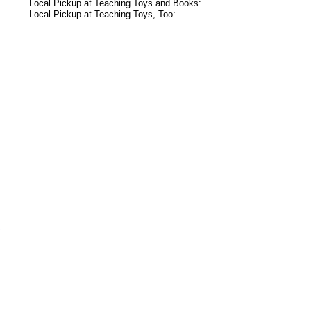
Local Pickup at Teaching Toys and Books:
Local Pickup at Teaching Toys, Too:
s