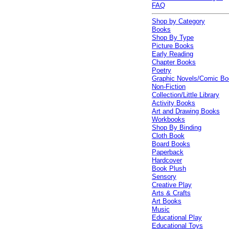
FAQ
Shop by Category
Books
Shop By Type
Picture Books
Early Reading
Chapter Books
Poetry
Graphic Novels/Comic B
Non-Fiction
Collection/Little Library
Activity Books
Art and Drawing Books
Workbooks
Shop By Binding
Cloth Book
Board Books
Paperback
Hardcover
Book Plush
Sensory
Creative Play
Arts & Crafts
Art Books
Music
Educational Play
Educational Toys