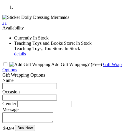
‹
›
Availability
Currently In Stock
Teaching Toys and Books Store: In Stock
Teaching Toys, Too Store: In Stock
details
Add Gift Wrapping?
(Free)
Gift Wrap
Options
Gift Wrapping Options
Name
Occasion
Gender
Message
$9.99
Buy Now