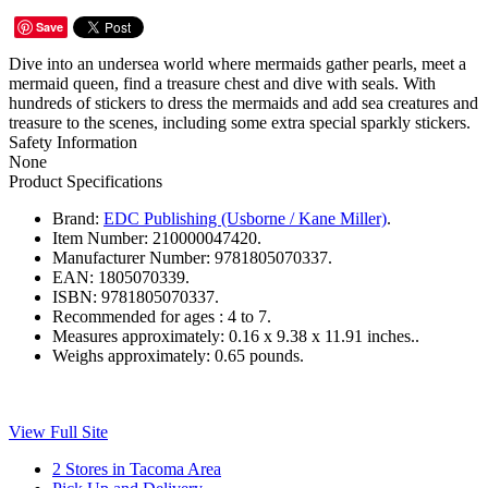
Save
Dive into an undersea world where mermaids gather pearls, meet a
mermaid queen, find a treasure chest and dive with seals. With
hundreds of stickers to dress the mermaids and add sea creatures and
treasure to the scenes, including some extra special sparkly stickers.
Safety Information
None
Product Specifications
Brand:
EDC Publishing (Usborne / Kane Miller)
.
Item Number:
210000047420.
Manufacturer Number:
9781805070337.
EAN:
1805070339.
ISBN:
9781805070337.
Recommended for ages :
4 to 7.
Measures approximately:
0.16 x 9.38 x 11.91 inches..
Weighs approximately:
0.65 pounds.
View Full Site
2 Stores in Tacoma Area