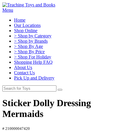
Menu
Home
Our Locations
Shop Online
> Shop by Category
> Shop by Brands
> Shop By Age
> Shop By Price
> Shop For Holiday
Shopping Help FAQ
About Us
Contact Us
Pick Up and Delivery
Sticker Dolly Dressing
Mermaids
# 210000047420