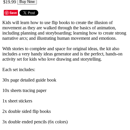
$19.99
Buy Now
Save
Kids will learn how to use flip books to create the illusion of
movement as they are walked through the basics of animation,
including planning and storyboarding; learning how to create strong
narrative arcs; and illustrating human movement and emotions.
With stories to complete and space for original ideas, the kit also
includes a very handy ideas generator and is the perfect, hands-on
activity set for kids who love drawing and storytelling.
Each set includes:
30x page detailed guide book
10x sheets tracing paper
1x sheet stickers
2x double sided flip books
3x double ended pencils (6x colors)