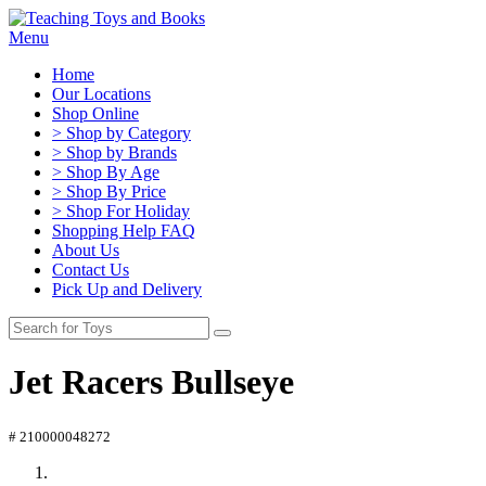
Menu
Home
Our Locations
Shop Online
> Shop by Category
> Shop by Brands
> Shop By Age
> Shop By Price
> Shop For Holiday
Shopping Help FAQ
About Us
Contact Us
Pick Up and Delivery
Jet Racers Bullseye
# 210000048272