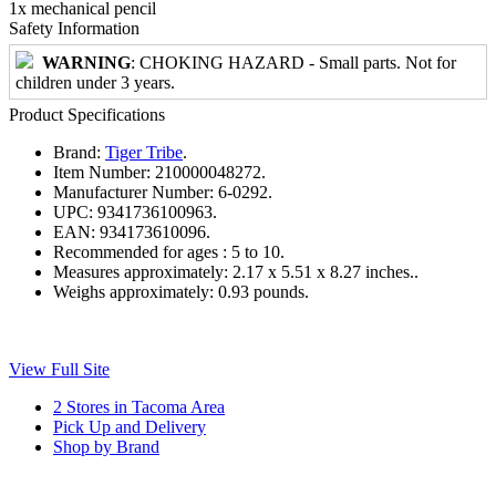
1x mechanical pencil
Safety Information
WARNING
: CHOKING HAZARD - Small parts. Not for
children under 3 years.
Product Specifications
Brand:
Tiger Tribe
.
Item Number:
210000048272.
Manufacturer Number:
6-0292.
UPC:
9341736100963.
EAN:
934173610096.
Recommended for ages :
5 to 10.
Measures approximately:
2.17 x 5.51 x 8.27 inches..
Weighs approximately:
0.93 pounds.
View Full Site
2 Stores in Tacoma Area
Pick Up and Delivery
Shop by Brand