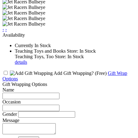
‹
›
Availability
Currently In Stock
Teaching Toys and Books Store: In Stock
Teaching Toys, Too Store: In Stock
details
Add Gift Wrapping?
(Free)
Gift Wrap
Options
Gift Wrapping Options
Name
Occasion
Gender
Message