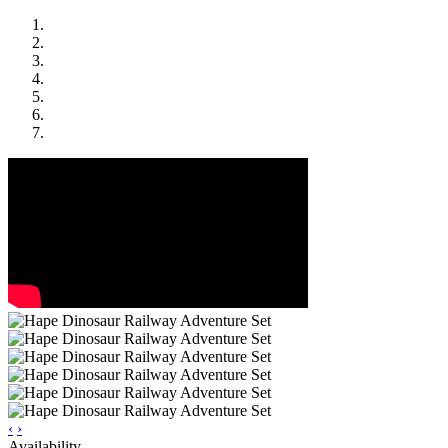
‹
›
Availability