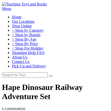
Menu
Home
Our Locations
Shop Online
> Shop by Category
> Shop by Brands
> Shop By Age
> Shop By Price
> Shop For Holiday
Shopping Help FAQ
About Us
Contact Us
Pick Up and Delivery
Hape Dinosaur Railway
Adventure Set
# 210000048650