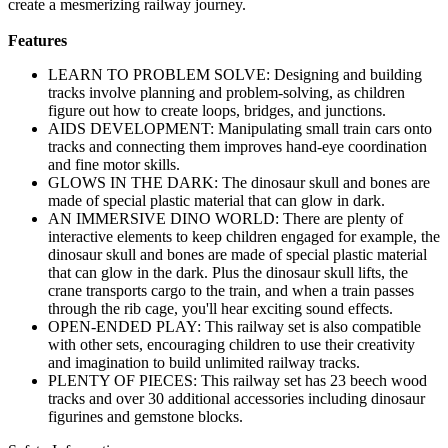
create a mesmerizing railway journey.
Features
LEARN TO PROBLEM SOLVE: Designing and building
tracks involve planning and problem-solving, as children
figure out how to create loops, bridges, and junctions.
AIDS DEVELOPMENT: Manipulating small train cars onto
tracks and connecting them improves hand-eye coordination
and fine motor skills.
GLOWS IN THE DARK: The dinosaur skull and bones are
made of special plastic material that can glow in dark.
AN IMMERSIVE DINO WORLD: There are plenty of
interactive elements to keep children engaged for example, the
dinosaur skull and bones are made of special plastic material
that can glow in the dark. Plus the dinosaur skull lifts, the
crane transports cargo to the train, and when a train passes
through the rib cage, you'll hear exciting sound effects.
OPEN-ENDED PLAY: This railway set is also compatible
with other sets, encouraging children to use their creativity
and imagination to build unlimited railway tracks.
PLENTY OF PIECES: This railway set has 23 beech wood
tracks and over 30 additional accessories including dinosaur
figurines and gemstone blocks.