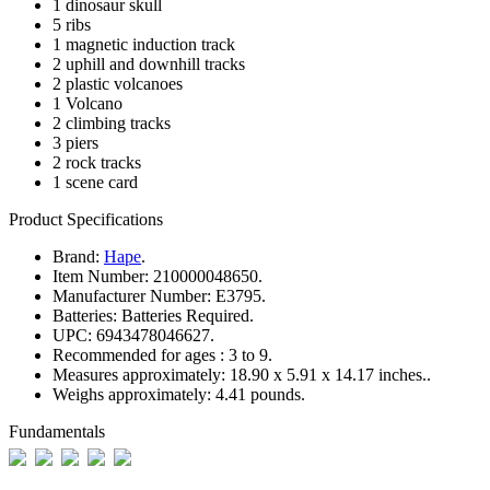
1 dinosaur skull
5 ribs
1 magnetic induction track
2 uphill and downhill tracks
2 plastic volcanoes
1 Volcano
2 climbing tracks
3 piers
2 rock tracks
1 scene card
Product Specifications
Brand:
Hape
.
Item Number:
210000048650.
Manufacturer Number:
E3795.
Batteries:
Batteries Required.
UPC:
6943478046627.
Recommended for ages :
3 to 9.
Measures approximately:
18.90 x 5.91 x 14.17 inches..
Weighs approximately:
4.41 pounds.
Fundamentals