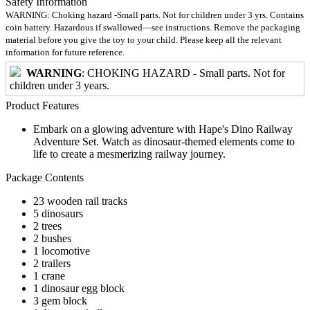
Safety Information
WARNING: Choking hazard -Small parts. Not for children under 3 yrs. Contains
coin battery. Hazardous if swallowed—see instructions. Remove the packaging
material before you give the toy to your child. Please keep all the relevant
information for future reference.
WARNING
: CHOKING HAZARD - Small parts. Not for
children under 3 years.
Product Features
Embark on a glowing adventure with Hape's Dino Railway
Adventure Set. Watch as dinosaur-themed elements come to
life to create a mesmerizing railway journey.
Package Contents
23 wooden rail tracks
5 dinosaurs
2 trees
2 bushes
1 locomotive
2 trailers
1 crane
1 dinosaur egg block
3 gem block