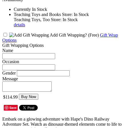
Currently In Stock
Teaching Toys and Books Store: In Stock
Teaching Toys, Too Store: In Stock
details
Add Gift Wrapping?
(Free)
Gift Wrap
Options
Gift Wrapping Options
Name
Occasion
Gender
Message
$114.99
Buy Now
Save
Embark on a glowing adventure with Hape's Dino Railway
Adventure Set. Watch as dinosaur-themed elements come to life to