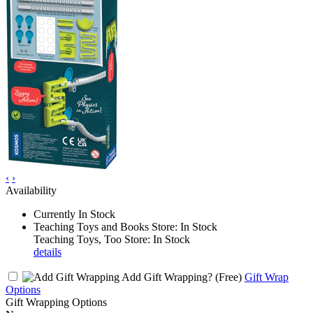
‹
›
Availability
Currently In Stock
Teaching Toys and Books Store: In Stock
Teaching Toys, Too Store: In Stock
details
Add Gift Wrapping?
(Free)
Gift Wrap
Options
Gift Wrapping Options