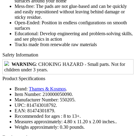
surfaces around your home
Mess-free: The pads are not glue-based and can be quickly
and easily repositioned without leaving behind damage or
sticky residue.
Open-Ended: Position in endless configurations on smooth
surfaces
Educational: Develop engineering and problem-solving skills,
and see physics in action
Tracks made from renewable raw materials
Safety Information
WARNING
: CHOKING HAZARD - Small parts. Not for
children under 3 years.
Product Specifications
Brand:
Thames & Kosmos
.
Item Number:
210000050090.
Manufacturer Number:
550205.
UPC:
814743018792.
EAN:
81474301879.
Recommended for ages :
8 to 13+.
Measures approximately:
4.80 x 11.20 x 2.00 inches..
Weighs approximately:
0.30 pounds.