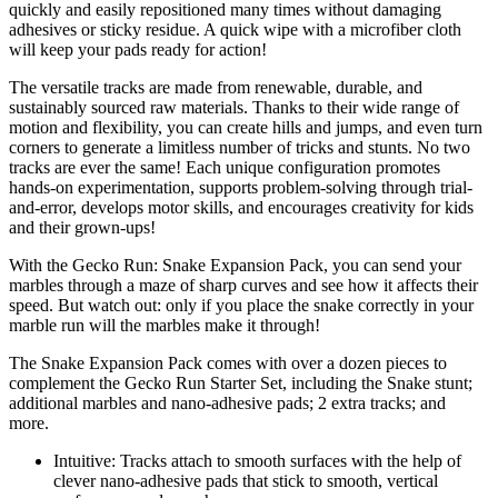
quickly and easily repositioned many times without damaging
adhesives or sticky residue. A quick wipe with a microfiber cloth
will keep your pads ready for action!
The versatile tracks are made from renewable, durable, and
sustainably sourced raw materials. Thanks to their wide range of
motion and flexibility, you can create hills and jumps, and even turn
corners to generate a limitless number of tricks and stunts. No two
tracks are ever the same! Each unique configuration promotes
hands-on experimentation, supports problem-solving through trial-
and-error, develops motor skills, and encourages creativity for kids
and their grown-ups!
With the Gecko Run: Snake Expansion Pack, you can send your
marbles through a maze of sharp curves and see how it affects their
speed. But watch out: only if you place the snake correctly in your
marble run will the marbles make it through!
The Snake Expansion Pack comes with over a dozen pieces to
complement the Gecko Run Starter Set, including the Snake stunt;
additional marbles and nano-adhesive pads; 2 extra tracks; and
more.
Intuitive: Tracks attach to smooth surfaces with the help of
clever nano-adhesive pads that stick to smooth, vertical