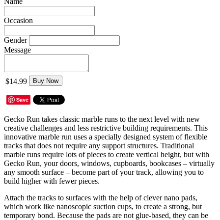
Name
Occasion
Gender
Message
$14.99
Buy Now
Save
Gecko Run takes classic marble runs to the next level with new
creative challenges and less restrictive building requirements. This
innovative marble run uses a specially designed system of flexible
tracks that does not require any support structures. Traditional
marble runs require lots of pieces to create vertical height, but with
Gecko Run, your doors, windows, cupboards, bookcases – virtually
any smooth surface – become part of your track, allowing you to
build higher with fewer pieces.
Attach the tracks to surfaces with the help of clever nano pads,
which work like nanoscopic suction cups, to create a strong, but
temporary bond. Because the pads are not glue-based, they can be