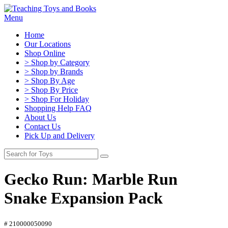
Menu
Home
Our Locations
Shop Online
> Shop by Category
> Shop by Brands
> Shop By Age
> Shop By Price
> Shop For Holiday
Shopping Help FAQ
About Us
Contact Us
Pick Up and Delivery
Gecko Run: Marble Run
Snake Expansion Pack
# 210000050090