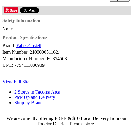
Save
Safety Information
None
Product Specifications
Brand:
Faber-Castell
.
Item Number:
210000051162.
Manufacturer Number:
FC354503.
UPC:
7754111030939.
View Full Site
2 Stores in Tacoma Area
Pick Up and Delivery
Shop by Brand
We are currently offering FREE & $10 Local Delivery from our
Proctor District, Tacoma store.