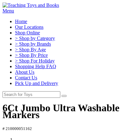
Menu
Home
Our Locations
Shop Online
> Shop by Category
> Shop by Brands
> Shop By Age
> Shop By Price
> Shop For Holiday
Shopping Help FAQ
About Us
Contact Us
Pick Up and Delivery
6Ct Jumbo Ultra Washable
Markers
# 210000051162