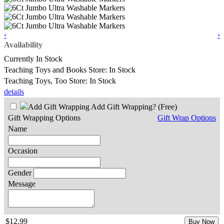
‹
›
Availability
Currently In Stock
Teaching Toys and Books Store: In Stock
Teaching Toys, Too Store: In Stock
details
Add Gift Wrapping?
(Free)
Gift Wrapping Options
Gift Wrap Options
Name
Occasion
Gender
Message
$12.99
Buy Now