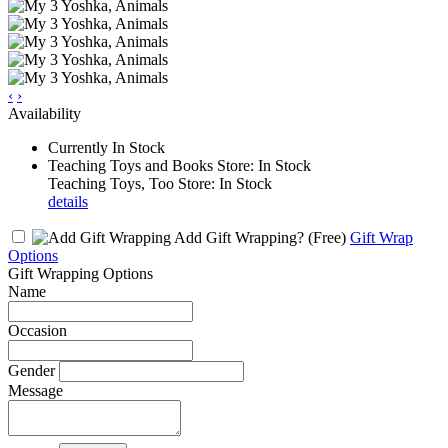
‹
›
Availability
Currently In Stock
Teaching Toys and Books Store: In Stock
Teaching Toys, Too Store: In Stock
details
Add Gift Wrapping?
(Free)
Gift Wrap
Options
Gift Wrapping Options
Name
Occasion
Gender
Message