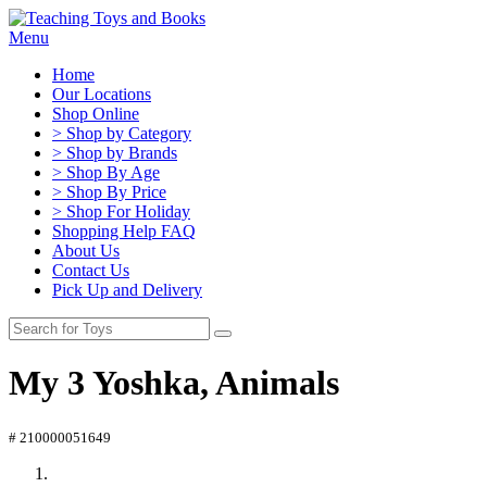
Menu
Home
Our Locations
Shop Online
> Shop by Category
> Shop by Brands
> Shop By Age
> Shop By Price
> Shop For Holiday
Shopping Help FAQ
About Us
Contact Us
Pick Up and Delivery
My 3 Yoshka, Animals
# 210000051649