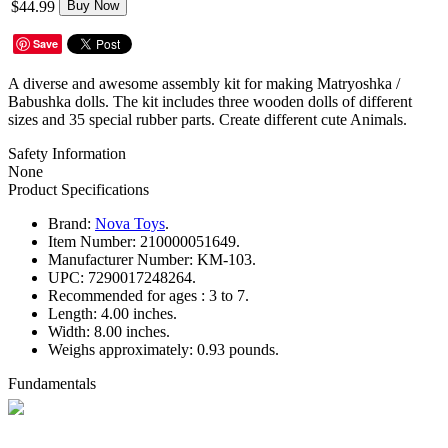
$44.99
Buy Now
Save
A diverse and awesome assembly kit for making Matryoshka /
Babushka dolls. The kit includes three wooden dolls of different
sizes and 35 special rubber parts. Create different cute Animals.
Safety Information
None
Product Specifications
Brand:
Nova Toys
.
Item Number:
210000051649.
Manufacturer Number:
KM-103.
UPC:
7290017248264.
Recommended for ages :
3 to 7.
Length:
4.00 inches.
Width:
8.00 inches.
Weighs approximately:
0.93 pounds.
Fundamentals