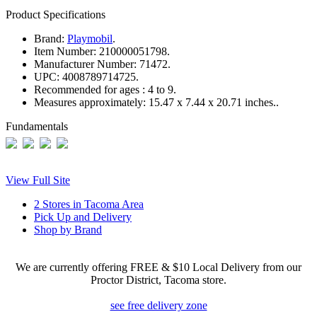
Product Specifications
Brand:
Playmobil
.
Item Number:
210000051798.
Manufacturer Number:
71472.
UPC:
4008789714725.
Recommended for ages :
4 to 9.
Measures approximately:
15.47 x 7.44 x 20.71 inches..
Fundamentals
View Full Site
2 Stores in Tacoma Area
Pick Up and Delivery
Shop by Brand
We are currently offering FREE & $10 Local Delivery from our
Proctor District, Tacoma store.
see free delivery zone