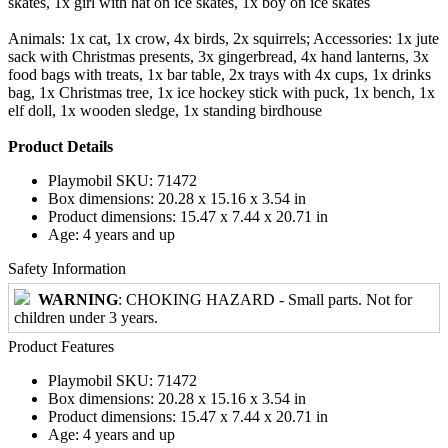
skates, 1x girl with hat on ice skates, 1x boy on ice skates
Animals: 1x cat, 1x crow, 4x birds, 2x squirrels; Accessories: 1x jute
sack with Christmas presents, 3x gingerbread, 4x hand lanterns, 3x
food bags with treats, 1x bar table, 2x trays with 4x cups, 1x drinks
bag, 1x Christmas tree, 1x ice hockey stick with puck, 1x bench, 1x
elf doll, 1x wooden sledge, 1x standing birdhouse
Product Details
Playmobil SKU: 71472
Box dimensions: 20.28 x 15.16 x 3.54 in
Product dimensions: 15.47 x 7.44 x 20.71 in
Age: 4 years and up
Safety Information
WARNING
: CHOKING HAZARD - Small parts. Not for
children under 3 years.
Product Features
Playmobil SKU: 71472
Box dimensions: 20.28 x 15.16 x 3.54 in
Product dimensions: 15.47 x 7.44 x 20.71 in
Age: 4 years and up