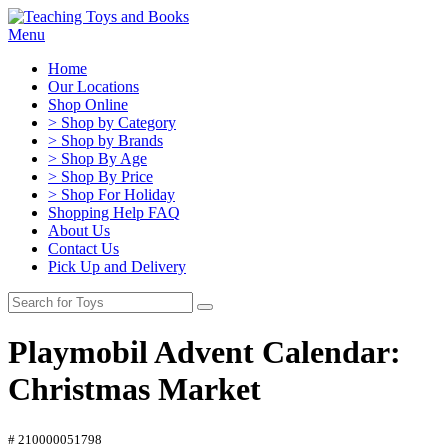
Menu
Home
Our Locations
Shop Online
> Shop by Category
> Shop by Brands
> Shop By Age
> Shop By Price
> Shop For Holiday
Shopping Help FAQ
About Us
Contact Us
Pick Up and Delivery
Playmobil Advent Calendar:
Christmas Market
# 210000051798