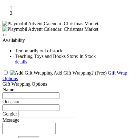
‹
›
Availability
Temporarily out of stock.
Teaching Toys and Books Store: In Stock
details
Add Gift Wrapping?
(Free)
Gift Wrap
Options
Gift Wrapping Options
Name
Occasion
Gender
Message