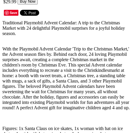
$29.99
Buy Now
Save
Traditional Playmobil Advent Calendar: A trip to the Christmas
Market with 24 delightful Playmobil surprises for a joyful holiday
season.
With the Playmobil Advent Calendar 'Trip to the Christmas Market,'
the Advent season flies by. Behind each door, 24 loving Playmobil
surprises await, creating a complete Christmas market in the
children's room by Christmas Eve. This special Advent calendar
includes everything to recreate a visit to the Christkindlesmarkt at
home: a booth with sweet treats, a Christmas tree, a standing table
with mugs, a sack of gifts, a Santa Claus, and 3 other Playmobil
figures. The beloved Playmobil Advent calendars have been
sweetening the wait for Christmas for many years, all without
chocolate. After the holiday, figures and accessories can easily be
integrated into existing Playmobil worlds for fun adventures all year
round! A perfect Advent gift for imaginative children aged 4 and up.
Figures: 1x Santa Claus on ice skates, 1x woman with hat on ice