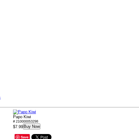
s
Papo Kiwi
# 210000053298
Buy Now
$7.99
Save