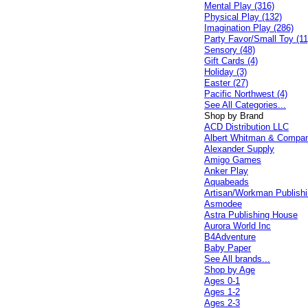
Mental Play (316)
Physical Play (132)
Imagination Play (286)
Party Favor/Small Toy (11
Sensory (48)
Gift Cards (4)
Holiday (3)
Easter (27)
Pacific Northwest (4)
See All Categories...
Shop by Brand
ACD Distribution LLC
Albert Whitman & Compa
Alexander Supply
Amigo Games
Anker Play
Aquabeads
Artisan/Workman Publish
Asmodee
Astra Publishing House
Aurora World Inc
B4Adventure
Baby Paper
See All brands...
Shop by Age
Ages 0-1
Ages 1-2
Ages 2-3