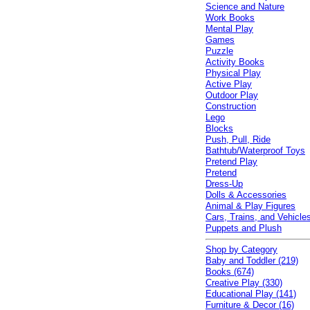
Science and Nature
Work Books
Mental Play
Games
Puzzle
Activity Books
Physical Play
Active Play
Outdoor Play
Construction
Lego
Blocks
Push, Pull, Ride
Bathtub/Waterproof Toys
Pretend Play
Pretend
Dress-Up
Dolls & Accessories
Animal & Play Figures
Cars, Trains, and Vehicle
Puppets and Plush
Shop by Category
Baby and Toddler (219)
Books (674)
Creative Play (330)
Educational Play (141)
Furniture & Decor (16)