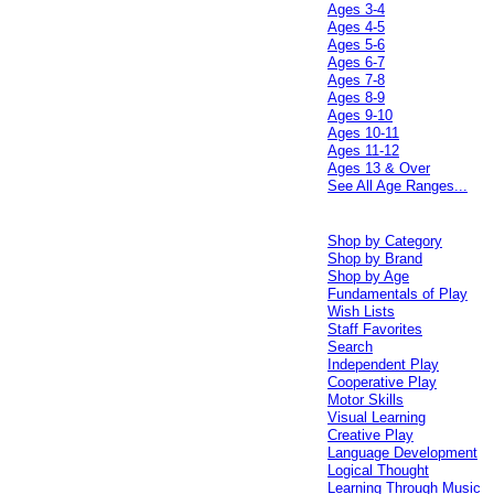
Ages 3-4
Ages 4-5
Ages 5-6
Ages 6-7
Ages 7-8
Ages 8-9
Ages 9-10
Ages 10-11
Ages 11-12
Ages 13 & Over
See All Age Ranges...
Shop by Category
Shop by Brand
Shop by Age
Fundamentals of Play
Wish Lists
Staff Favorites
Search
Independent Play
Cooperative Play
Motor Skills
Visual Learning
Creative Play
Language Development
Logical Thought
Learning Through Music