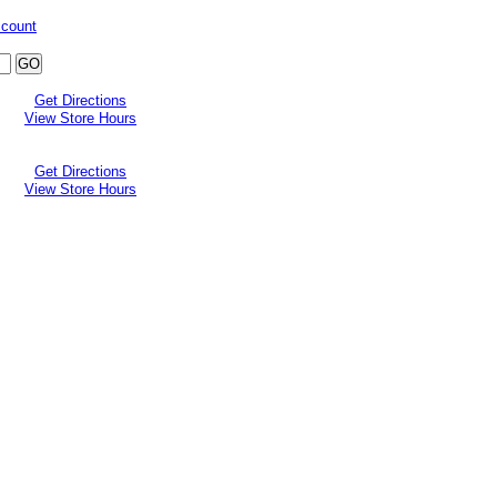
ccount
Get Directions
View Store Hours
Get Directions
View Store Hours