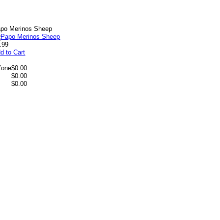
po Merinos Sheep
.99
d to Cart
Zone
$0.00
$0.00
$0.00