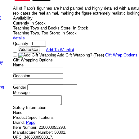
All of Papo's figurines are hand painted and highly detailed with a nat
replicates the real animal, making the figure extremely realistic lookin
)
Availability
Currently In Stock
Teaching Toys and Books Store: In Stock
Teaching Toys, Too Store: In Stock
details
Quantity:
Add To Wishlist
Add Gift Wrapping?
(Free)
Gift Wrap Options
Gift Wrapping Options
ny
Name
Occasion
ing
Gender
Message
Safety Information
None
Product Specifications
Brand:
Papo
.
Item Number:
210000053298.
Manufacturer Number:
50301.
UPC:
3465000503017.