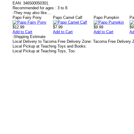
EAN:
346500050301.
Recommended for ages :
3 to 8.
-
They may also like....
Papo Fairy Pony
Papo Camel Calf
Papo Pumpkin
Pa
$12.99
$7.99
$9.99
$9
Add to Cart
Add to Cart
Add to Cart
Ad
-
Shipping Estimate
Local Delivery to Tacoma Free Delivery Zone: Tacoma Free Delivery 
Local Pickup at Teaching Toys and Books:
Local Pickup at Teaching Toys, Too: