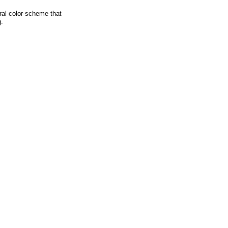
ural color-scheme that
g.