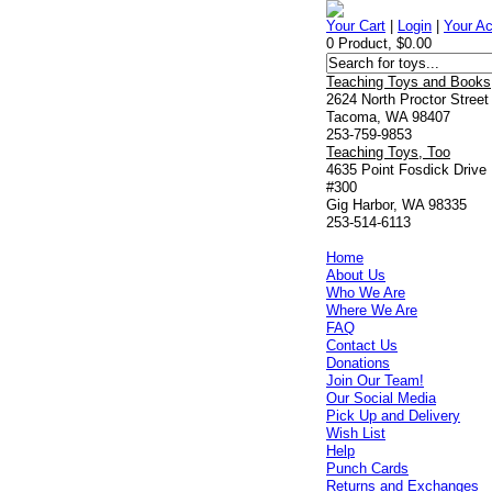
Your Cart
|
Login
|
Your A
0 Product, $0.00
Teaching Toys and Books
2624 North Proctor Street
Tacoma, WA 98407
253-759-9853
Teaching Toys, Too
4635 Point Fosdick Drive
#300
Gig Harbor, WA 98335
253-514-6113
Home
About Us
Who We Are
Where We Are
FAQ
Contact Us
Donations
Join Our Team!
Our Social Media
Pick Up and Delivery
Wish List
Help
Punch Cards
Returns and Exchanges