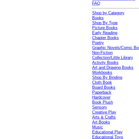
FAQ
Shop by Category
Books
Shop By Type
Picture Books
Early Reading
Chapter Books
Poetry
Graphic Novels/Comic B
Non-Fiction
Collection/Little Library
Activity Books
Art and Drawing Books
Workbooks
Shop By Binding
Cloth Book
Board Books
Paperback
Hardcover
Book Plush
Sensory
Creative Play
Arts & Crafts
Art Books
Music
Educational Play
Educational Toys