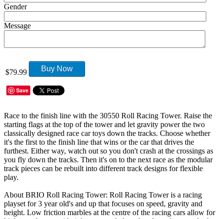
Gender
Message
Buy Now
$79.99
Save
Race to the finish line with the 30550 Roll Racing Tower. Raise the
starting flags at the top of the tower and let gravity power the two
classically designed race car toys down the tracks. Choose whether
it's the first to the finish line that wins or the car that drives the
furthest. Either way, watch out so you don't crash at the crossings as
you fly down the tracks. Then it's on to the next race as the modular
track pieces can be rebuilt into different track designs for flexible
play.
About BRIO Roll Racing Tower: Roll Racing Tower is a racing
playset for 3 year old's and up that focuses on speed, gravity and
height. Low friction marbles at the centre of the racing cars allow for