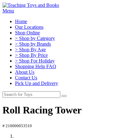
Menu
Home
Our Locations
Shop Online
> Shop by Category
> Shop by Brands
> Shop By Age
> Shop By Price
> Shop For Holiday
Shopping Help FAQ
About Us
Contact Us
Pick Up and Delivery
Roll Racing Tower
# 210000053510