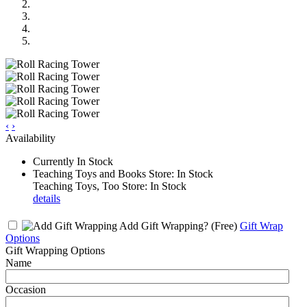
‹
›
Availability
Currently In Stock
Teaching Toys and Books Store: In Stock
Teaching Toys, Too Store: In Stock
details
Add Gift Wrapping?
(Free)
Gift Wrap
Options
Gift Wrapping Options
Name
Occasion