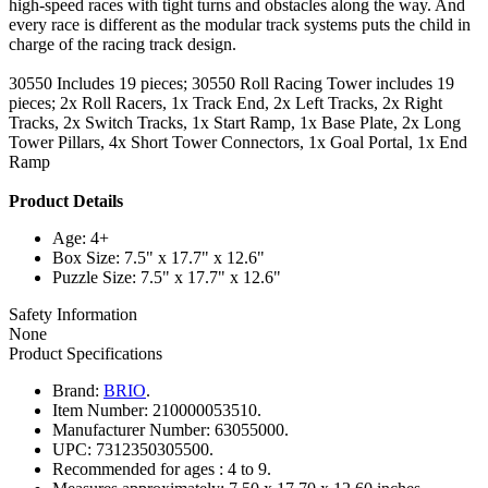
high-speed races with tight turns and obstacles along the way. And
every race is different as the modular track systems puts the child in
charge of the racing track design.
30550 Includes 19 pieces; 30550 Roll Racing Tower includes 19
pieces; 2x Roll Racers, 1x Track End, 2x Left Tracks, 2x Right
Tracks, 2x Switch Tracks, 1x Start Ramp, 1x Base Plate, 2x Long
Tower Pillars, 4x Short Tower Connectors, 1x Goal Portal, 1x End
Ramp
Product Details
Age: 4+
Box Size: 7.5" x 17.7" x 12.6"
Puzzle Size: 7.5" x 17.7" x 12.6"
Safety Information
None
Product Specifications
Brand:
BRIO
.
Item Number:
210000053510.
Manufacturer Number:
63055000.
UPC:
7312350305500.
Recommended for ages :
4 to 9.