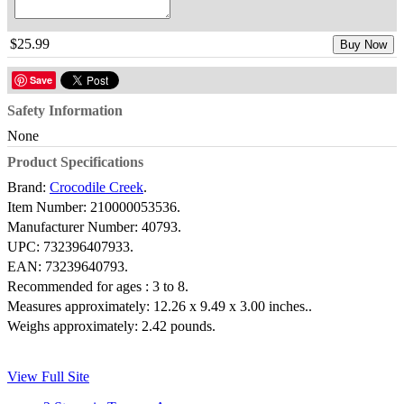
$25.99
Buy Now
Save
Safety Information
None
Product Specifications
Brand:
Crocodile Creek
.
Item Number:
210000053536.
Manufacturer Number:
40793.
UPC:
732396407933.
EAN:
73239640793.
Recommended for ages :
3 to 8.
Measures approximately:
12.26 x 9.49 x 3.00 inches..
Weighs approximately:
2.42 pounds.
View Full Site