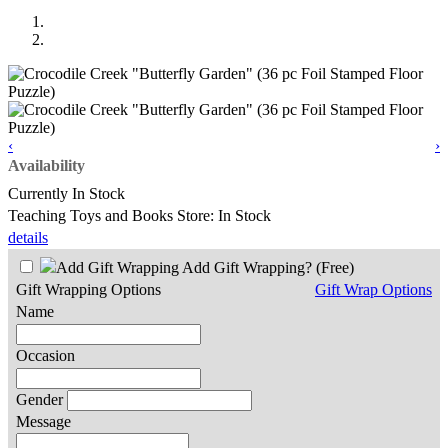
‹
›
Availability
Currently In Stock
Teaching Toys and Books Store: In Stock
details
Add Gift Wrapping?
(Free)
Gift Wrapping Options
Gift Wrap Options
Name
Occasion
Gender
Message