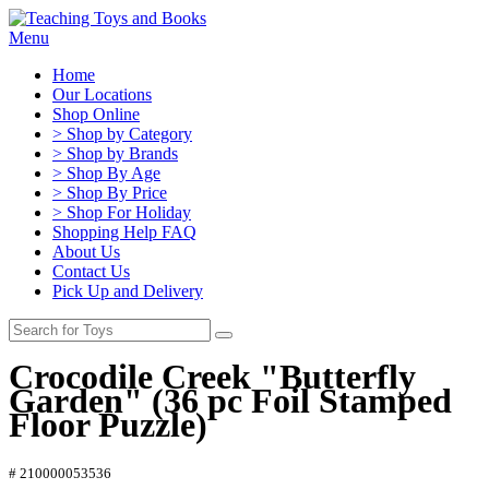
Menu
Home
Our Locations
Shop Online
> Shop by Category
> Shop by Brands
> Shop By Age
> Shop By Price
> Shop For Holiday
Shopping Help FAQ
About Us
Contact Us
Pick Up and Delivery
Crocodile Creek "Butterfly
Garden" (36 pc Foil Stamped
Floor Puzzle)
# 210000053536