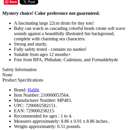
Save
Mystery choice! Color preference not guarenteed.
A fascinating large 22cm drum for tiny tots!
Baby can watch as cascading colorful beads create soft wave
sounds against a beautifully illustrated fun background,
complete with charming sea characters.
Strong and sturdy.
Fully safety tested - contains no nasties!
Suitable from ages 12 months+
Free from BPA, Phthalate, Cadmium, and Formaldehyde
Safety Information
None
Product Specifications
Brand:
Halilit
.
Item Number:
210000053564.
Manufacturer Number:
MP483.
UPC:
7290002582151.
EAN:
729000258215.
Recommended for ages :
1 to 4.
Measures approximately:
8.86 x 0.91 x 8.86 inches..
Weighs approximately:
0.51 pounds.