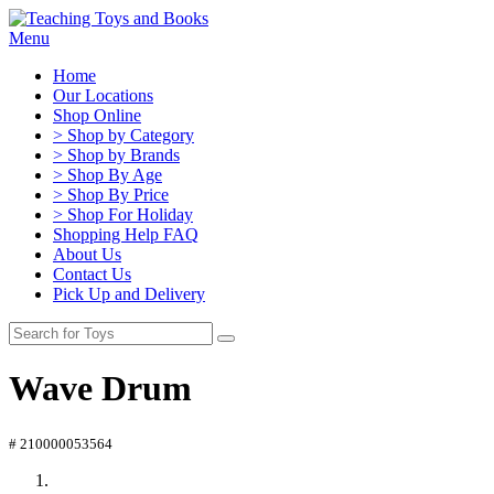
Menu
Home
Our Locations
Shop Online
> Shop by Category
> Shop by Brands
> Shop By Age
> Shop By Price
> Shop For Holiday
Shopping Help FAQ
About Us
Contact Us
Pick Up and Delivery
Wave Drum
# 210000053564