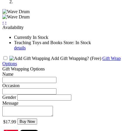
‹
›
Availability
Currently In Stock
Teaching Toys and Books Store: In Stock
details
Add Gift Wrapping?
(Free)
Gift Wrap
Options
Gift Wrapping Options
Name
Occasion
Gender
Message
$17.99
Buy Now