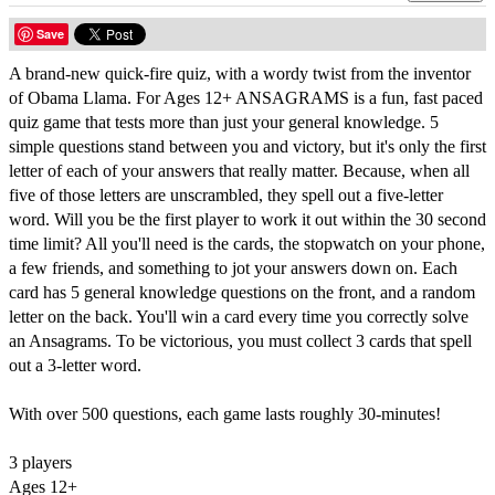
Save
A brand-new quick-fire quiz, with a wordy twist from the inventor
of Obama Llama. For Ages 12+ ANSAGRAMS is a fun, fast paced
quiz game that tests more than just your general knowledge. 5
simple questions stand between you and victory, but it's only the first
letter of each of your answers that really matter. Because, when all
five of those letters are unscrambled, they spell out a five-letter
word. Will you be the first player to work it out within the 30 second
time limit? All you'll need is the cards, the stopwatch on your phone,
a few friends, and something to jot your answers down on. Each
card has 5 general knowledge questions on the front, and a random
letter on the back. You'll win a card every time you correctly solve
an Ansagrams. To be victorious, you must collect 3 cards that spell
out a 3-letter word.
With over 500 questions, each game lasts roughly 30-minutes!
3 players
Ages 12+