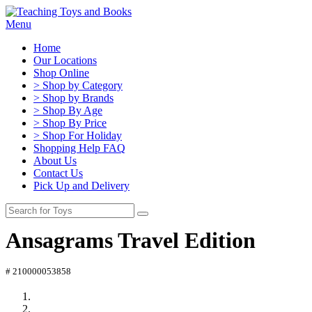
Menu
Home
Our Locations
Shop Online
> Shop by Category
> Shop by Brands
> Shop By Age
> Shop By Price
> Shop For Holiday
Shopping Help FAQ
About Us
Contact Us
Pick Up and Delivery
Ansagrams Travel Edition
# 210000053858