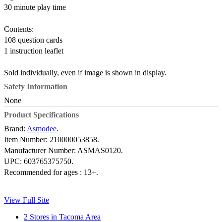
30 minute play time
Contents:
108 question cards
1 instruction leaflet
Sold individually, even if image is shown in display.
Safety Information
None
Product Specifications
Brand:
Asmodee
.
Item Number:
210000053858.
Manufacturer Number:
ASMAS0120.
UPC:
603765375750.
Recommended for ages :
13+.
View Full Site
2 Stores in Tacoma Area