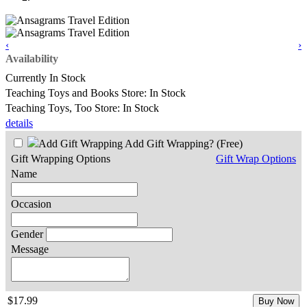
‹
›
Availability
Currently In Stock
Teaching Toys and Books Store: In Stock
Teaching Toys, Too Store: In Stock
details
Add Gift Wrapping?
(Free)
Gift Wrapping Options
Gift Wrap Options
Name
Occasion
Gender
Message
$17.99
Buy Now