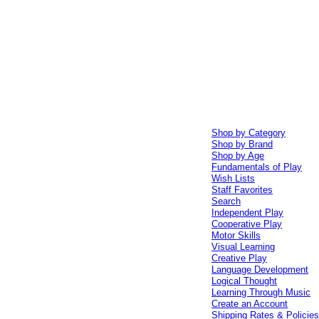
Shop by Category
Shop by Brand
Shop by Age
Fundamentals of Play
Wish Lists
Staff Favorites
Search
Independent Play
Cooperative Play
Motor Skills
Visual Learning
Creative Play
Language Development
Logical Thought
Learning Through Music
Create an Account
Shipping Rates & Policie