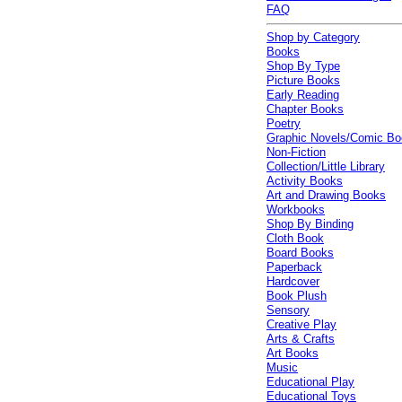
FAQ
Shop by Category
Books
Shop By Type
Picture Books
Early Reading
Chapter Books
Poetry
Graphic Novels/Comic B
Non-Fiction
Collection/Little Library
Activity Books
Art and Drawing Books
Workbooks
Shop By Binding
Cloth Book
Board Books
Paperback
Hardcover
Book Plush
Sensory
Creative Play
Arts & Crafts
Art Books
Music
Educational Play
Educational Toys