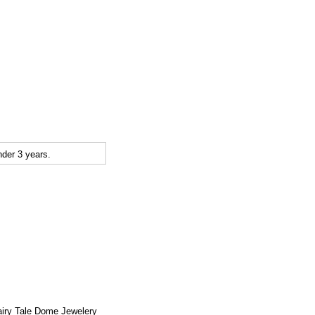
der 3 years.
airy Tale Dome Jewelery