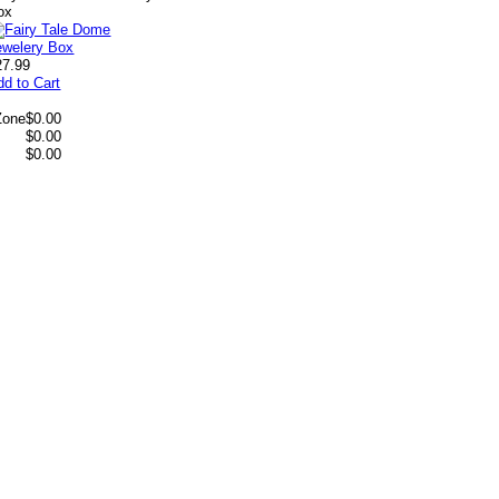
ox
27.99
dd to Cart
Zone
$0.00
$0.00
$0.00