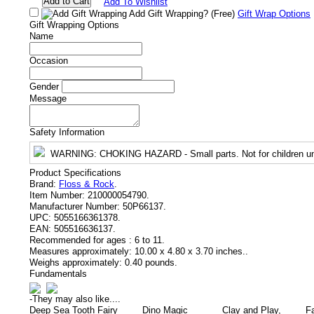
Add To Wishlist
Add Gift Wrapping?
(Free)
Gift Wrap Options
Gift Wrapping Options
Name
Occasion
Gender
Message
Safety Information
WARNING
: CHOKING HAZARD - Small parts. Not for children un
Product Specifications
Brand:
Floss & Rock
.
Item Number:
210000054790.
Manufacturer Number:
50P66137.
UPC:
5055166361378.
EAN:
505516636137.
Recommended for ages :
6 to 11.
Measures approximately:
10.00 x 4.80 x 3.70 inches..
Weighs approximately:
0.40 pounds.
Fundamentals
-
They may also like....
Deep Sea Tooth Fairy
Dino Magic
Clay and Play,
F