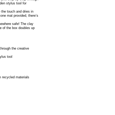
den stylus tool for
o the touch and dries in
licone mat provided, there’s
mewhere safe! The clay
de of the box doubles up
through the creative
ylus tool
m recycled materials