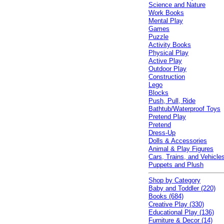
Science and Nature
Work Books
Mental Play
Games
Puzzle
Activity Books
Physical Play
Active Play
Outdoor Play
Construction
Lego
Blocks
Push, Pull, Ride
Bathtub/Waterproof Toys
Pretend Play
Pretend
Dress-Up
Dolls & Accessories
Animal & Play Figures
Cars, Trains, and Vehicle
Puppets and Plush
Shop by Category
Baby and Toddler (220)
Books (684)
Creative Play (330)
Educational Play (136)
Furniture & Decor (14)