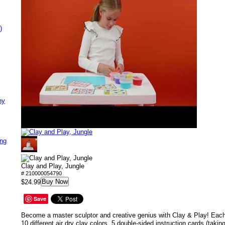
)
ny
ing
Clay and Play, Jungle
# 210000054790
Buy Now
$24.99
Save
Become a master sculptor and creative genius with Clay & Play! Each
10 different air dry clay colors, 5 double-sided instruction cards (taki