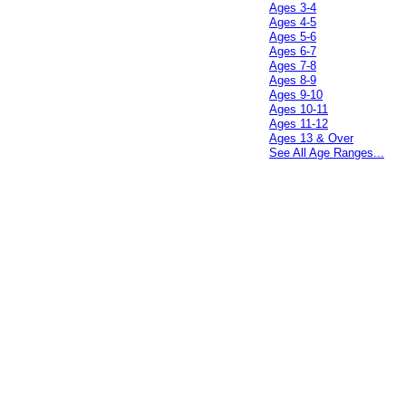
Ages 3-4
Ages 4-5
Ages 5-6
Ages 6-7
Ages 7-8
Ages 8-9
Ages 9-10
Ages 10-11
Ages 11-12
Ages 13 & Over
See All Age Ranges...