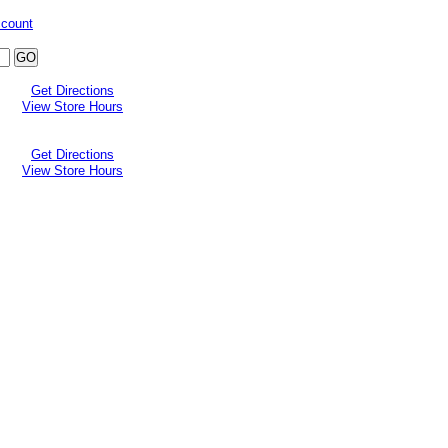
ccount
Get Directions
View Store Hours
Get Directions
View Store Hours