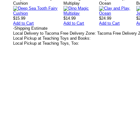
Cushion
Multiplay
Ocean
B
$15.99
$14.99
$24.99
$
Add to Cart
Add to Cart
Add to Cart
A
-
Shipping Estimate
Local Delivery to Tacoma Free Delivery Zone: Tacoma Free Delivery 
Local Pickup at Teaching Toys and Books:
Local Pickup at Teaching Toys, Too:
s