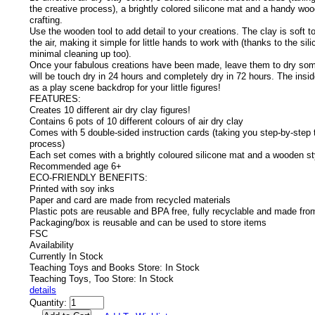
the creative process), a brightly colored silicone mat and a handy woo
crafting.
Use the wooden tool to add detail to your creations. The clay is soft t
the air, making it simple for little hands to work with (thanks to the si
minimal cleaning up too).
Once your fabulous creations have been made, leave them to dry so
will be touch dry in 24 hours and completely dry in 72 hours. The insi
as a play scene backdrop for your little figures!
FEATURES:
Creates 10 different air dry clay figures!
Contains 6 pots of 10 different colours of air dry clay
Comes with 5 double-sided instruction cards (taking you step-by-step 
process)
Each set comes with a brightly coloured silicone mat and a wooden st
Recommended age 6+
ECO-FRIENDLY BENEFITS:
Printed with soy inks
Paper and card are made from recycled materials
Plastic pots are reusable and BPA free, fully recyclable and made fro
Packaging/box is reusable and can be used to store items
FSC
Availability
Currently In Stock
Teaching Toys and Books Store: In Stock
Teaching Toys, Too Store: In Stock
details
Quantity: