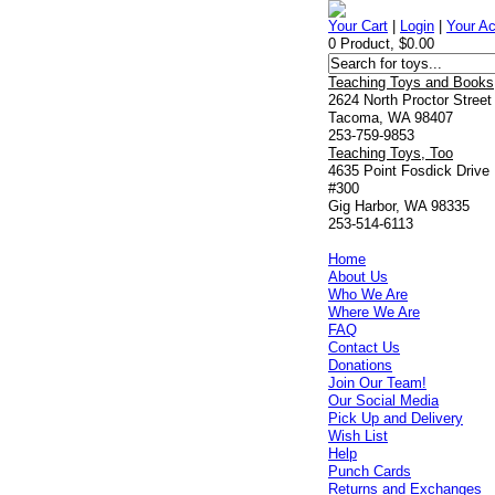
Your Cart
|
Login
|
Your A
0 Product, $0.00
Teaching Toys and Books
2624 North Proctor Street
Tacoma, WA 98407
253-759-9853
Teaching Toys, Too
4635 Point Fosdick Drive
#300
Gig Harbor, WA 98335
253-514-6113
Home
About Us
Who We Are
Where We Are
FAQ
Contact Us
Donations
Join Our Team!
Our Social Media
Pick Up and Delivery
Wish List
Help
Punch Cards
Returns and Exchanges