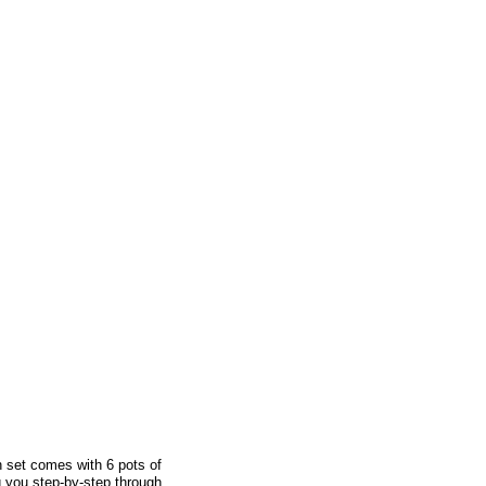
 set comes with 6 pots of
ng you step-by-step through