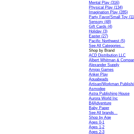
Mental Play (316)
Physical Play (134)
Imagination Play (285)
Party Favor/Small Toy (11
Sensory (48)
Gift Cards (4)
Holiday (3)
Easter (27)
Pacific Northwest (5)
See All Categories...
Shop by Brand
ACD Distribution LLC
Albert Whitman & Compa
Alexander Supply
Amigo Games
Anker Play
Aquabeads
Artisan/Workman Publish
Asmodee
Astra Publishing House
Aurora World Inc
B4Adventure
Baby Paper
See All brands...
Shop by Age
Ages 0-1
Ages 1-2
Ages 2-3