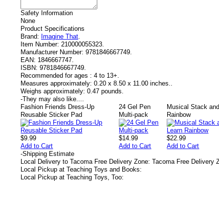
Safety Information
None
Product Specifications
Brand:
Imagine That
.
Item Number:
210000055323.
Manufacturer Number:
9781846667749.
EAN:
1846667747.
ISBN:
9781846667749.
Recommended for ages :
4 to 13+.
Measures approximately:
0.20 x 8.50 x 11.00 inches..
Weighs approximately:
0.47 pounds.
-
They may also like....
Fashion Friends Dress-Up
24 Gel Pen
Musical Stack and
Reusable Sticker Pad
Multi-pack
Rainbow
$9.99
$14.99
$22.99
Add to Cart
Add to Cart
Add to Cart
-
Shipping Estimate
Local Delivery to Tacoma Free Delivery Zone: Tacoma Free Delivery 
Local Pickup at Teaching Toys and Books:
Local Pickup at Teaching Toys, Too: