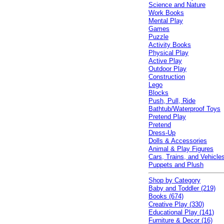
Science and Nature
Work Books
Mental Play
Games
Puzzle
Activity Books
Physical Play
Active Play
Outdoor Play
Construction
Lego
Blocks
Push, Pull, Ride
Bathtub/Waterproof Toys
Pretend Play
Pretend
Dress-Up
Dolls & Accessories
Animal & Play Figures
Cars, Trains, and Vehicle
Puppets and Plush
Shop by Category
Baby and Toddler (219)
Books (674)
Creative Play (330)
Educational Play (141)
Furniture & Decor (16)