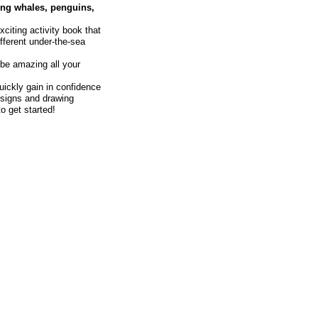
ing whales, penguins,
citing activity book that
fferent under-the-sea
be amazing all your
uickly gain in confidence
designs and drawing
o get started!