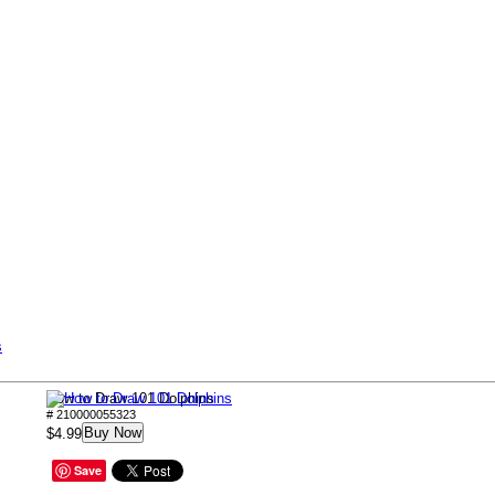
s
How to Draw 101 Dolphins
# 210000055323
Buy Now
$4.99
Save