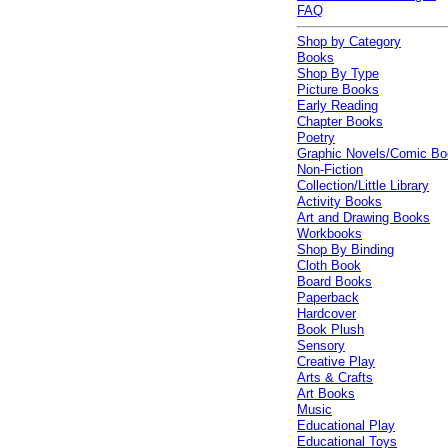
FAQ
Shop by Category
Books
Shop By Type
Picture Books
Early Reading
Chapter Books
Poetry
Graphic Novels/Comic B
Non-Fiction
Collection/Little Library
Activity Books
Art and Drawing Books
Workbooks
Shop By Binding
Cloth Book
Board Books
Paperback
Hardcover
Book Plush
Sensory
Creative Play
Arts & Crafts
Art Books
Music
Educational Play
Educational Toys