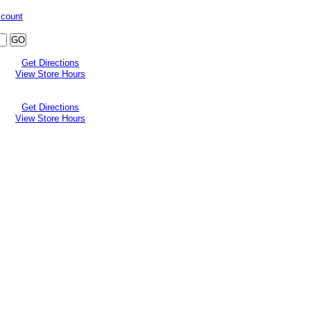
ccount
Get Directions
View Store Hours
Get Directions
View Store Hours