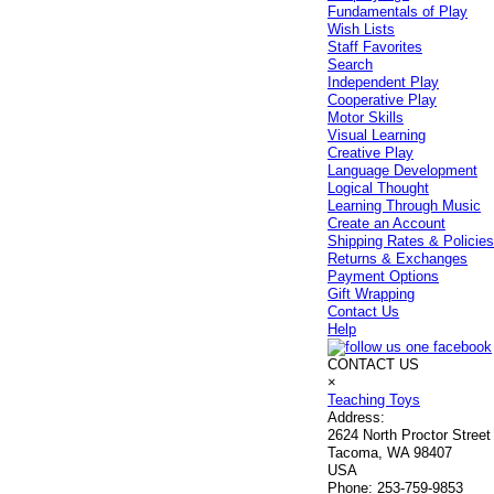
Fundamentals of Play
Wish Lists
Staff Favorites
Search
Independent Play
Cooperative Play
Motor Skills
Visual Learning
Creative Play
Language Development
Logical Thought
Learning Through Music
Create an Account
Shipping Rates & Policie
Returns & Exchanges
Payment Options
Gift Wrapping
Contact Us
Help
CONTACT US
×
Teaching Toys
Address:
2624 North Proctor Street
Tacoma, WA 98407
USA
Phone:
253-759-9853