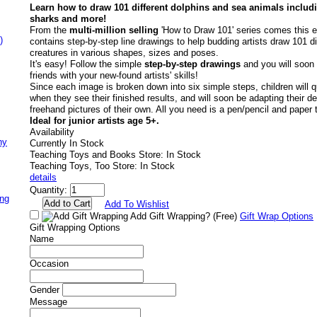
Learn how to draw 101 different dolphins and sea animals includ
sharks and more!
From the
multi-million selling
'How to Draw 101' series comes this ex
)
contains step-by-step line drawings to help budding artists draw 101 di
creatures in various shapes, sizes and poses.
It's easy! Follow the simple
step-by-step drawings
and you will soon 
friends with your new-found artists' skills!
Since each image is broken down into six simple steps, children will q
when they see their finished results, and will soon be adapting their 
freehand pictures of their own. All you need is a pen/pencil and paper t
Ideal for junior artists age 5+.
Availability
ny
Currently In Stock
Teaching Toys and Books Store: In Stock
Teaching Toys, Too Store: In Stock
details
Quantity:
ing
Add To Wishlist
Add Gift Wrapping?
(Free)
Gift Wrap Options
Gift Wrapping Options
Name
Occasion
Gender
Message