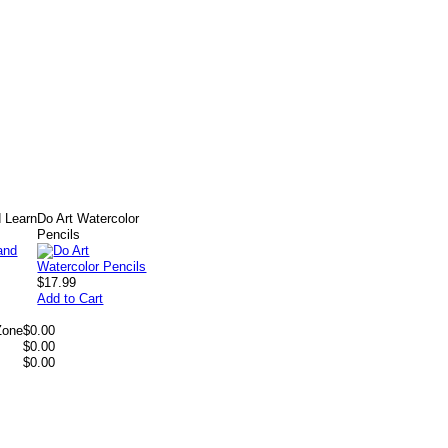
 Learn
Do Art Watercolor
Pencils
$17.99
Add to Cart
Zone
$0.00
$0.00
$0.00