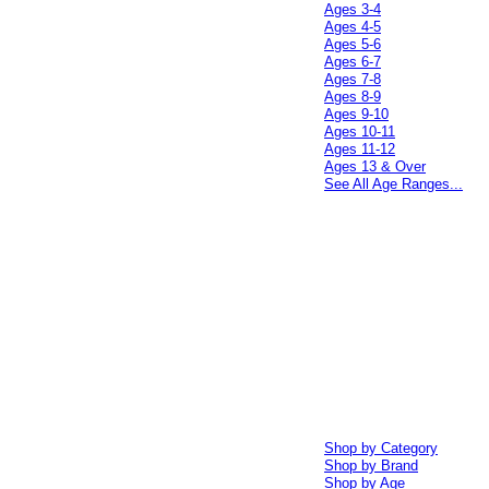
Ages 3-4
Ages 4-5
Ages 5-6
Ages 6-7
Ages 7-8
Ages 8-9
Ages 9-10
Ages 10-11
Ages 11-12
Ages 13 & Over
See All Age Ranges...
Shop by Category
Shop by Brand
Shop by Age