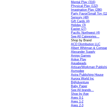
Mental Play (316)
Physical Play (132)
Imagination Play (286)
Party Favor/Small Toy (11
Sensory (48)
Gift Cards (4)
Holiday (3)
Easter (27)
Pacific Northwest (4)
See All Categories...
Shop by Brand
ACD Distribution LLC
Albert Whitman & Compa
Alexander Supply
Amigo Games
Anker Play
Aquabeads
Artisan/Workman Publish
Asmodee
Astra Publishing House
Aurora World Inc
B4Adventure
Baby Paper
See All brands...
Shop by Age
Ages 0-1
Ages 1-2
Ages 2-3