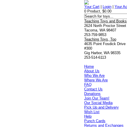
Your Cart
|
Login
|
Your A
0 Product, $0.00
Teaching Toys and Books
2624 North Proctor Street
Tacoma, WA 98407
253-759-9853
Teaching Toys, Too
4635 Point Fosdick Drive
#300
Gig Harbor, WA 98335
253-514-6113
Home
About Us
Who We Are
Where We Are
FAQ
Contact Us
Donations
Join Our Team!
Our Social Media
Pick Up and Delivery
Wish List
Help
Punch Cards
Returns and Exchanges