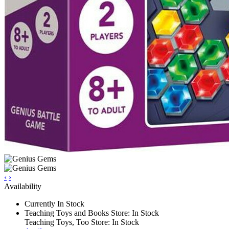
‹
›
Availability
Currently In Stock
Teaching Toys and Books Store: In Stock
Teaching Toys, Too Store: In Stock