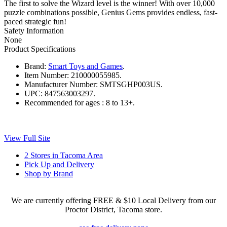
The first to solve the Wizard level is the winner! With over 10,000
puzzle combinations possible, Genius Gems provides endless, fast-
paced strategic fun!
Safety Information
None
Product Specifications
Brand:
Smart Toys and Games
.
Item Number:
210000055985.
Manufacturer Number:
SMTSGHP003US.
UPC:
847563003297.
Recommended for ages :
8 to 13+.
View Full Site
2 Stores in Tacoma Area
Pick Up and Delivery
Shop by Brand
We are currently offering FREE & $10 Local Delivery from our
Proctor District, Tacoma store.