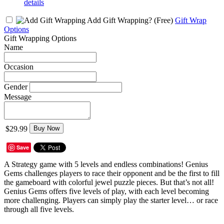
details
Add Gift Wrapping?
(Free)
Gift Wrap
Options
Gift Wrapping Options
Name
Occasion
Gender
Message
$29.99
Buy Now
Save
A Strategy game with 5 levels and endless combinations! Genius
Gems challenges players to race their opponent and be the first to fill
the gameboard with colorful jewel puzzle pieces. But that’s not all!
Genius Gems offers five levels of play, with each level becoming
more challenging. Players can simply play the starter level… or race
through all five levels.