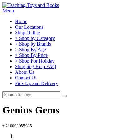
Menu
Home
Our Locations
Shop Online
> Shop by Category
> Shop by Brands
> Shop By Age
> Shop By Price
> Shop For Holiday
Shopping Help FAQ
About Us
Contact Us
Pick Up and Delivery
Genius Gems
# 210000055985