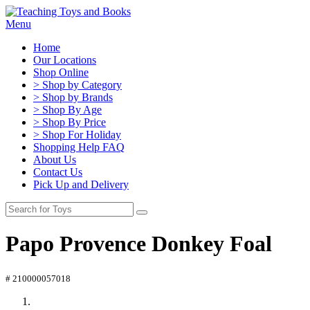
Menu
Home
Our Locations
Shop Online
> Shop by Category
> Shop by Brands
> Shop By Age
> Shop By Price
> Shop For Holiday
Shopping Help FAQ
About Us
Contact Us
Pick Up and Delivery
Papo Provence Donkey Foal
# 210000057018