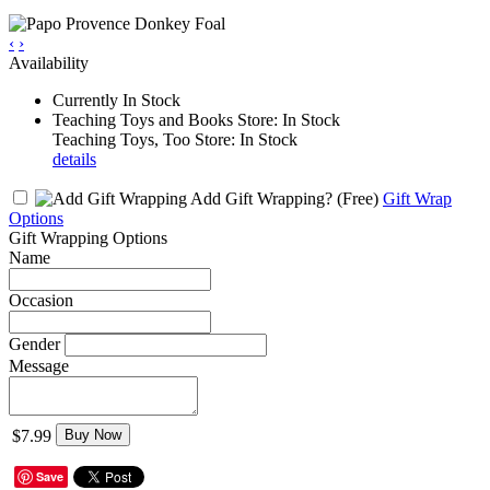
‹
›
Availability
Currently In Stock
Teaching Toys and Books Store: In Stock
Teaching Toys, Too Store: In Stock
details
Add Gift Wrapping?
(Free)
Gift Wrap
Options
Gift Wrapping Options
Name
Occasion
Gender
Message
$7.99
Buy Now
Save