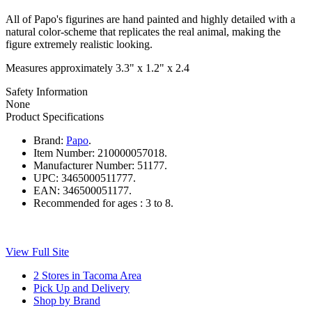
All of Papo's figurines are hand painted and highly detailed with a
natural color-scheme that replicates the real animal, making the
figure extremely realistic looking.
Measures approximately 3.3" x 1.2" x 2.4
Safety Information
None
Product Specifications
Brand:
Papo
.
Item Number:
210000057018.
Manufacturer Number:
51177.
UPC:
3465000511777.
EAN:
346500051177.
Recommended for ages :
3 to 8.
View Full Site
2 Stores in Tacoma Area
Pick Up and Delivery
Shop by Brand