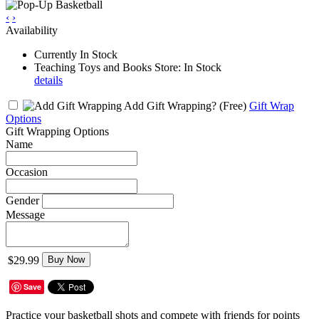
‹
›
Availability
Currently In Stock
Teaching Toys and Books Store: In Stock
details
Add Gift Wrapping?
(Free)
Gift Wrap
Options
Gift Wrapping Options
Name
Occasion
Gender
Message
$29.99
Buy Now
Save
Practice your basketball shots and compete with friends for points