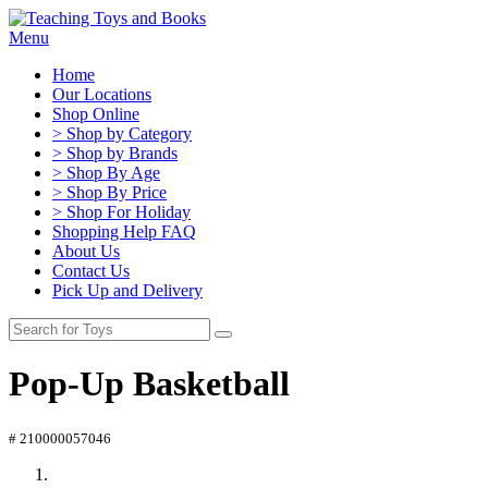
Menu
Home
Our Locations
Shop Online
> Shop by Category
> Shop by Brands
> Shop By Age
> Shop By Price
> Shop For Holiday
Shopping Help FAQ
About Us
Contact Us
Pick Up and Delivery
Pop-Up Basketball
# 210000057046