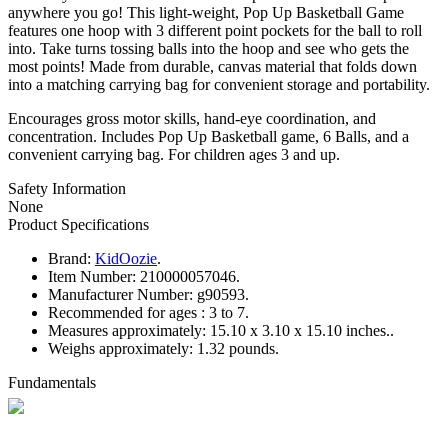
anywhere you go! This light-weight, Pop Up Basketball Game
features one hoop with 3 different point pockets for the ball to roll
into. Take turns tossing balls into the hoop and see who gets the
most points! Made from durable, canvas material that folds down
into a matching carrying bag for convenient storage and portability.
Encourages gross motor skills, hand-eye coordination, and
concentration. Includes Pop Up Basketball game, 6 Balls, and a
convenient carrying bag. For children ages 3 and up.
Safety Information
None
Product Specifications
Brand:
KidOozie
.
Item Number:
210000057046.
Manufacturer Number:
g90593.
Recommended for ages :
3 to 7.
Measures approximately:
15.10 x 3.10 x 15.10 inches..
Weighs approximately:
1.32 pounds.
Fundamentals