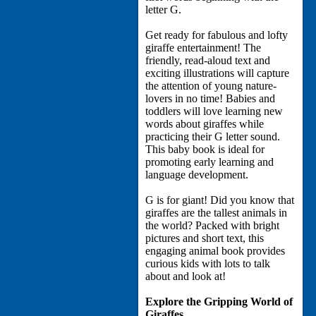
letter G.
Get ready for fabulous and lofty
giraffe entertainment! The
friendly, read-aloud text and
exciting illustrations will capture
the attention of young nature-
lovers in no time! Babies and
toddlers will love learning new
words about giraffes while
practicing their G letter sound.
This baby book is ideal for
promoting early learning and
language development.
G is for giant! Did you know that
giraffes are the tallest animals in
the world? Packed with bright
pictures and short text, this
engaging animal book provides
curious kids with lots to talk
about and look at!
Explore the Gripping World of
Giraffes