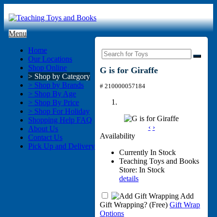
Menu
Home
Our Locations
Shop Online
G is for Giraffe
> Shop by Category
> Shop by Brands
# 210000057184
> Shop By Age
> Shop By Price
> Shop For Holiday
Shopping Help FAQ
‹
›
About Us
Availability
Contact Us
Pick Up and Delivery
Currently In Stock
Teaching Toys and Books
Store: In Stock
details
Add
Gift Wrapping?
(Free)
Gift Wrap
Options