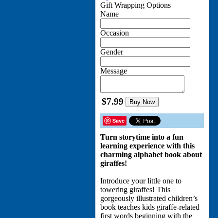
Gift Wrapping Options
Name
Occasion
Gender
Message
$7.99
Buy Now
Save
Turn storytime into a fun
learning experience with this
charming alphabet book about
giraffes!
Introduce your little one to
towering giraffes! This
gorgeously illustrated children’s
book teaches kids giraffe-related
first words beginning with the