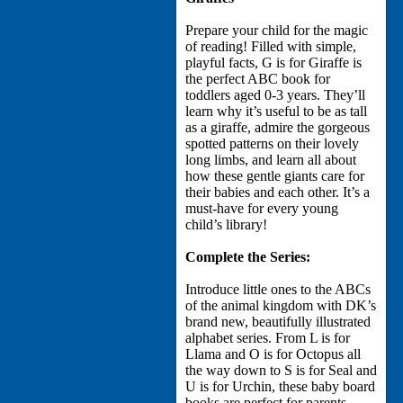
Prepare your child for the magic
of reading! Filled with simple,
playful facts, G is for Giraffe is
the perfect ABC book for
toddlers aged 0-3 years. They’ll
learn why it’s useful to be as tall
as a giraffe, admire the gorgeous
spotted patterns on their lovely
long limbs, and learn all about
how these gentle giants care for
their babies and each other. It’s a
must-have for every young
child’s library!
Complete the Series:
Introduce little ones to the ABCs
of the animal kingdom with DK’s
brand new, beautifully illustrated
alphabet series. From L is for
Llama and O is for Octopus all
the way down to S is for Seal and
U is for Urchin, these baby board
books are perfect for parents