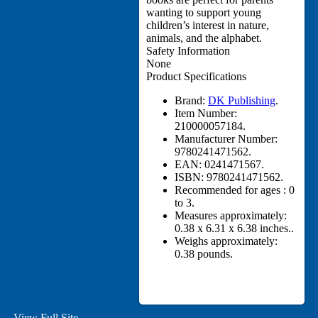
wanting to support young
children’s interest in nature,
animals, and the alphabet.
Safety Information
None
Product Specifications
Brand:
DK Publishing
.
Item Number:
210000057184.
Manufacturer Number:
9780241471562.
EAN:
0241471567.
ISBN:
9780241471562.
Recommended for ages :
0
to 3.
Measures approximately:
0.38 x 6.31 x 6.38 inches..
Weighs approximately:
0.38 pounds.
View Full Site