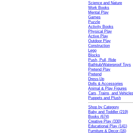
Science and Nature
Work Books
Mental Play
Games
Puzzle
Activity Books
Physical Play
Active Play
Outdoor Play
Construction
Lego
Blocks
Push, Pull, Ride
Bathtub/Waterproof Toys
Pretend Play
Pretend
Dress-Up
Dolls & Accessories
Animal & Play Figures
Cars, Trains, and Vehicle
Puppets and Plush
Shop by Category
Baby and Toddler (219)
Books (674)
Creative Play (330)
Educational Play (141)
Furniture & Decor (16)