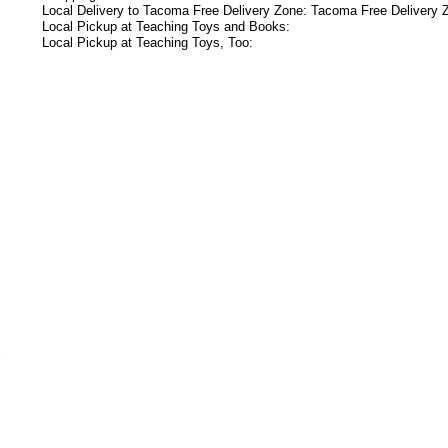
Local Delivery to Tacoma Free Delivery Zone: Tacoma Free Delivery 
Local Pickup at Teaching Toys and Books:
Local Pickup at Teaching Toys, Too:
s