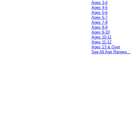
Ages 3-4
Ages 4-5
Ages 5-6
Ages 6-7
Ages 7-8
Ages 8-9
Ages 9-10
Ages 10-11
Ages 11-12
Ages 13 & Over
See All Age Ranges...