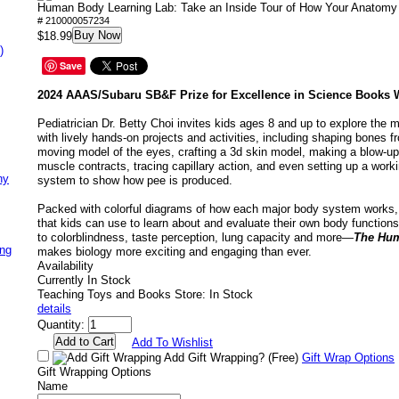
Human Body Learning Lab: Take an Inside Tour of How Your Anatom
# 210000057234
Buy Now
$18.99
)
Save
2024 AAAS/Subaru SB&F Prize for Excellence in Science Books 
Pediatrician Dr. Betty Choi invites kids ages 8 and up to explore the
with lively hands-on projects and activities, including shaping bones f
moving model of the eyes, crafting a 3d skin model, making a blow-u
muscle contracts, tracing capillary action, and even setting up a work
ny
system to show how pee is produced.
Packed with colorful diagrams of how each major body system works, 
that kids can use to learn about and evaluate their own body function
to colorblindness, taste perception, lung capacity and more—
The Hum
ing
makes biology more exciting and engaging than ever.
Availability
Currently In Stock
Teaching Toys and Books Store: In Stock
details
Quantity:
Add To Wishlist
Add Gift Wrapping?
(Free)
Gift Wrap Options
Gift Wrapping Options
Name