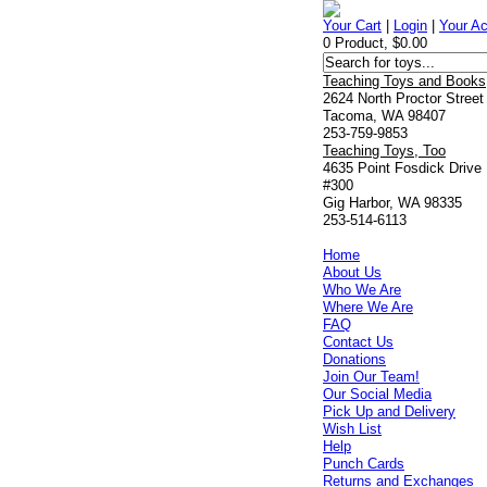
Your Cart
|
Login
|
Your A
0 Product, $0.00
Teaching Toys and Books
2624 North Proctor Street
Tacoma, WA 98407
253-759-9853
Teaching Toys, Too
4635 Point Fosdick Drive
#300
Gig Harbor, WA 98335
253-514-6113
Home
About Us
Who We Are
Where We Are
FAQ
Contact Us
Donations
Join Our Team!
Our Social Media
Pick Up and Delivery
Wish List
Help
Punch Cards
Returns and Exchanges