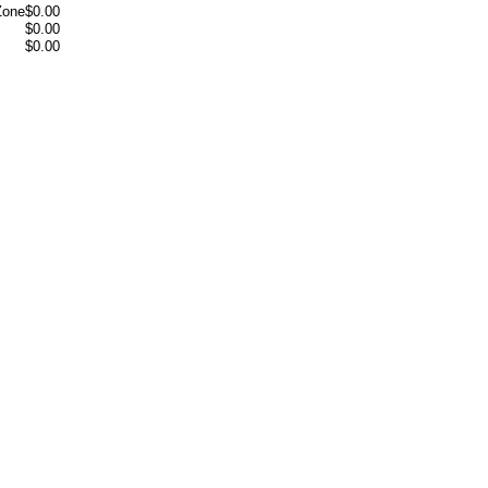
Zone
$0.00
$0.00
$0.00