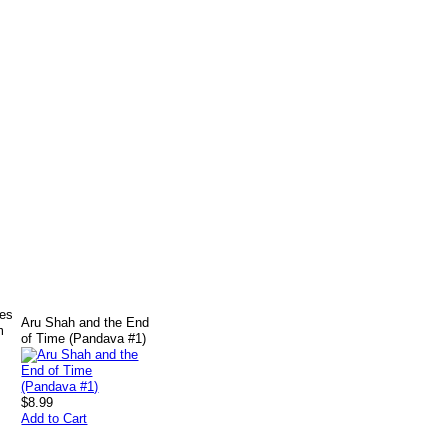
ves
Aru Shah and the End
m
of Time (Pandava #1)
$8.99
Add to Cart