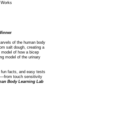
y Works
Winner
 marvels of the human body
rom salt dough, creating a
p model of how a bicep
ing model of the urinary
fun facts, and easy tests
s—from touch sensitivity
an Body Learning Lab