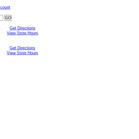
ccount
Get Directions
View Store Hours
Get Directions
View Store Hours