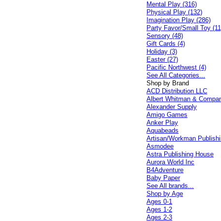
Mental Play (316)
Physical Play (132)
Imagination Play (286)
Party Favor/Small Toy (11
Sensory (48)
Gift Cards (4)
Holiday (3)
Easter (27)
Pacific Northwest (4)
See All Categories...
Shop by Brand
ACD Distribution LLC
Albert Whitman & Compa
Alexander Supply
Amigo Games
Anker Play
Aquabeads
Artisan/Workman Publish
Asmodee
Astra Publishing House
Aurora World Inc
B4Adventure
Baby Paper
See All brands...
Shop by Age
Ages 0-1
Ages 1-2
Ages 2-3