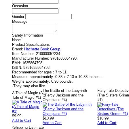
Occasion
Gender
Message
Safety Information
None
Product Specifications
Brand:
Hachette Book Group
.
Item Number:
210000057234.
Manufacturer Number:
9781635864793.
EAN:
1635864798.
ISBN:
9781635864793.
Recommended for ages :
7 to 11.
Measures approximately:
0.38 x 7.13 x 10.88 inches..
Weighs approximately:
0.96 pounds.
-
They may also like....
The Battle of the Labyrinth
Fairy-Tale Detecti
A Tale of Magic (A
((Percy Jackson and the
(The Sisters Grim
Tale of Magic #1)
Olympians #4)
#1)
$9.99
$10.99
$10.99
Add to Cart
Add to Cart
Add to Cart
-
Shipping Estimate