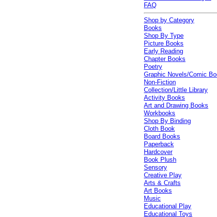
FAQ
Shop by Category
Books
Shop By Type
Picture Books
Early Reading
Chapter Books
Poetry
Graphic Novels/Comic B
Non-Fiction
Collection/Little Library
Activity Books
Art and Drawing Books
Workbooks
Shop By Binding
Cloth Book
Board Books
Paperback
Hardcover
Book Plush
Sensory
Creative Play
Arts & Crafts
Art Books
Music
Educational Play
Educational Toys