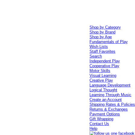
Shop by Category
Shop by Brand
Shop by Age
Fundamentals of Play
Wish Lists
Staff Favorites
Search
Independent Play
Cooperative Play
Motor Skills
Visual Learning
Creative Play
Language Development
Logical Thought
Learning Through Music
Create an Account
Shipping Rates & Policie
Returns & Exchanges
Payment Options
Gift Wrapping
Contact Us
Help