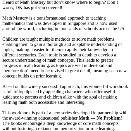
Heard of Math Mastery but don’t know where to begin? Don’t
worry, DK has got you covered!
Math Mastery is a transformational approach to teaching
mathematics that was developed in Singapore and is now used
around the world, including in thousands of schools across the US.
Children are taught multiple methods to solve math problems,
enabling them to gain a thorough and adaptable understanding of
topics, making it easier for them to apply their knowledge to
different scenarios. Each topic is studied in depth to develop a
secure understanding of math concepts. This leads to greater
progress in math learning, as topics are well understood and
therefore don’t need to be revised in great detail, meaning each new
concept builds on prior learning.
Based on this widely successful approach, this wonderful workbook
is full of top tips led by appealing characters who offer useful
guidance to parents and children alike with the goal of making
learning math both accessible and interesting.
This workbook is part of a new series developed in partnership with
the award-winning educational publisher
Math — No Problem!
The books encourage a deep knowledge of core math concepts
without fostering a reliance on memorization or rote learning.