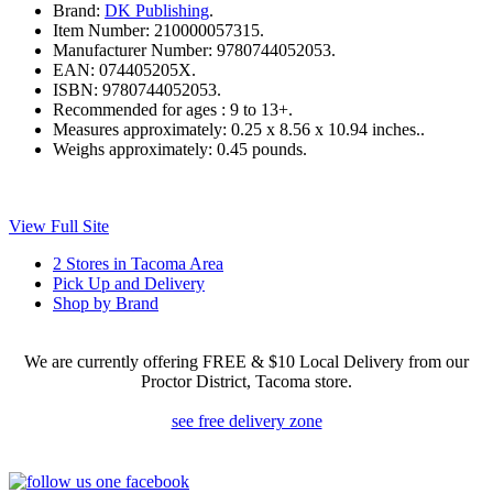
Brand:
DK Publishing
.
Item Number:
210000057315.
Manufacturer Number:
9780744052053.
EAN:
074405205X.
ISBN:
9780744052053.
Recommended for ages :
9 to 13+.
Measures approximately:
0.25 x 8.56 x 10.94 inches..
Weighs approximately:
0.45 pounds.
View Full Site
2 Stores in Tacoma Area
Pick Up and Delivery
Shop by Brand
We are currently offering FREE & $10 Local Delivery from our
Proctor District, Tacoma store.
see free delivery zone