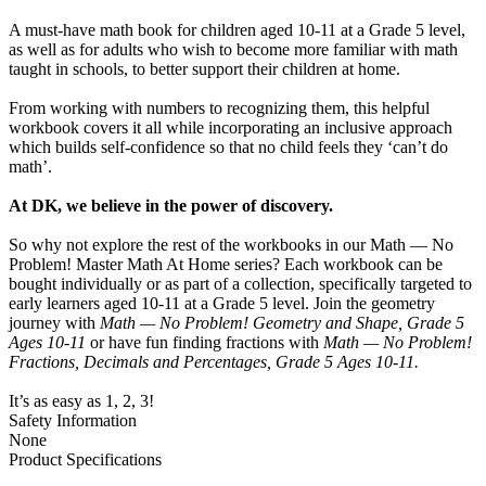
A must-have math book for children aged 10-11 at a Grade 5 level,
as well as for adults who wish to become more familiar with math
taught in schools, to better support their children at home.
From working with numbers to recognizing them, this helpful
workbook covers it all while incorporating an inclusive approach
which builds self-confidence so that no child feels they ‘can’t do
math’.
At DK, we believe in the power of discovery.
So why not explore the rest of the workbooks in our Math — No
Problem! Master Math At Home series? Each workbook can be
bought individually or as part of a collection, specifically targeted to
early learners aged 10-11 at a Grade 5 level. Join the geometry
journey with
Math — No Problem! Geometry and Shape, Grade 5
Ages 10-11
or have fun finding fractions with
Math — No Problem!
Fractions, Decimals and Percentages, Grade 5 Ages 10-11.
It’s as easy as 1, 2, 3!
Safety Information
None
Product Specifications