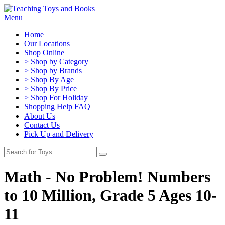
Menu
Home
Our Locations
Shop Online
> Shop by Category
> Shop by Brands
> Shop By Age
> Shop By Price
> Shop For Holiday
Shopping Help FAQ
About Us
Contact Us
Pick Up and Delivery
Math - No Problem! Numbers
to 10 Million, Grade 5 Ages 10-
11