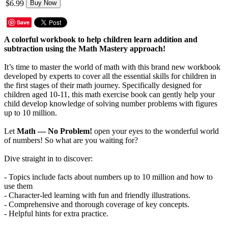
$6.99
Buy Now
Save
A colorful workbook to help children learn addition and
subtraction using the Math Mastery approach!
It’s time to master the world of math with this brand new workbook
developed by experts to cover all the essential skills for children in
the first stages of their math journey. Specifically designed for
children aged 10-11, this math exercise book can gently help your
child develop knowledge of solving number problems with figures
up to 10 million.
Let
Math — No Problem!
open your eyes to the wonderful world
of numbers! So what are you waiting for?
Dive straight in to discover:
- Topics include facts about numbers up to 10 million and how to
use them
- Character-led learning with fun and friendly illustrations.
- Comprehensive and thorough coverage of key concepts.
- Helpful hints for extra practice.