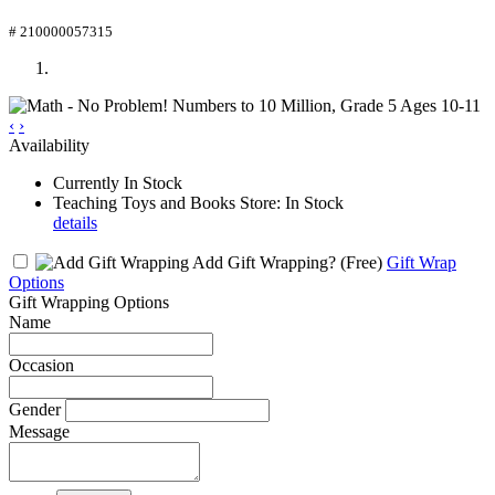
# 210000057315
‹
›
Availability
Currently In Stock
Teaching Toys and Books Store: In Stock
details
Add Gift Wrapping?
(Free)
Gift Wrap
Options
Gift Wrapping Options
Name
Occasion
Gender
Message