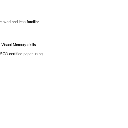
eloved and less familiar
 Visual Memory skills
SC®-certified paper using