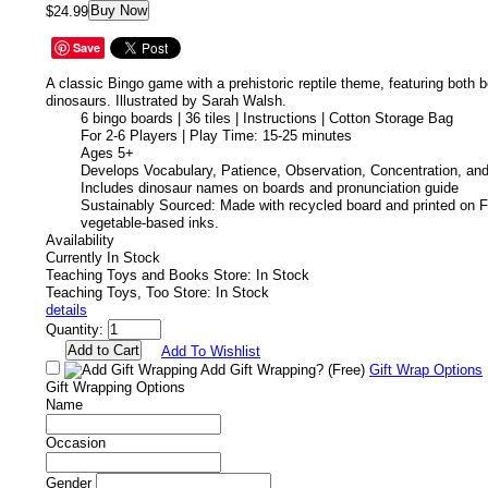
Buy Now
$24.99
Save
A classic Bingo game with a prehistoric reptile theme, featuring both b
dinosaurs. Illustrated by Sarah Walsh.
6 bingo boards | 36 tiles | Instructions | Cotton Storage Bag
For 2-6 Players | Play Time: 15-25 minutes
Ages 5+
Develops Vocabulary, Patience, Observation, Concentration, and
Includes dinosaur names on boards and pronunciation guide
Sustainably Sourced: Made with recycled board and printed on F
vegetable-based inks.
Availability
Currently In Stock
Teaching Toys and Books Store: In Stock
Teaching Toys, Too Store: In Stock
details
Quantity:
Add To Wishlist
Add Gift Wrapping?
(Free)
Gift Wrap Options
Gift Wrapping Options
Name
Occasion
Gender