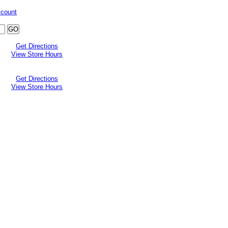
ccount
Get Directions
View Store Hours
Get Directions
View Store Hours