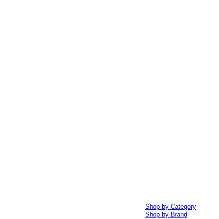
Shop by Category
Shop by Brand