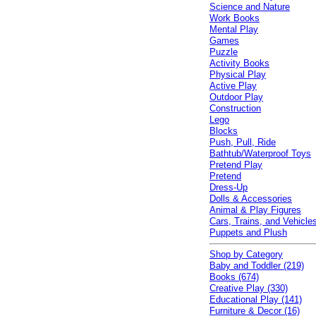
Science and Nature
Work Books
Mental Play
Games
Puzzle
Activity Books
Physical Play
Active Play
Outdoor Play
Construction
Lego
Blocks
Push, Pull, Ride
Bathtub/Waterproof Toys
Pretend Play
Pretend
Dress-Up
Dolls & Accessories
Animal & Play Figures
Cars, Trains, and Vehicle
Puppets and Plush
Shop by Category
Baby and Toddler (219)
Books (674)
Creative Play (330)
Educational Play (141)
Furniture & Decor (16)