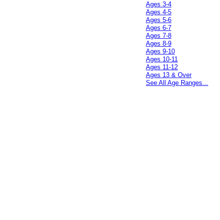
Ages 3-4
Ages 4-5
Ages 5-6
Ages 6-7
Ages 7-8
Ages 8-9
Ages 9-10
Ages 10-11
Ages 11-12
Ages 13 & Over
See All Age Ranges...