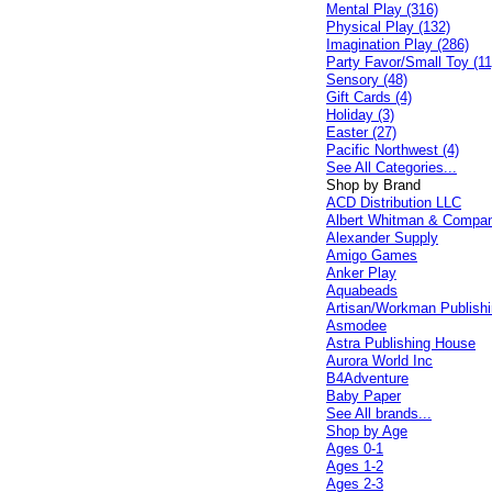
Mental Play (316)
Physical Play (132)
Imagination Play (286)
Party Favor/Small Toy (11
Sensory (48)
Gift Cards (4)
Holiday (3)
Easter (27)
Pacific Northwest (4)
See All Categories...
Shop by Brand
ACD Distribution LLC
Albert Whitman & Compa
Alexander Supply
Amigo Games
Anker Play
Aquabeads
Artisan/Workman Publish
Asmodee
Astra Publishing House
Aurora World Inc
B4Adventure
Baby Paper
See All brands...
Shop by Age
Ages 0-1
Ages 1-2
Ages 2-3