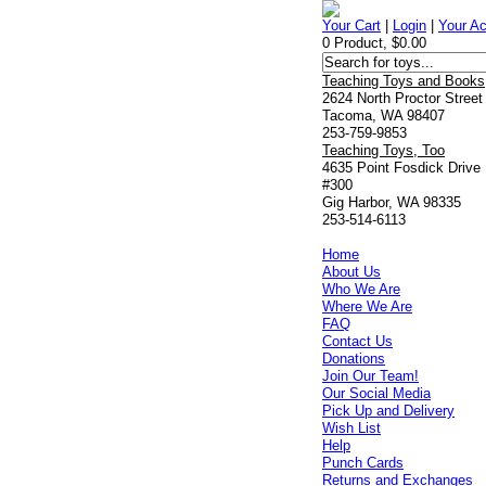
Your Cart
|
Login
|
Your A
0 Product, $0.00
Teaching Toys and Books
2624 North Proctor Street
Tacoma, WA 98407
253-759-9853
Teaching Toys, Too
4635 Point Fosdick Drive
#300
Gig Harbor, WA 98335
253-514-6113
Home
About Us
Who We Are
Where We Are
FAQ
Contact Us
Donations
Join Our Team!
Our Social Media
Pick Up and Delivery
Wish List
Help
Punch Cards
Returns and Exchanges