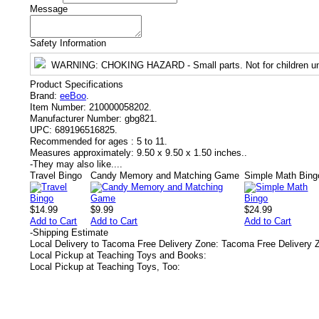
Message
Safety Information
WARNING
: CHOKING HAZARD - Small parts. Not for children un
Product Specifications
Brand:
eeBoo
.
Item Number:
210000058202.
Manufacturer Number:
gbg821.
UPC:
689196516825.
Recommended for ages :
5 to 11.
Measures approximately:
9.50 x 9.50 x 1.50 inches..
-
They may also like....
Travel Bingo
Candy Memory and Matching Game
Simple Math Bing
$14.99
$9.99
$24.99
Add to Cart
Add to Cart
Add to Cart
-
Shipping Estimate
Local Delivery to Tacoma Free Delivery Zone: Tacoma Free Delivery 
Local Pickup at Teaching Toys and Books:
Local Pickup at Teaching Toys, Too: