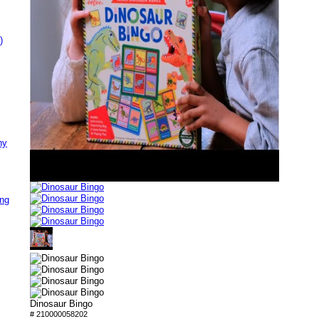
)
ny
ing
Dinosaur Bingo
# 210000058202