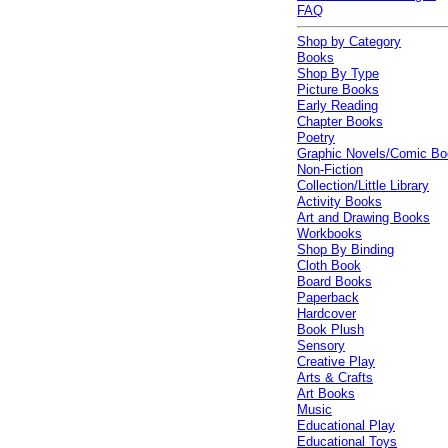
FAQ
Shop by Category
Books
Shop By Type
Picture Books
Early Reading
Chapter Books
Poetry
Graphic Novels/Comic B
Non-Fiction
Collection/Little Library
Activity Books
Art and Drawing Books
Workbooks
Shop By Binding
Cloth Book
Board Books
Paperback
Hardcover
Book Plush
Sensory
Creative Play
Arts & Crafts
Art Books
Music
Educational Play
Educational Toys