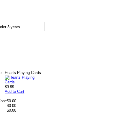
der 3 years.
o
Hearts Playing Cards
$9.99
Add to Cart
Zone
$0.00
$0.00
$0.00