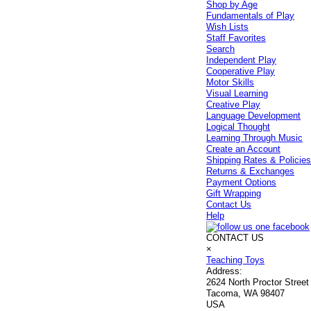
Shop by Age
Fundamentals of Play
Wish Lists
Staff Favorites
Search
Independent Play
Cooperative Play
Motor Skills
Visual Learning
Creative Play
Language Development
Logical Thought
Learning Through Music
Create an Account
Shipping Rates & Policie
Returns & Exchanges
Payment Options
Gift Wrapping
Contact Us
Help
CONTACT US
×
Teaching Toys
Address:
2624 North Proctor Street
Tacoma, WA 98407
USA