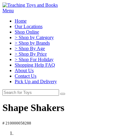
Menu
Home
Our Locations
Shop Online
> Shop by Category
> Shop by Brands
> Shop By Age
> Shop By Price
> Shop For Holiday
Shopping Help FAQ
About Us
Contact Us
Pick Up and Delivery
Shape Shakers
# 210000058288