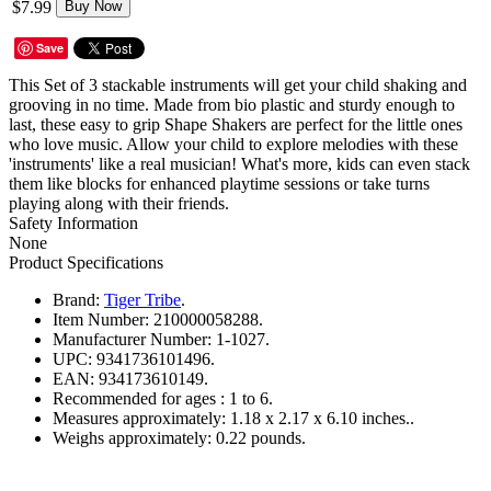
$7.99
Buy Now
Save
This Set of 3 stackable instruments will get your child shaking and
grooving in no time. Made from bio plastic and sturdy enough to
last, these easy to grip Shape Shakers are perfect for the little ones
who love music. Allow your child to explore melodies with these
'instruments' like a real musician! What's more, kids can even stack
them like blocks for enhanced playtime sessions or take turns
playing along with their friends.
Safety Information
None
Product Specifications
Brand:
Tiger Tribe
.
Item Number:
210000058288.
Manufacturer Number:
1-1027.
UPC:
9341736101496.
EAN:
934173610149.
Recommended for ages :
1 to 6.
Measures approximately:
1.18 x 2.17 x 6.10 inches..
Weighs approximately:
0.22 pounds.