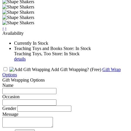
‹
›
Availability
Currently In Stock
Teaching Toys and Books Store: In Stock
Teaching Toys, Too Store: In Stock
details
Add Gift Wrapping?
(Free)
Gift Wrap
Options
Gift Wrapping Options
Name
Occasion
Gender
Message