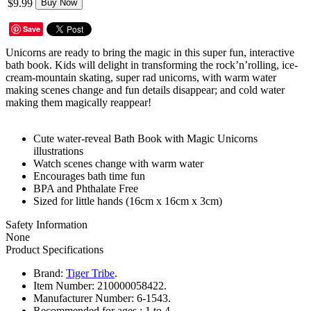
$9.99
Buy Now
Save
Unicorns are ready to bring the magic in this super fun, interactive
bath book. Kids will delight in transforming the rock’n’rolling, ice-
cream-mountain skating, super rad unicorns, with warm water
making scenes change and fun details disappear; and cold water
making them magically reappear!
Cute water-reveal Bath Book with Magic Unicorns
illustrations
Watch scenes change with warm water
Encourages bath time fun
BPA and Phthalate Free
Sized for little hands (16cm x 16cm x 3cm)
Safety Information
None
Product Specifications
Brand:
Tiger Tribe
.
Item Number:
210000058422.
Manufacturer Number:
6-1543.
Recommended for ages :
1 to 4.