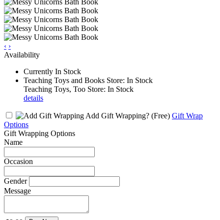
‹
›
Availability
Currently In Stock
Teaching Toys and Books Store: In Stock
Teaching Toys, Too Store: In Stock
details
Add Gift Wrapping?
(Free)
Gift Wrap
Options
Gift Wrapping Options
Name
Occasion
Gender
Message