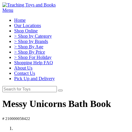
Menu
Home
Our Locations
Shop Online
> Shop by Category
> Shop by Brands
> Shop By Age
> Shop By Price
> Shop For Holiday
Shopping Help FAQ
About Us
Contact Us
Pick Up and Delivery
Messy Unicorns Bath Book
# 210000058422