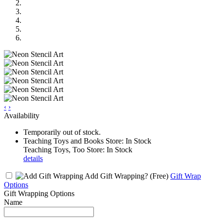
‹
›
Availability
Temporarily out of stock.
Teaching Toys and Books Store: In Stock
Teaching Toys, Too Store: In Stock
details
Add Gift Wrapping?
(Free)
Gift Wrap
Options
Gift Wrapping Options
Name