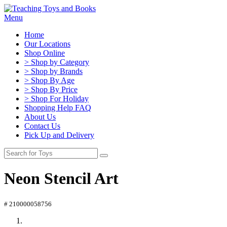
Menu
Home
Our Locations
Shop Online
> Shop by Category
> Shop by Brands
> Shop By Age
> Shop By Price
> Shop For Holiday
Shopping Help FAQ
About Us
Contact Us
Pick Up and Delivery
Neon Stencil Art
# 210000058756