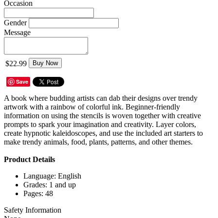
Occasion
Gender
Message
$22.99
Buy Now
Save
A book where budding artists can dab their designs over trendy
artwork with a rainbow of colorful ink. Beginner-friendly
information on using the stencils is woven together with creative
prompts to spark your imagination and creativity. Layer colors,
create hypnotic kaleidoscopes, and use the included art starters to
make trendy animals, food, plants, patterns, and other themes.
Product Details
Language: English
Grades: 1 and up
Pages: 48
Safety Information