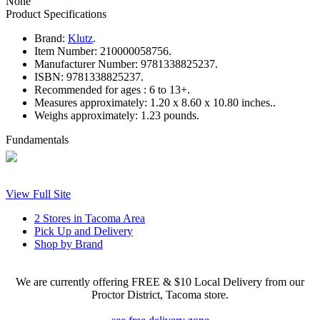
None
Product Specifications
Brand:
Klutz
.
Item Number:
210000058756.
Manufacturer Number:
9781338825237.
ISBN:
9781338825237.
Recommended for ages :
6 to 13+.
Measures approximately:
1.20 x 8.60 x 10.80 inches..
Weighs approximately:
1.23 pounds.
Fundamentals
View Full Site
2 Stores in Tacoma Area
Pick Up and Delivery
Shop by Brand
We are currently offering FREE & $10 Local Delivery from our
Proctor District, Tacoma store.