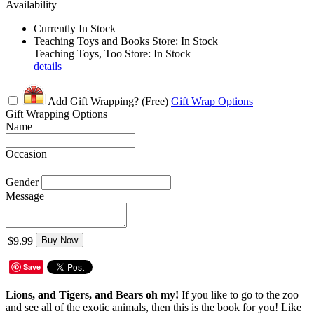
Availability
Currently In Stock
Teaching Toys and Books Store: In Stock
Teaching Toys, Too Store: In Stock
details
Add Gift Wrapping?
(Free)
Gift Wrap Options
Gift Wrapping Options
Name
Occasion
Gender
Message
$9.99
Buy Now
Save
Lions, and Tigers, and Bears oh my!
If you like to go to the zoo
and see all of the exotic animals, then this is the book for you! Like