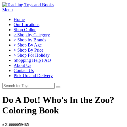
Menu
Home
Our Locations
Shop Online
> Shop by Category
> Shop by Brands
> Shop By Age
> Shop By Price
> Shop For Holiday
Shopping Help FAQ
About Us
Contact Us
Pick Up and Delivery
Do A Dot! Who's In the Zoo?
Coloring Book
# 210000059485