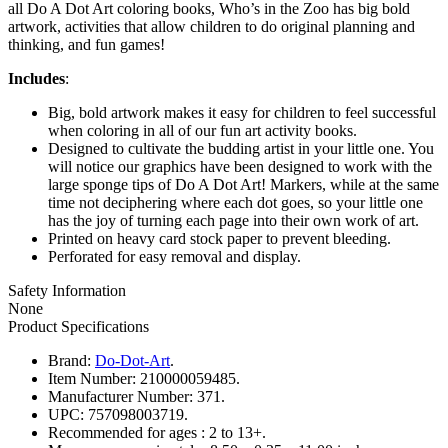
all Do A Dot Art coloring books, Who’s in the Zoo has big bold
artwork, activities that allow children to do original planning and
thinking, and fun games!
Includes
:
Big, bold artwork makes it easy for children to feel successful
when coloring in all of our fun art activity books.
Designed to cultivate the budding artist in your little one. You
will notice our graphics have been designed to work with the
large sponge tips of Do A Dot Art! Markers, while at the same
time not deciphering where each dot goes, so your little one
has the joy of turning each page into their own work of art.
Printed on heavy card stock paper to prevent bleeding.
Perforated for easy removal and display.
Safety Information
None
Product Specifications
Brand:
Do-Dot-Art
.
Item Number:
210000059485.
Manufacturer Number:
371.
UPC:
757098003719.
Recommended for ages :
2 to 13+.