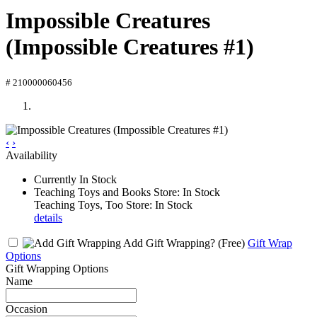
Impossible Creatures
(Impossible Creatures #1)
# 210000060456
‹
›
Availability
Currently In Stock
Teaching Toys and Books Store: In Stock
Teaching Toys, Too Store: In Stock
details
Add Gift Wrapping?
(Free)
Gift Wrap
Options
Gift Wrapping Options
Name
Occasion