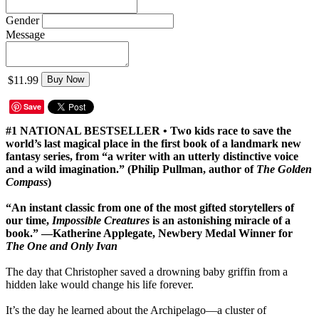
Gender
Message
$11.99
Buy Now
Save
#1 NATIONAL BESTSELLER • Two kids race to save the
world’s last magical place in the first book of a landmark new
fantasy series, from “a writer with an utterly distinctive voice
and a wild imagination.” (Philip Pullman, author of
The Golden
Compass
)
“An instant classic from one of the most gifted storytellers of
our time,
Impossible Creatures
is an astonishing miracle of a
book.” —Katherine Applegate, Newbery Medal Winner for
The One and Only Ivan
The day that Christopher saved a drowning baby griffin from a
hidden lake would change his life forever.
It’s the day he learned about the Archipelago—a cluster of