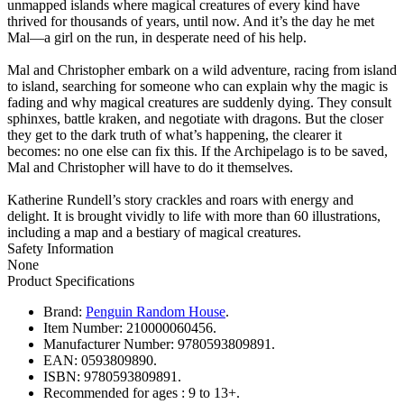
unmapped islands where magical creatures of every kind have
thrived for thousands of years, until now. And it’s the day he met
Mal—a girl on the run, in desperate need of his help.
Mal and Christopher embark on a wild adventure, racing from island
to island, searching for someone who can explain why the magic is
fading and why magical creatures are suddenly dying. They consult
sphinxes, battle kraken, and negotiate with dragons. But the closer
they get to the dark truth of what’s happening, the clearer it
becomes: no one else can fix this. If the Archipelago is to be saved,
Mal and Christopher will have to do it themselves.
Katherine Rundell’s story crackles and roars with energy and
delight. It is brought vividly to life with more than 60 illustrations,
including a map and a bestiary of magical creatures.
Safety Information
None
Product Specifications
Brand:
Penguin Random House
.
Item Number:
210000060456.
Manufacturer Number:
9780593809891.
EAN:
0593809890.
ISBN:
9780593809891.
Recommended for ages :
9 to 13+.