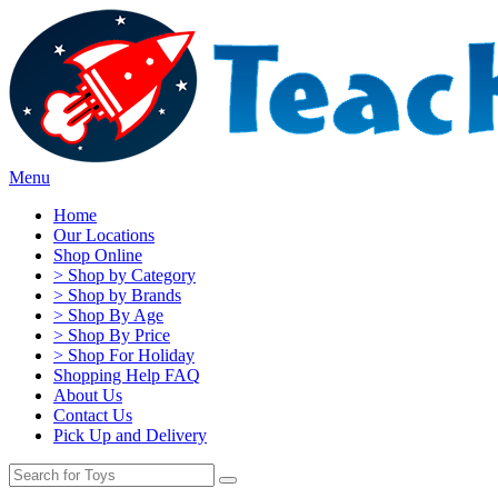
Menu
Home
Our Locations
Shop Online
> Shop by Category
> Shop by Brands
> Shop By Age
> Shop By Price
> Shop For Holiday
Shopping Help FAQ
About Us
Contact Us
Pick Up and Delivery