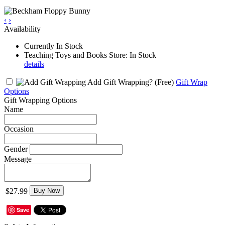
‹
›
Availability
Currently In Stock
Teaching Toys and Books Store: In Stock
details
Add Gift Wrapping?
(Free)
Gift Wrap
Options
Gift Wrapping Options
Name
Occasion
Gender
Message
$27.99
Buy Now
Save