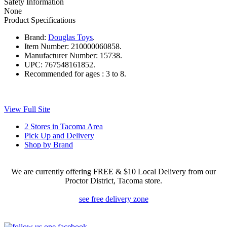
Safety Information
None
Product Specifications
Brand:
Douglas Toys
.
Item Number:
210000060858.
Manufacturer Number:
15738.
UPC:
767548161852.
Recommended for ages :
3 to 8.
View Full Site
2 Stores in Tacoma Area
Pick Up and Delivery
Shop by Brand
We are currently offering FREE & $10 Local Delivery from our
Proctor District, Tacoma store.
see free delivery zone