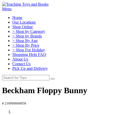
Menu
Home
Our Locations
Shop Online
> Shop by Category
> Shop by Brands
> Shop By Age
> Shop By Price
> Shop For Holiday
Shopping Help FAQ
About Us
Contact Us
Pick Up and Delivery
Beckham Floppy Bunny
# 210000060858