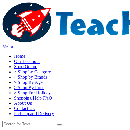
Menu
Home
Our Locations
Shop Online
> Shop by Category
> Shop by Brands
> Shop By Age
> Shop By Price
> Shop For Holiday
Shopping Help FAQ
About Us
Contact Us
Pick Up and Delivery