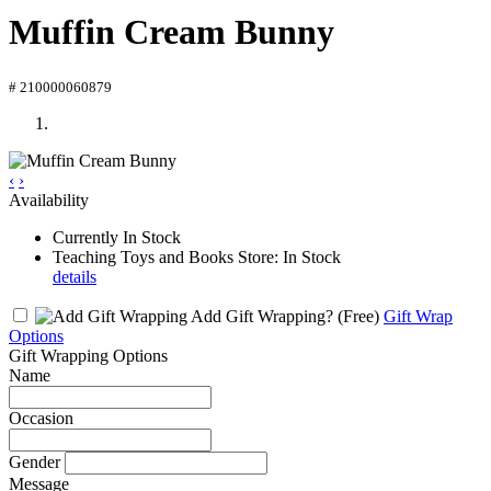
Muffin Cream Bunny
# 210000060879
‹
›
Availability
Currently In Stock
Teaching Toys and Books Store: In Stock
details
Add Gift Wrapping?
(Free)
Gift Wrap
Options
Gift Wrapping Options
Name
Occasion
Gender
Message