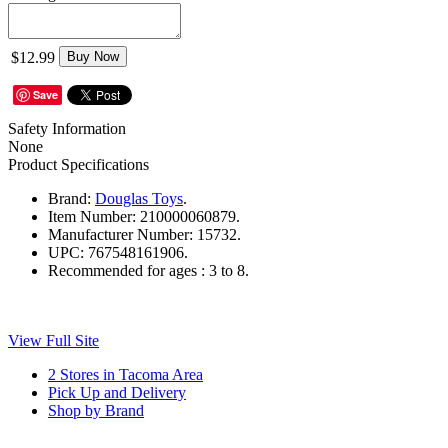
$12.99
Buy Now
Save
Safety Information
None
Product Specifications
Brand:
Douglas Toys
.
Item Number:
210000060879.
Manufacturer Number:
15732.
UPC:
767548161906.
Recommended for ages :
3 to 8.
View Full Site
2 Stores in Tacoma Area
Pick Up and Delivery
Shop by Brand