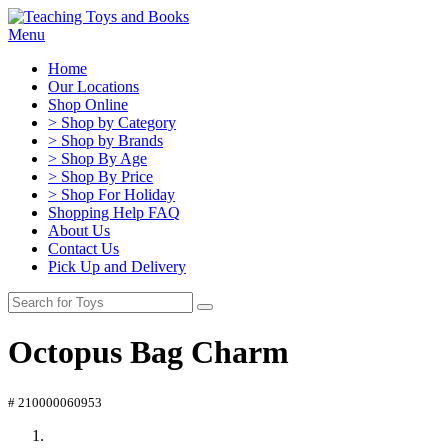
Menu
Home
Our Locations
Shop Online
> Shop by Category
> Shop by Brands
> Shop By Age
> Shop By Price
> Shop For Holiday
Shopping Help FAQ
About Us
Contact Us
Pick Up and Delivery
Octopus Bag Charm
# 210000060953