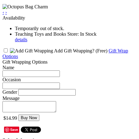
‹
›
Availability
Temporarily out of stock.
Teaching Toys and Books Store: In Stock
details
Add Gift Wrapping?
(Free)
Gift Wrap
Options
Gift Wrapping Options
Name
Occasion
Gender
Message
$14.99
Buy Now
Save