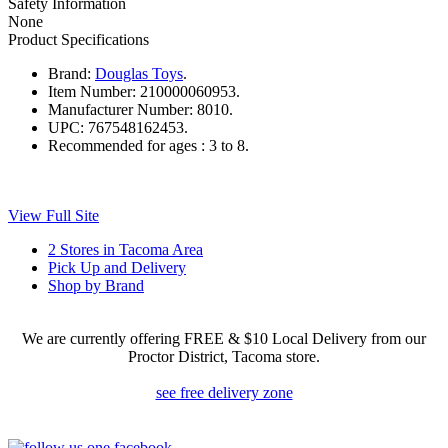
Safety Information
None
Product Specifications
Brand:
Douglas Toys
.
Item Number:
210000060953.
Manufacturer Number:
8010.
UPC:
767548162453.
Recommended for ages :
3 to 8.
View Full Site
2 Stores in Tacoma Area
Pick Up and Delivery
Shop by Brand
We are currently offering FREE & $10 Local Delivery from our
Proctor District, Tacoma store.
see free delivery zone