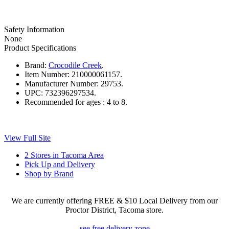
Safety Information
None
Product Specifications
Brand:
Crocodile Creek
.
Item Number:
210000061157.
Manufacturer Number:
29753.
UPC:
732396297534.
Recommended for ages :
4 to 8.
View Full Site
2 Stores in Tacoma Area
Pick Up and Delivery
Shop by Brand
We are currently offering FREE & $10 Local Delivery from our
Proctor District, Tacoma store.
see free delivery zone