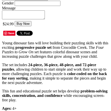
Gender
Message
$24.99
Buy Now
Save
Young dinosaur fans will love building their puzzling skills with this
exciting
progressive puzzle set
from Crocodile Creek. The
Four
Puzzles to Grow On
set features colorful dinosaur scenes and
increasing puzzle challenges that grow along with your child.
The set includes
24-piece, 36-piece, 48-piece, and 72-piece
puzzles
, allowing children to start simple and work their way up to
more challenging puzzles. Each puzzle is
color-coded on the back
for easy sorting
, making it simple to separate the pieces and begin
the next puzzle adventure.
This fun and educational puzzle set helps develop
problem-solving
skills, concentration, and confidence
while encouraging screen-
free play.
Ages:
4+