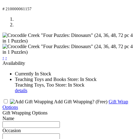
# 210000061157
‹
›
Availability
Currently In Stock
Teaching Toys and Books Store: In Stock
Teaching Toys, Too Store: In Stock
details
Add Gift Wrapping?
(Free)
Gift Wrap
Options
Gift Wrapping Options
Name
Occasion