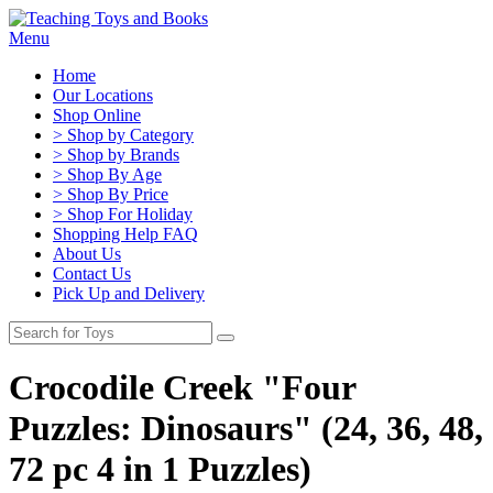
Menu
Home
Our Locations
Shop Online
> Shop by Category
> Shop by Brands
> Shop By Age
> Shop By Price
> Shop For Holiday
Shopping Help FAQ
About Us
Contact Us
Pick Up and Delivery
Crocodile Creek "Four
Puzzles: Dinosaurs" (24, 36, 48,
72 pc 4 in 1 Puzzles)