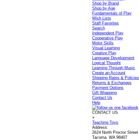
Shop by Brand
Shop by Age
Fundamentals of Play
Wish Lists
Staff Favorites
Search
Independent Play
Cooperative Play
Motor Skills
Visual Learning
Creative Play
Language Development
Logical Thought
Learning Through Music
Create an Account
Shipping Rates & Policie
Returns & Exchanges
Payment Options
Gift Wrapping
Contact Us
Help
CONTACT US
×
Teaching Toys
Address:
2624 North Proctor Street
Tacoma, WA 98407