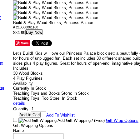
)
Build & Play Wood Blocks, Princess Palace
# 210000061160
Buy Now
$34.99
Save
Let's Build!
Kids will love our Princess Palace block set: a beautifull
for hours of unplugged fun. Each set includes 30 different shaped buil
ny
sides plus 4 play figures. Great for hours of open-end, imaginative pla
Includes:
30 Wood Blocks
4 Play Figurines
Availability
ing
Currently In Stock
Teaching Toys and Books Store: In Stock
Teaching Toys, Too Store: In Stock
details
Quantity:
Add To Wishlist
Add Gift Wrapping?
(Free)
Gift Wrap Options
Gift Wrapping Options
Name