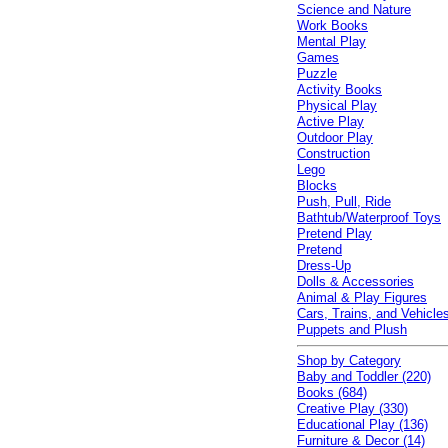
Science and Nature
Work Books
Mental Play
Games
Puzzle
Activity Books
Physical Play
Active Play
Outdoor Play
Construction
Lego
Blocks
Push, Pull, Ride
Bathtub/Waterproof Toys
Pretend Play
Pretend
Dress-Up
Dolls & Accessories
Animal & Play Figures
Cars, Trains, and Vehicle
Puppets and Plush
Shop by Category
Baby and Toddler (220)
Books (684)
Creative Play (330)
Educational Play (136)
Furniture & Decor (14)