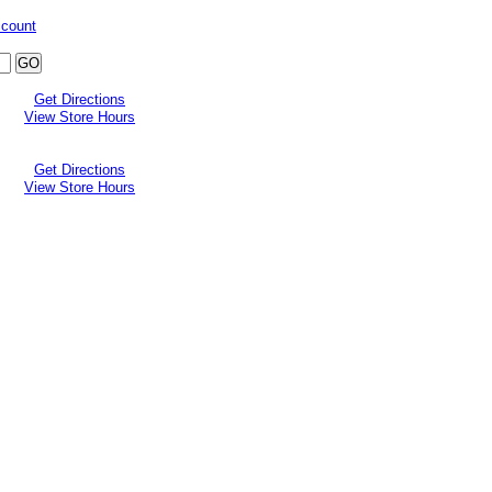
ccount
Get Directions
View Store Hours
Get Directions
View Store Hours