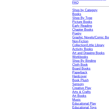
FAQ
Shop by Category
Books
Shop By Type
Picture Books
Early Reading
Chapter Books
Poetry
Graphic Novels/Comic B
Non-Fiction
Collection/Little Library
Activity Books
Art and Drawing Books
Workbooks
Shop By Binding
Cloth Book
Board Books
Paperback
Hardcover
Book Plush
Sensory
Creative Play
Arts & Crafts
Art Books
Music
Educational Play
Educational Toys