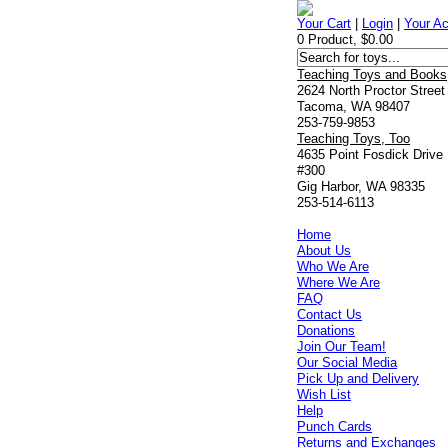
Your Cart
|
Login
|
Your A
0 Product, $0.00
Teaching Toys and Books
2624 North Proctor Street
Tacoma, WA 98407
253-759-9853
Teaching Toys, Too
4635 Point Fosdick Drive
#300
Gig Harbor, WA 98335
253-514-6113
Home
About Us
Who We Are
Where We Are
FAQ
Contact Us
Donations
Join Our Team!
Our Social Media
Pick Up and Delivery
Wish List
Help
Punch Cards
Returns and Exchanges