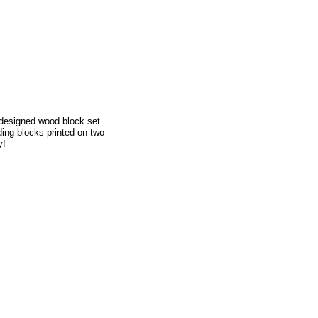
y designed wood block set
ding blocks printed on two
y!