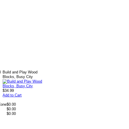
d
Build and Play Wood
Blocks, Busy City
$34.99
Add to Cart
Zone
$0.00
$0.00
$0.00