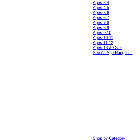
Ages 3-4
Ages 4-5
Ages 5-6
Ages 6-7
Ages 7-8
Ages 8-9
Ages 9-10
Ages 10-11
Ages 11-12
Ages 13 & Over
See All Age Ranges...
Shop by Category