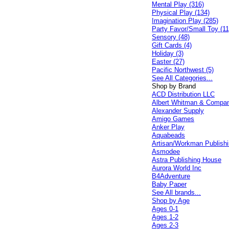
Mental Play (316)
Physical Play (134)
Imagination Play (285)
Party Favor/Small Toy (11
Sensory (48)
Gift Cards (4)
Holiday (3)
Easter (27)
Pacific Northwest (5)
See All Categories...
Shop by Brand
ACD Distribution LLC
Albert Whitman & Compa
Alexander Supply
Amigo Games
Anker Play
Aquabeads
Artisan/Workman Publish
Asmodee
Astra Publishing House
Aurora World Inc
B4Adventure
Baby Paper
See All brands...
Shop by Age
Ages 0-1
Ages 1-2
Ages 2-3