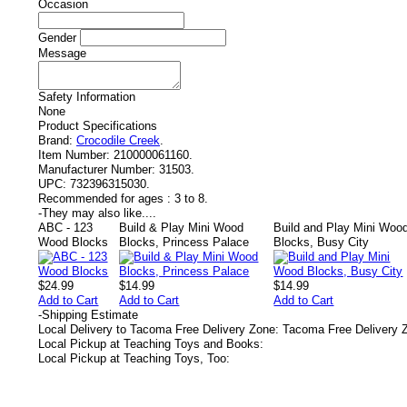
Occasion
Gender
Message
Safety Information
None
Product Specifications
Brand:
Crocodile Creek
.
Item Number:
210000061160.
Manufacturer Number:
31503.
UPC:
732396315030.
Recommended for ages :
3 to 8.
-
They may also like....
ABC - 123
Build & Play Mini Wood
Build and Play Mini Woo
Wood Blocks
Blocks, Princess Palace
Blocks, Busy City
$24.99
$14.99
$14.99
Add to Cart
Add to Cart
Add to Cart
-
Shipping Estimate
Local Delivery to Tacoma Free Delivery Zone: Tacoma Free Delivery 
Local Pickup at Teaching Toys and Books:
Local Pickup at Teaching Toys, Too: