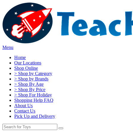
Menu
Home
Our Locations
Shop Online
> Shop by Category
> Shop by Brands
> Shop By Age
> Shop By Price
> Shop For Holiday
Shopping Help FAQ
About Us
Contact Us
Pick Up and Delivery