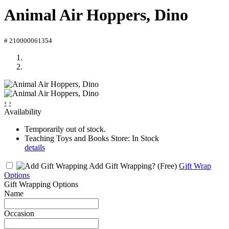
Animal Air Hoppers, Dino
# 210000061354
‹
›
Availability
Temporarily out of stock.
Teaching Toys and Books Store: In Stock
details
Add Gift Wrapping?
(Free)
Gift Wrap
Options
Gift Wrapping Options
Name
Occasion