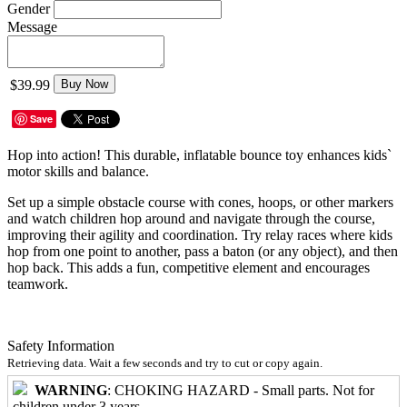
Gender
Message
$39.99
Buy Now
Save
Hop into action! This durable, inflatable bounce toy enhances kids`
motor skills and balance.
Set up a simple obstacle course with cones, hoops, or other markers
and watch children hop around and navigate through the course,
improving their agility and coordination. Try relay races where kids
hop from one point to another, pass a baton (or any object), and then
hop back. This adds a fun, competitive element and encourages
teamwork.
Safety Information
Retrieving data. Wait a few seconds and try to cut or copy again.
WARNING
: CHOKING HAZARD - Small parts. Not for
children under 3 years.