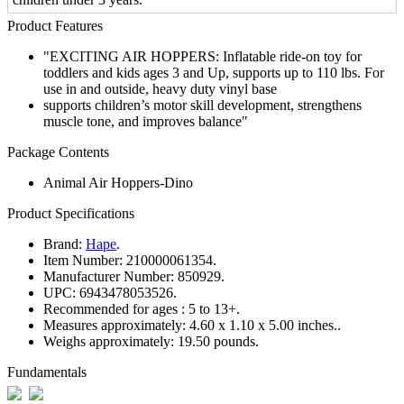
Product Features
"EXCITING AIR HOPPERS: Inflatable ride-on toy for
toddlers and kids ages 3 and Up, supports up to 110 lbs. For
use in and outside, heavy duty vinyl base
supports children’s motor skill development, strengthens
muscle tone, and improves balance"
Package Contents
Animal Air Hoppers-Dino
Product Specifications
Brand:
Hape
.
Item Number:
210000061354.
Manufacturer Number:
850929.
UPC:
6943478053526.
Recommended for ages :
5 to 13+.
Measures approximately:
4.60 x 1.10 x 5.00 inches..
Weighs approximately:
19.50 pounds.
Fundamentals