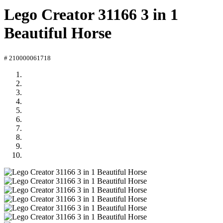
Lego Creator 31166 3 in 1
Beautiful Horse
# 210000061718