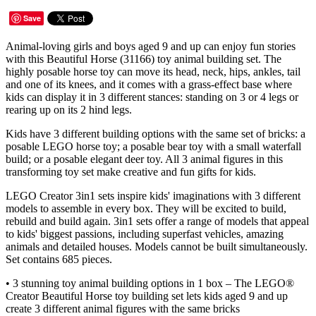
Save
Animal-loving girls and boys aged 9 and up can enjoy fun stories
with this Beautiful Horse (31166) toy animal building set. The
highly posable horse toy can move its head, neck, hips, ankles, tail
and one of its knees, and it comes with a grass-effect base where
kids can display it in 3 different stances: standing on 3 or 4 legs or
rearing up on its 2 hind legs.
Kids have 3 different building options with the same set of bricks: a
posable LEGO horse toy; a posable bear toy with a small waterfall
build; or a posable elegant deer toy. All 3 animal figures in this
transforming toy set make creative and fun gifts for kids.
LEGO Creator 3in1 sets inspire kids' imaginations with 3 different
models to assemble in every box. They will be excited to build,
rebuild and build again. 3in1 sets offer a range of models that appeal
to kids' biggest passions, including superfast vehicles, amazing
animals and detailed houses. Models cannot be built simultaneously.
Set contains 685 pieces.
• 3 stunning toy animal building options in 1 box – The LEGO®
Creator Beautiful Horse toy building set lets kids aged 9 and up
create 3 different animal figures with the same bricks