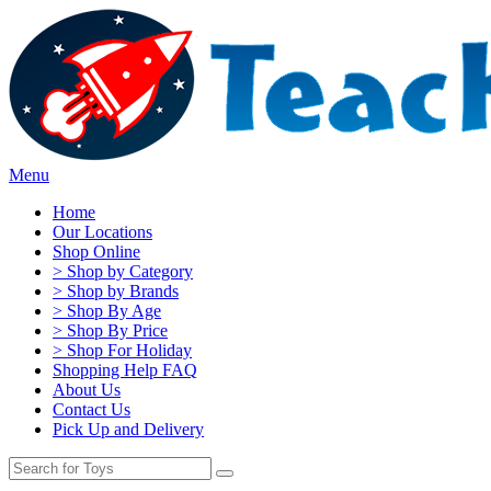
Menu
Home
Our Locations
Shop Online
> Shop by Category
> Shop by Brands
> Shop By Age
> Shop By Price
> Shop For Holiday
Shopping Help FAQ
About Us
Contact Us
Pick Up and Delivery