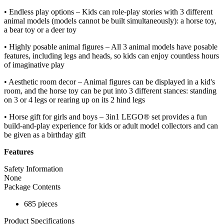
• Endless play options – Kids can role-play stories with 3 different
animal models (models cannot be built simultaneously): a horse toy,
a bear toy or a deer toy
• Highly posable animal figures – All 3 animal models have posable
features, including legs and heads, so kids can enjoy countless hours
of imaginative play
• Aesthetic room decor – Animal figures can be displayed in a kid's
room, and the horse toy can be put into 3 different stances: standing
on 3 or 4 legs or rearing up on its 2 hind legs
• Horse gift for girls and boys – 3in1 LEGO® set provides a fun
build-and-play experience for kids or adult model collectors and can
be given as a birthday gift
Features
Safety Information
None
Package Contents
685 pieces
Product Specifications