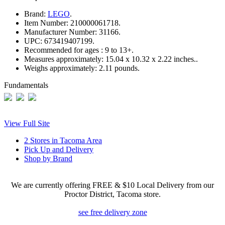
Brand:
LEGO
.
Item Number:
210000061718.
Manufacturer Number:
31166.
UPC:
673419407199.
Recommended for ages :
9 to 13+.
Measures approximately:
15.04 x 10.32 x 2.22 inches..
Weighs approximately:
2.11 pounds.
Fundamentals
View Full Site
2 Stores in Tacoma Area
Pick Up and Delivery
Shop by Brand
We are currently offering FREE & $10 Local Delivery from our
Proctor District, Tacoma store.
see free delivery zone