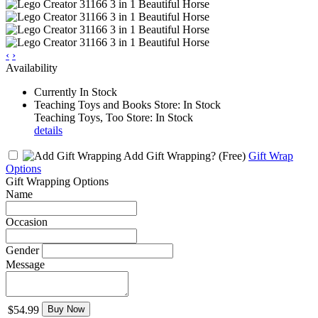
‹
›
Availability
Currently In Stock
Teaching Toys and Books Store: In Stock
Teaching Toys, Too Store: In Stock
details
Add Gift Wrapping?
(Free)
Gift Wrap
Options
Gift Wrapping Options
Name
Occasion
Gender
Message
$54.99
Buy Now