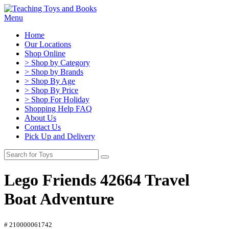
Menu
Home
Our Locations
Shop Online
> Shop by Category
> Shop by Brands
> Shop By Age
> Shop By Price
> Shop For Holiday
Shopping Help FAQ
About Us
Contact Us
Pick Up and Delivery
Lego Friends 42664 Travel
Boat Adventure
# 210000061742