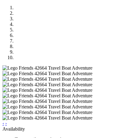
‹
›
Availability