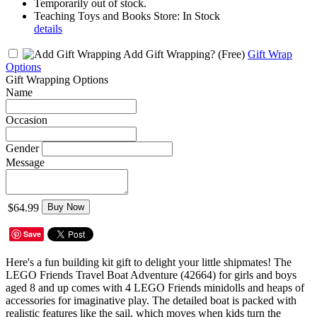
Temporarily out of stock.
Teaching Toys and Books Store: In Stock
details
Add Gift Wrapping?
(Free)
Gift Wrap
Options
Gift Wrapping Options
Name
Occasion
Gender
Message
$64.99
Buy Now
Save
Here's a fun building kit gift to delight your little shipmates! The
LEGO Friends Travel Boat Adventure (42664) for girls and boys
aged 8 and up comes with 4 LEGO Friends minidolls and heaps of
accessories for imaginative play. The detailed boat is packed with
realistic features like the sail, which moves when kids turn the