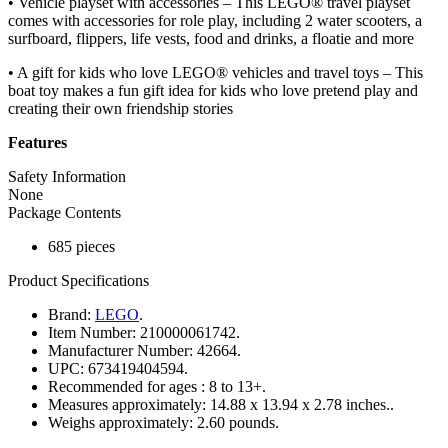
• Vehicle playset with accessories – This LEGO® travel playset
comes with accessories for role play, including 2 water scooters, a
surfboard, flippers, life vests, food and drinks, a floatie and more
• A gift for kids who love LEGO® vehicles and travel toys – This
boat toy makes a fun gift idea for kids who love pretend play and
creating their own friendship stories
Features
Safety Information
None
Package Contents
685 pieces
Product Specifications
Brand:
LEGO
.
Item Number:
210000061742.
Manufacturer Number:
42664.
UPC:
673419404594.
Recommended for ages :
8 to 13+.
Measures approximately:
14.88 x 13.94 x 2.78 inches..
Weighs approximately:
2.60 pounds.