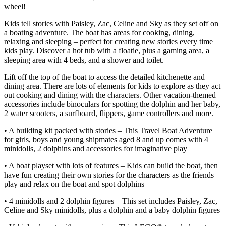
wheel!
Kids tell stories with Paisley, Zac, Celine and Sky as they set off on
a boating adventure. The boat has areas for cooking, dining,
relaxing and sleeping – perfect for creating new stories every time
kids play. Discover a hot tub with a floatie, plus a gaming area, a
sleeping area with 4 beds, and a shower and toilet.
Lift off the top of the boat to access the detailed kitchenette and
dining area. There are lots of elements for kids to explore as they act
out cooking and dining with the characters. Other vacation-themed
accessories include binoculars for spotting the dolphin and her baby,
2 water scooters, a surfboard, flippers, game controllers and more.
• A building kit packed with stories – This Travel Boat Adventure
for girls, boys and young shipmates aged 8 and up comes with 4
minidolls, 2 dolphins and accessories for imaginative play
• A boat playset with lots of features – Kids can build the boat, then
have fun creating their own stories for the characters as the friends
play and relax on the boat and spot dolphins
• 4 minidolls and 2 dolphin figures – This set includes Paisley, Zac,
Celine and Sky minidolls, plus a dolphin and a baby dolphin figures