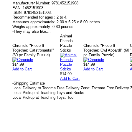
Manufacturer Number:
9781452151908.
EAN:
1452151903.
ISBN:
9781452151908.
Recommended for ages :
2 to 4.
Measures approximately:
2.00 x 5.25 x 8.00 inches..
Weighs approximately:
0.80 pounds.
-
They may also like....
Animal
Friends
Chronicle "Piece It
Puzzle
Chronicle "Piece It
C
Together: Catstronauts!"
Sticks
Together: Owl Aboard!" (60
"
(60 pc Family Puzzle)
pc Family Puzzle)
R
$14.99
$14.99
$
Add to Cart
Add to Cart
A
$14.99
Add to Cart
-
Shipping Estimate
Local Delivery to Tacoma Free Delivery Zone: Tacoma Free Delivery 
Local Pickup at Teaching Toys and Books:
Local Pickup at Teaching Toys, Too: