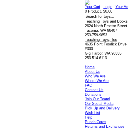
Your Cart
|
Login
|
Your A
0 Product, $0.00
Teaching Toys and Books
2624 North Proctor Street
Tacoma, WA 98407
253-759-9853
Teaching Toys, Too
4635 Point Fosdick Drive
#300
Gig Harbor, WA 98335
253-514-6113
Home
About Us
Who We Are
Where We Are
FAQ
Contact Us
Donations
Join Our Team!
Our Social Media
Pick Up and Delivery
Wish List
Help
Punch Cards
Returns and Exchanges