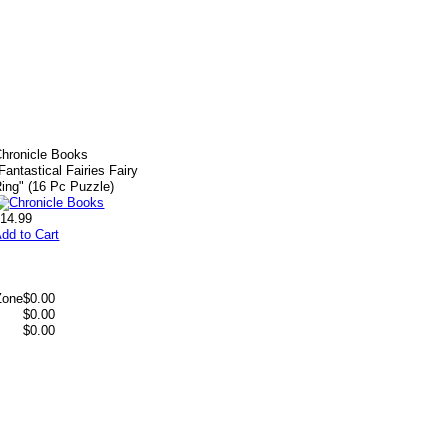
hronicle Books
Fantastical Fairies Fairy
ing" (16 Pc Puzzle)
14.99
dd to Cart
Zone
$0.00
$0.00
$0.00