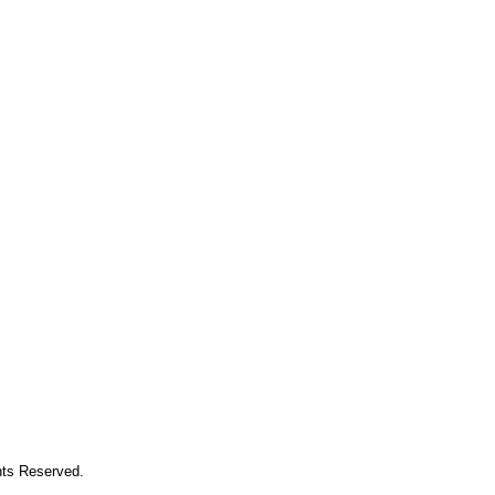
hts Reserved.