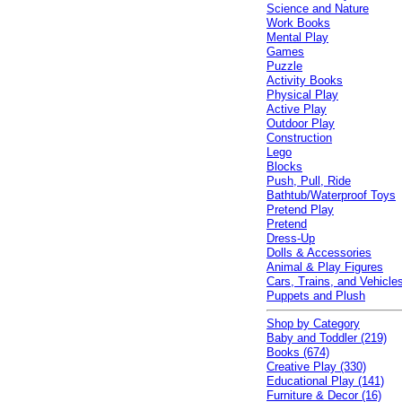
Science and Nature
Work Books
Mental Play
Games
Puzzle
Activity Books
Physical Play
Active Play
Outdoor Play
Construction
Lego
Blocks
Push, Pull, Ride
Bathtub/Waterproof Toys
Pretend Play
Pretend
Dress-Up
Dolls & Accessories
Animal & Play Figures
Cars, Trains, and Vehicle
Puppets and Plush
Shop by Category
Baby and Toddler (219)
Books (674)
Creative Play (330)
Educational Play (141)
Furniture & Decor (16)