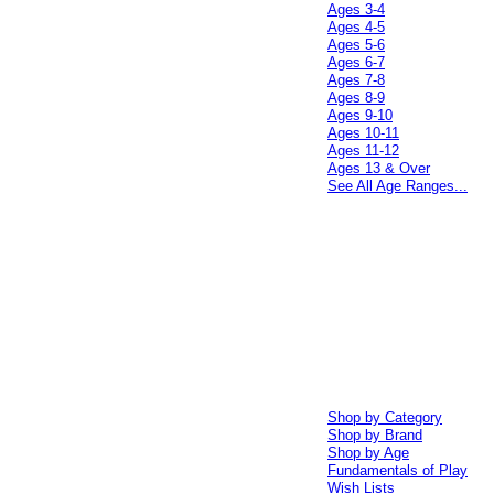
Ages 3-4
Ages 4-5
Ages 5-6
Ages 6-7
Ages 7-8
Ages 8-9
Ages 9-10
Ages 10-11
Ages 11-12
Ages 13 & Over
See All Age Ranges...
Shop by Category
Shop by Brand
Shop by Age
Fundamentals of Play
Wish Lists