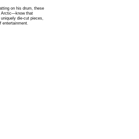
tatting on his drum, these
nd Arctic—know that
 uniquely die-cut pieces,
f entertainment.