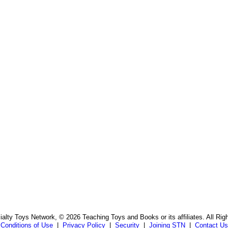
s
alty Toys Network, © 2026 Teaching Toys and Books or its affiliates. All Rig
Conditions of Use
|
Privacy Policy
|
Security
|
Joining STN
|
Contact Us