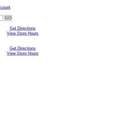
ccount
Get Directions
View Store Hours
Get Directions
View Store Hours