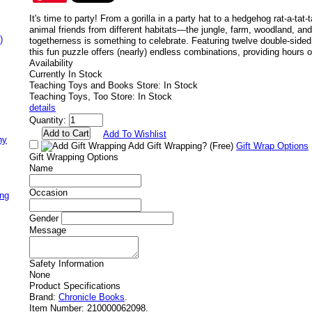
It's time to party! From a gorilla in a party hat to a hedgehog rat-a-tat-
animal friends from different habitats—the jungle, farm, woodland, a
)
togetherness is something to celebrate. Featuring twelve double-sided
this fun puzzle offers (nearly) endless combinations, providing hours o
Availability
Currently In Stock
Teaching Toys and Books Store: In Stock
Teaching Toys, Too Store: In Stock
details
Quantity:
Add To Wishlist
ny
Add Gift Wrapping?
(Free)
Gift Wrap Options
Gift Wrapping Options
Name
Occasion
ing
Gender
Message
Safety Information
None
Product Specifications
Brand:
Chronicle Books
.
Item Number:
210000062098.