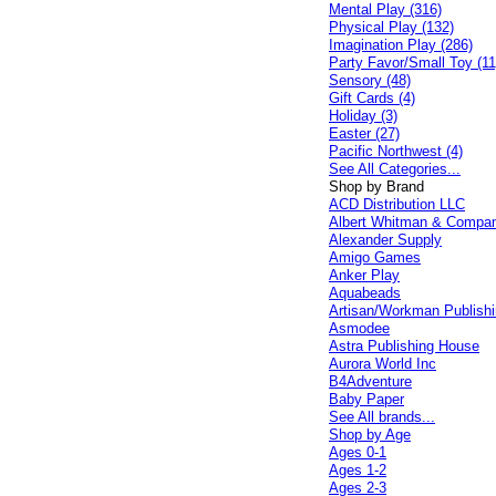
Mental Play (316)
Physical Play (132)
Imagination Play (286)
Party Favor/Small Toy (11
Sensory (48)
Gift Cards (4)
Holiday (3)
Easter (27)
Pacific Northwest (4)
See All Categories...
Shop by Brand
ACD Distribution LLC
Albert Whitman & Compa
Alexander Supply
Amigo Games
Anker Play
Aquabeads
Artisan/Workman Publish
Asmodee
Astra Publishing House
Aurora World Inc
B4Adventure
Baby Paper
See All brands...
Shop by Age
Ages 0-1
Ages 1-2
Ages 2-3