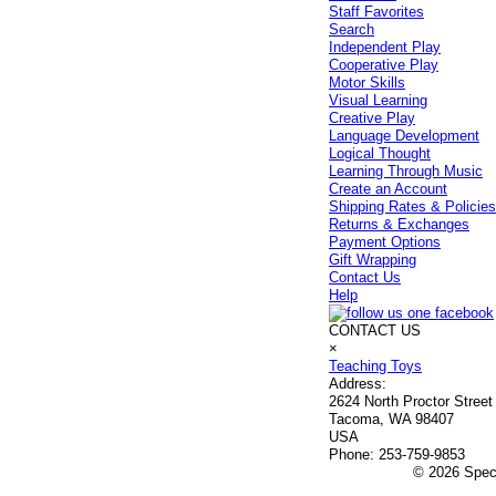
Staff Favorites
Search
Independent Play
Cooperative Play
Motor Skills
Visual Learning
Creative Play
Language Development
Logical Thought
Learning Through Music
Create an Account
Shipping Rates & Policie
Returns & Exchanges
Payment Options
Gift Wrapping
Contact Us
Help
CONTACT US
×
Teaching Toys
Address:
2624 North Proctor Street
Tacoma, WA 98407
USA
Phone:
253-759-9853
© 2026 Speci