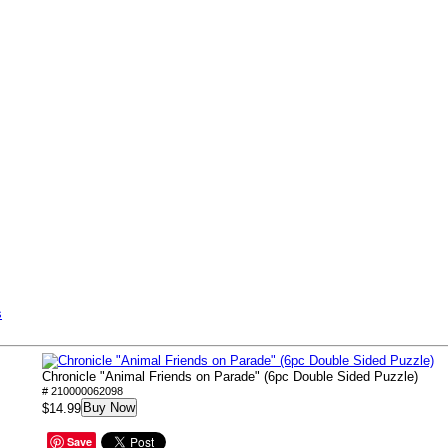
s
Chronicle "Animal Friends on Parade" (6pc Double Sided Puzzle)
# 210000062098
Buy Now
$14.99
Save