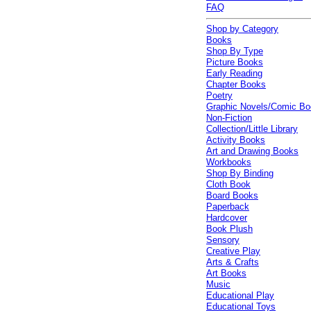
FAQ
Shop by Category
Books
Shop By Type
Picture Books
Early Reading
Chapter Books
Poetry
Graphic Novels/Comic B
Non-Fiction
Collection/Little Library
Activity Books
Art and Drawing Books
Workbooks
Shop By Binding
Cloth Book
Board Books
Paperback
Hardcover
Book Plush
Sensory
Creative Play
Arts & Crafts
Art Books
Music
Educational Play
Educational Toys