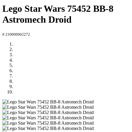
Lego Star Wars 75452 BB-8
Astromech Droid
# 210000062272