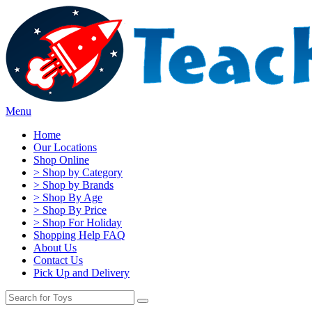
Menu
Home
Our Locations
Shop Online
> Shop by Category
> Shop by Brands
> Shop By Age
> Shop By Price
> Shop For Holiday
Shopping Help FAQ
About Us
Contact Us
Pick Up and Delivery