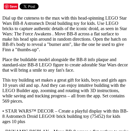
Save
Dial up the cuteness to the max with this head-spinning LEGO Star
Wars BB-8 Astromech Droid building toy for kids. Use LEGO
bricks to capture authentic details of the iconic droid, as seen in Star
Wars: The Force Awakens . Move BB-8 across a flat surface to
make his head spin around in random directions. Open the hatch on
BB-8's body to reveal a "burner arm", like the one he used to give
Finn a "thumbs-up".
Place the buildable model alongside the BB-8 info plaque and
standard-size BB-8 LEGO figure to create adorable Star Wars decor
that will bring a smile to any fan's face.
This toy building set makes a great gift for kids, boys and girls ages
10 years old and up. And they can enjoy intuitive building with the
LEGO Builder app, zooming and rotating with 3D instructions,
while saving and tracking progress – all from the app. Set contains
569 pieces.
• STAR WARS™ DECOR – Create a playful display with this BB-
8 Astromech Droid LEGO® brick building toy (75452) for kids
ages 10 plus