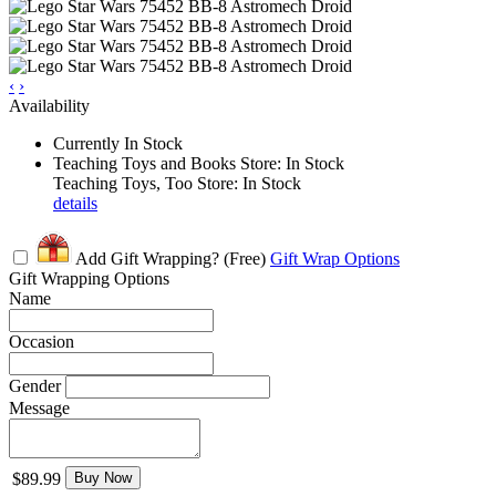
‹
›
Availability
Currently In Stock
Teaching Toys and Books Store: In Stock
Teaching Toys, Too Store: In Stock
details
Add Gift Wrapping?
(Free)
Gift Wrap Options
Gift Wrapping Options
Name
Occasion
Gender
Message
$89.99
Buy Now