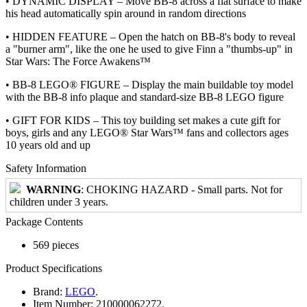
• DYNAMIC DISPLAY – Move BB-8 across a flat surface to make
his head automatically spin around in random directions
• HIDDEN FEATURE – Open the hatch on BB-8's body to reveal
a "burner arm", like the one he used to give Finn a "thumbs-up" in
Star Wars: The Force Awakens™
• BB-8 LEGO® FIGURE – Display the main buildable toy model
with the BB-8 info plaque and standard-size BB-8 LEGO figure
• GIFT FOR KIDS – This toy building set makes a cute gift for
boys, girls and any LEGO® Star Wars™ fans and collectors ages
10 years old and up
Safety Information
WARNING
: CHOKING HAZARD - Small parts. Not for
children under 3 years.
Package Contents
569 pieces
Product Specifications
Brand:
LEGO
.
Item Number:
210000062272.