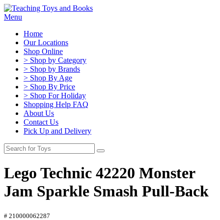
Menu
Home
Our Locations
Shop Online
> Shop by Category
> Shop by Brands
> Shop By Age
> Shop By Price
> Shop For Holiday
Shopping Help FAQ
About Us
Contact Us
Pick Up and Delivery
Lego Technic 42220 Monster
Jam Sparkle Smash Pull-Back
# 210000062287