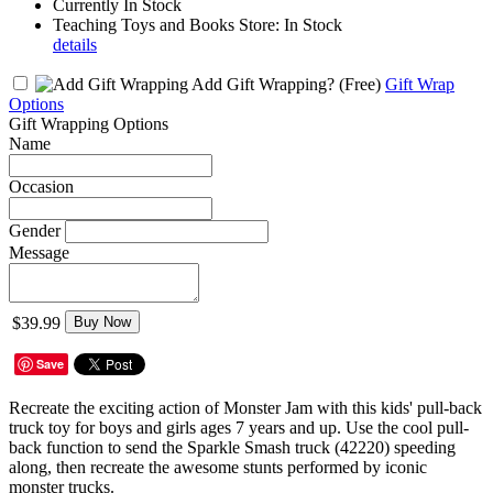
Currently In Stock
Teaching Toys and Books Store: In Stock
details
Add Gift Wrapping?
(Free)
Gift Wrap
Options
Gift Wrapping Options
Name
Occasion
Gender
Message
$39.99
Buy Now
Save
Recreate the exciting action of Monster Jam with this kids' pull-back
truck toy for boys and girls ages 7 years and up. Use the cool pull-
back function to send the Sparkle Smash truck (42220) speeding
along, then recreate the awesome stunts performed by iconic
monster trucks.