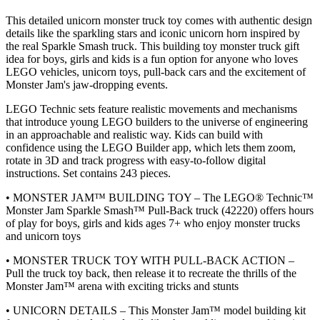
This detailed unicorn monster truck toy comes with authentic design
details like the sparkling stars and iconic unicorn horn inspired by
the real Sparkle Smash truck. This building toy monster truck gift
idea for boys, girls and kids is a fun option for anyone who loves
LEGO vehicles, unicorn toys, pull-back cars and the excitement of
Monster Jam's jaw-dropping events.
LEGO Technic sets feature realistic movements and mechanisms
that introduce young LEGO builders to the universe of engineering
in an approachable and realistic way. Kids can build with
confidence using the LEGO Builder app, which lets them zoom,
rotate in 3D and track progress with easy-to-follow digital
instructions. Set contains 243 pieces.
• MONSTER JAM™ BUILDING TOY – The LEGO® Technic™
Monster Jam Sparkle Smash™ Pull-Back truck (42220) offers hours
of play for boys, girls and kids ages 7+ who enjoy monster trucks
and unicorn toys
• MONSTER TRUCK TOY WITH PULL-BACK ACTION –
Pull the truck toy back, then release it to recreate the thrills of the
Monster Jam™ arena with exciting tricks and stunts
• UNICORN DETAILS – This Monster Jam™ model building kit