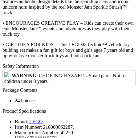
features authentic design details like the sparkling stars and iconic
unicorn horn inspired by the real Monster Jam Sparkle Smash™
truck
• ENCOURAGES CREATIVE PLAY – Kids can create their own
epic Monster Jam™ events and adventures as they play with their
truck toy
• GIFT IDEA FOR KIDS – This LEGO® Technic™ vehicle toy
building set makes a fun gift for boys and girls ages 7 years old and
up who love monster truck toys and pull-back cars
Safety Information
WARNING
: CHOKING HAZARD - Small parts. Not for
children under 3 years.
Package Contents
243 pieces
Product Specifications
Brand:
LEGO
.
Item Number:
210000062287.
Manufacturer Number:
42220.