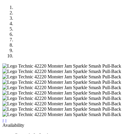
‹
›
Availability