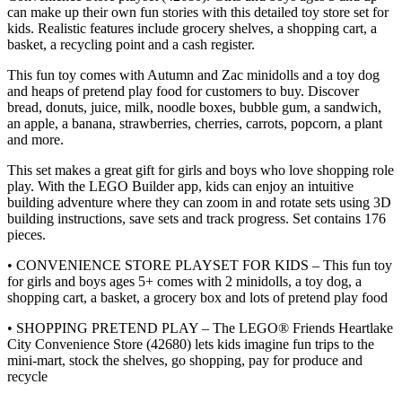
can make up their own fun stories with this detailed toy store set for
kids. Realistic features include grocery shelves, a shopping cart, a
basket, a recycling point and a cash register.
This fun toy comes with Autumn and Zac minidolls and a toy dog
and heaps of pretend play food for customers to buy. Discover
bread, donuts, juice, milk, noodle boxes, bubble gum, a sandwich,
an apple, a banana, strawberries, cherries, carrots, popcorn, a plant
and more.
This set makes a great gift for girls and boys who love shopping role
play. With the LEGO Builder app, kids can enjoy an intuitive
building adventure where they can zoom in and rotate sets using 3D
building instructions, save sets and track progress. Set contains 176
pieces.
• CONVENIENCE STORE PLAYSET FOR KIDS – This fun toy
for girls and boys ages 5+ comes with 2 minidolls, a toy dog, a
shopping cart, a basket, a grocery box and lots of pretend play food
• SHOPPING PRETEND PLAY – The LEGO® Friends Heartlake
City Convenience Store (42680) lets kids imagine fun trips to the
mini-mart, stock the shelves, go shopping, pay for produce and
recycle