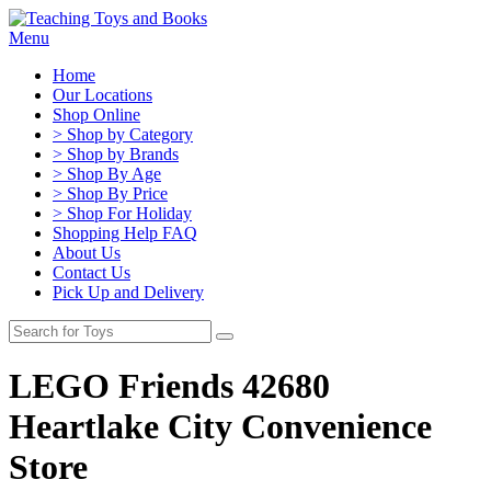
Menu
Home
Our Locations
Shop Online
> Shop by Category
> Shop by Brands
> Shop By Age
> Shop By Price
> Shop For Holiday
Shopping Help FAQ
About Us
Contact Us
Pick Up and Delivery
LEGO Friends 42680
Heartlake City Convenience
Store