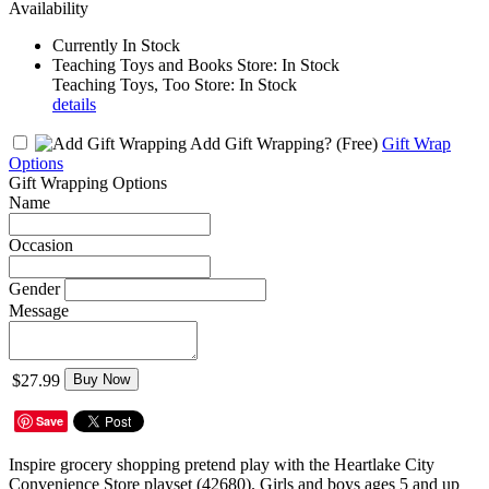
Availability
Currently In Stock
Teaching Toys and Books Store: In Stock
Teaching Toys, Too Store: In Stock
details
Add Gift Wrapping?
(Free)
Gift Wrap
Options
Gift Wrapping Options
Name
Occasion
Gender
Message
$27.99
Buy Now
Save
Inspire grocery shopping pretend play with the Heartlake City
Convenience Store playset (42680). Girls and boys ages 5 and up