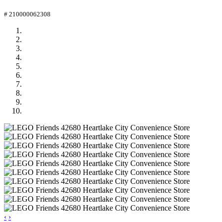
# 210000062308
‹
›