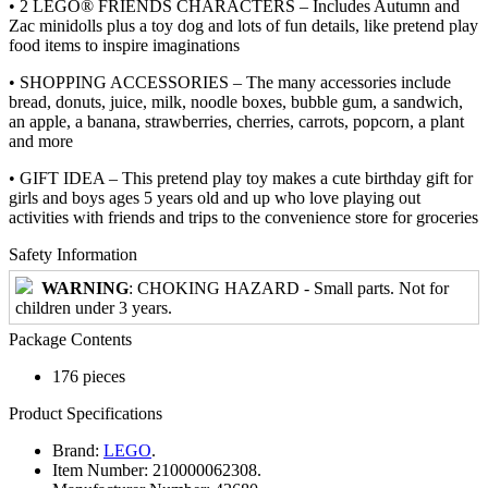
• 2 LEGO® FRIENDS CHARACTERS – Includes Autumn and
Zac minidolls plus a toy dog and lots of fun details, like pretend play
food items to inspire imaginations
• SHOPPING ACCESSORIES – The many accessories include
bread, donuts, juice, milk, noodle boxes, bubble gum, a sandwich,
an apple, a banana, strawberries, cherries, carrots, popcorn, a plant
and more
• GIFT IDEA – This pretend play toy makes a cute birthday gift for
girls and boys ages 5 years old and up who love playing out
activities with friends and trips to the convenience store for groceries
Safety Information
WARNING
: CHOKING HAZARD - Small parts. Not for
children under 3 years.
Package Contents
176 pieces
Product Specifications
Brand:
LEGO
.
Item Number:
210000062308.