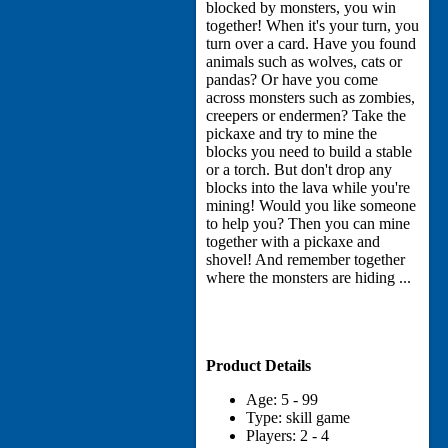
blocked by monsters, you win
together! When it's your turn, you
turn over a card. Have you found
animals such as wolves, cats or
pandas? Or have you come
across monsters such as zombies,
creepers or endermen? Take the
pickaxe and try to mine the
blocks you need to build a stable
or a torch. But don't drop any
blocks into the lava while you're
mining! Would you like someone
to help you? Then you can mine
together with a pickaxe and
shovel! And remember together
where the monsters are hiding ...
Product Details
Age: 5 - 99
Type: skill game
Players: 2 - 4