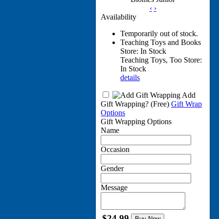
‹
›
Availability
Temporarily out of stock.
Teaching Toys and Books
Store: In Stock
Teaching Toys, Too Store:
In Stock
details
Add
Gift Wrapping?
(Free)
Gift Wrap
Options
Gift Wrapping Options
Name
Occasion
Gender
Message
$24.99
Buy Now