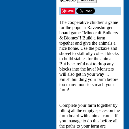
Save
The cooperative children's game
for the popular Ravensburger
board game "Minecraft Builders
& Biomes"! Build a farm
together and give the animals a
nice home. Use the pickaxe and
shovel to skillfully collect blocks
to build stables for the animals.
But be careful not to drop any
blocks into the lava! Monsters
will also get in your way ...
Finish building your farm before
too many monsters reach your
farm!
Complete your farm together by
filling all the empty spaces on the
farm board with animal cards. If
you manage to do this before all
the paths to your farm are