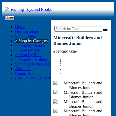
Menu
Home
Our Locations
Shop Online
Minecraft: Builders and
> Shop by Category
Biomes Junior
> Shop by Brands
> Shop By Age
# 210000063304
> Shop By Price
> Shop For Holiday
Shopping Help FAQ
About Us
Contact Us
Pick Up and Delivery