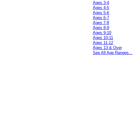
Ages 3-4
Ages 4-5
Ages 5-6
Ages 6-7
Ages 7-8
Ages 8-9
Ages 9-10
Ages 10-11
Ages 11-12
Ages 13 & Over
See All Age Ranges...