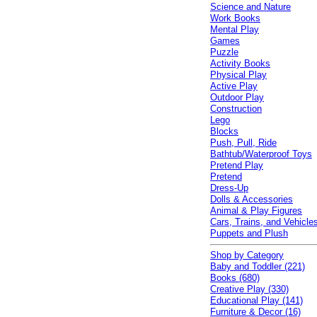
Science and Nature
Work Books
Mental Play
Games
Puzzle
Activity Books
Physical Play
Active Play
Outdoor Play
Construction
Lego
Blocks
Push, Pull, Ride
Bathtub/Waterproof Toys
Pretend Play
Pretend
Dress-Up
Dolls & Accessories
Animal & Play Figures
Cars, Trains, and Vehicle
Puppets and Plush
Shop by Category
Baby and Toddler (221)
Books (680)
Creative Play (330)
Educational Play (141)
Furniture & Decor (16)