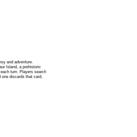
imsy and adventure.
ur Island, a prehistoric
 each turn. Players search
nd one discards that card,