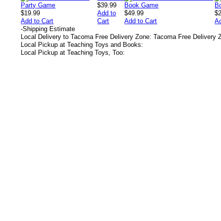
$39.99
$19.99
Add to
$49.99
$
Add to Cart
Cart
Add to Cart
Ad
-
Shipping Estimate
Local Delivery to Tacoma Free Delivery Zone: Tacoma Free Delivery 
Local Pickup at Teaching Toys and Books:
Local Pickup at Teaching Toys, Too:
s