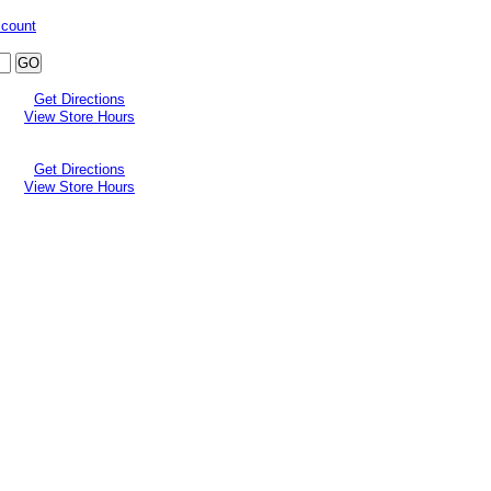
ccount
Get Directions
View Store Hours
Get Directions
View Store Hours