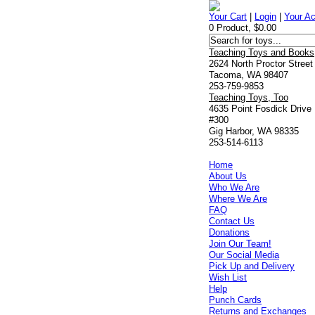
Your Cart
|
Login
|
Your A
0 Product, $0.00
Teaching Toys and Books
2624 North Proctor Street
Tacoma, WA 98407
253-759-9853
Teaching Toys, Too
4635 Point Fosdick Drive
#300
Gig Harbor, WA 98335
253-514-6113
Home
About Us
Who We Are
Where We Are
FAQ
Contact Us
Donations
Join Our Team!
Our Social Media
Pick Up and Delivery
Wish List
Help
Punch Cards
Returns and Exchanges