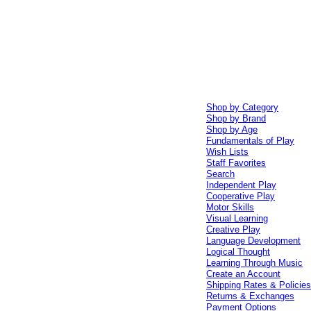
Shop by Category
Shop by Brand
Shop by Age
Fundamentals of Play
Wish Lists
Staff Favorites
Search
Independent Play
Cooperative Play
Motor Skills
Visual Learning
Creative Play
Language Development
Logical Thought
Learning Through Music
Create an Account
Shipping Rates & Policie
Returns & Exchanges
Payment Options