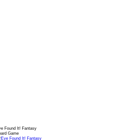
e Found It! Fantasy
oard Game