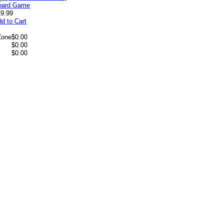
29.99
d to Cart
Zone
$0.00
$0.00
$0.00