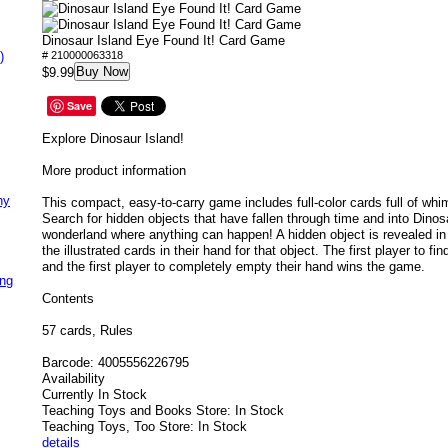
Dinosaur Island Eye Found It! Card Game
)
# 210000063318
Buy Now
$9.99
Save
Explore Dinosaur Island!
More product information
ny
This compact, easy-to-carry game includes full-color cards full of wh
Search for hidden objects that have fallen through time and into Dinosa
wonderland where anything can happen! A hidden object is revealed in
the illustrated cards in their hand for that object. The first player to fi
and the first player to completely empty their hand wins the game.
ing
Contents
57 cards, Rules
Barcode:
4005556226795
Availability
Currently In Stock
Teaching Toys and Books Store: In Stock
Teaching Toys, Too Store: In Stock
details