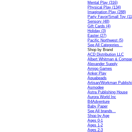
Mental Play (316)
Physical Play (134)
Imagination Play (288)
Party Favor/Small Toy (11
Sensory (48)
Gift Cards (4)
Holiday (3)
Easter (27)
Pacific Northwest (5)
See All Categories...
Shop by Brand
ACD Distribution LLC
Albert Whitman & Compa
Alexander Supply
Amigo Games
Anker Play
Aquabeads
Artisan/Workman Publish
Asmodee
Astra Publishing House
Aurora World Inc
B4Adventure
Baby Paper
See All brands...
Shop by Age
Ages 0-1
Ages 1-2
Ages 2-3