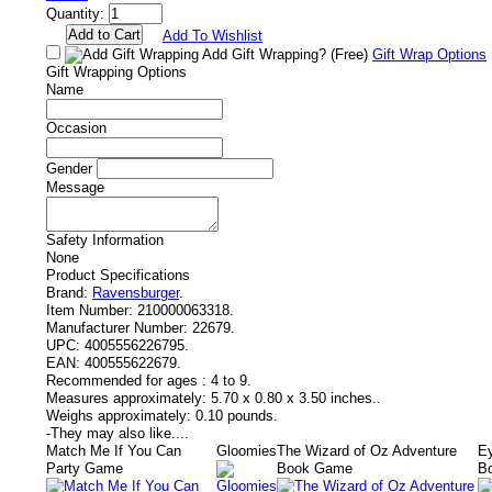
Quantity:
Add To Wishlist
Add Gift Wrapping?
(Free)
Gift Wrap Options
Gift Wrapping Options
Name
Occasion
Gender
Message
Safety Information
None
Product Specifications
Brand:
Ravensburger
.
Item Number:
210000063318.
Manufacturer Number:
22679.
UPC:
4005556226795.
EAN:
400555622679.
Recommended for ages :
4 to 9.
Measures approximately:
5.70 x 0.80 x 3.50 inches..
Weighs approximately:
0.10 pounds.
-
They may also like....
Match Me If You Can
Gloomies
The Wizard of Oz Adventure
Ey
Party Game
Book Game
B