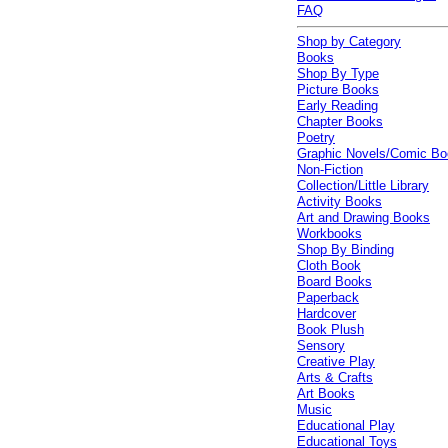
FAQ
Shop by Category
Books
Shop By Type
Picture Books
Early Reading
Chapter Books
Poetry
Graphic Novels/Comic B
Non-Fiction
Collection/Little Library
Activity Books
Art and Drawing Books
Workbooks
Shop By Binding
Cloth Book
Board Books
Paperback
Hardcover
Book Plush
Sensory
Creative Play
Arts & Crafts
Art Books
Music
Educational Play
Educational Toys