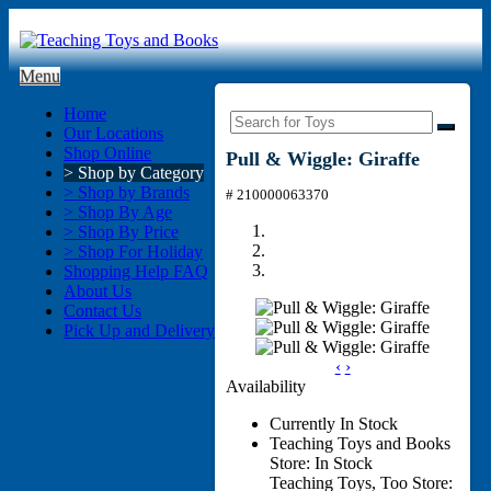
Menu
Home
Our Locations
Shop Online
Pull & Wiggle: Giraffe
> Shop by Category
> Shop by Brands
# 210000063370
> Shop By Age
> Shop By Price
> Shop For Holiday
Shopping Help FAQ
About Us
Contact Us
Pick Up and Delivery
‹
›
Availability
Currently In Stock
Teaching Toys and Books
Store: In Stock
Teaching Toys, Too Store: