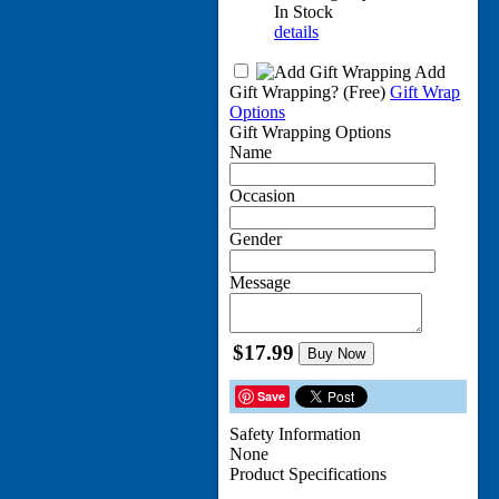
In Stock
details
Add
Gift Wrapping?
(Free)
Gift Wrap
Options
Gift Wrapping Options
Name
Occasion
Gender
Message
$17.99
Buy Now
Save
Safety Information
None
Product Specifications