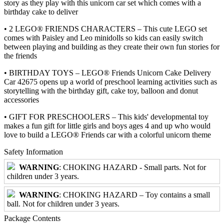
story as they play with this unicorn car set which comes with a
birthday cake to deliver
• 2 LEGO® FRIENDS CHARACTERS – This cute LEGO set
comes with Paisley and Leo minidolls so kids can easily switch
between playing and building as they create their own fun stories for
the friends
• BIRTHDAY TOYS – LEGO® Friends Unicorn Cake Delivery
Car 42675 opens up a world of preschool learning activities such as
storytelling with the birthday gift, cake toy, balloon and donut
accessories
• GIFT FOR PRESCHOOLERS – This kids' developmental toy
makes a fun gift for little girls and boys ages 4 and up who would
love to build a LEGO® Friends car with a colorful unicorn theme
Safety Information
WARNING
: CHOKING HAZARD - Small parts. Not for
children under 3 years.
WARNING
: CHOKING HAZARD – Toy contains a small
ball. Not for children under 3 years.
Package Contents