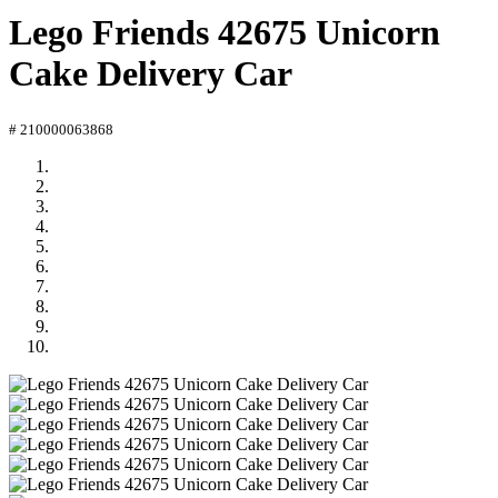
Lego Friends 42675 Unicorn
Cake Delivery Car
# 210000063868