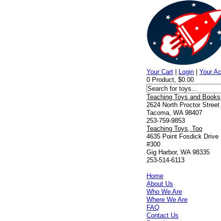
Your Cart
|
Login
|
Your A
0 Product, $0.00
Teaching Toys and Books
2624 North Proctor Street
Tacoma, WA 98407
253-759-9853
Teaching Toys, Too
4635 Point Fosdick Drive
#300
Gig Harbor, WA 98335
253-514-6113
Home
About Us
Who We Are
Where We Are
FAQ
Contact Us