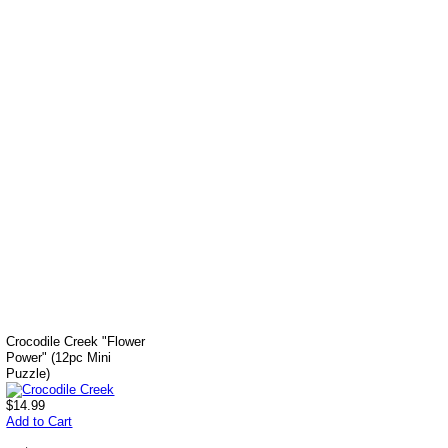
Crocodile Creek "Flower
Power" (12pc Mini
Puzzle)
$14.99
Add to Cart