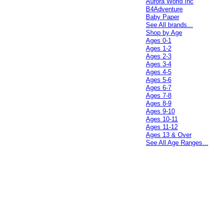
Aurora World Inc
B4Adventure
Baby Paper
See All brands...
Shop by Age
Ages 0-1
Ages 1-2
Ages 2-3
Ages 3-4
Ages 4-5
Ages 5-6
Ages 6-7
Ages 7-8
Ages 8-9
Ages 9-10
Ages 10-11
Ages 11-12
Ages 13 & Over
See All Age Ranges...