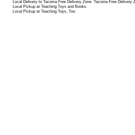
Local Delivery to Tacoma Free Delivery Zone: Tacoma Free Delivery 
Local Pickup at Teaching Toys and Books:
Local Pickup at Teaching Toys, Too:
s