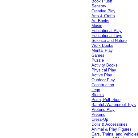
Book Plush
Sensory
Creative Play
Arts & Crafts
Art Books
Music
Educational Play
Educational Toys
Science and Nature
Work Books
Mental Play
Games
Puzzle
Activity Books
Physical Play
Active Play
Outdoor Play
Construction
Lego
Blocks
Push, Pull, Ride
Bathtub/Waterproof Toys
Pretend Play
Pretend
Dress-Up
Dolls & Accessories
Animal & Play Figures
Cars, Trains, and Vehicle