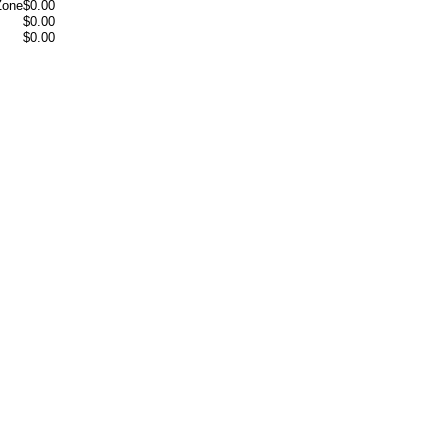
Zone
$0.00
$0.00
$0.00