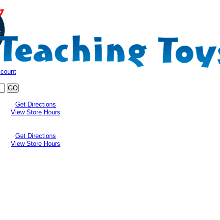
ccount
Get Directions
View Store Hours
Get Directions
View Store Hours