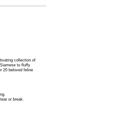
ivating collection of
 Siamese to fluffy
r 20 beloved feline
ing.
tear or break.