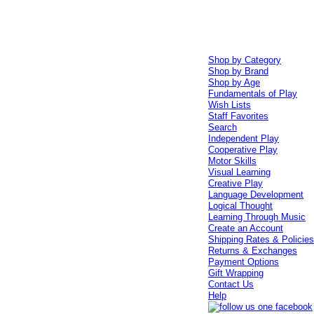
Shop by Category
Shop by Brand
Shop by Age
Fundamentals of Play
Wish Lists
Staff Favorites
Search
Independent Play
Cooperative Play
Motor Skills
Visual Learning
Creative Play
Language Development
Logical Thought
Learning Through Music
Create an Account
Shipping Rates & Policie
Returns & Exchanges
Payment Options
Gift Wrapping
Contact Us
Help