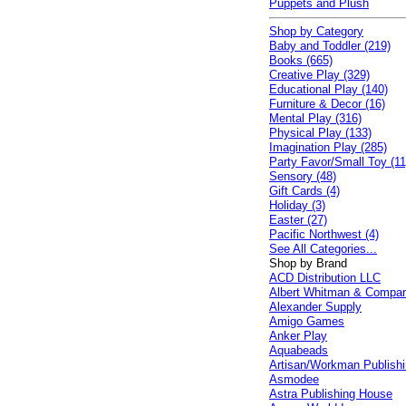
Puppets and Plush
Shop by Category
Baby and Toddler (219)
Books (665)
Creative Play (329)
Educational Play (140)
Furniture & Decor (16)
Mental Play (316)
Physical Play (133)
Imagination Play (285)
Party Favor/Small Toy (11
Sensory (48)
Gift Cards (4)
Holiday (3)
Easter (27)
Pacific Northwest (4)
See All Categories...
Shop by Brand
ACD Distribution LLC
Albert Whitman & Compa
Alexander Supply
Amigo Games
Anker Play
Aquabeads
Artisan/Workman Publish
Asmodee
Astra Publishing House