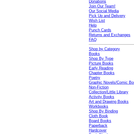
Donations
Join Our Team!
Our Social Media
Pick Up and Delivery
Wish List
Help
Punch Cards
Returns and Exchanges
FAQ
Shop by Category
Books
Shop By Type
Picture Books
Early Reading
Chapter Books
Poetry
Graphic Novels/Comic B
Non-Fiction
Collection/Little Library
Activity Books
Art and Drawing Books
Workbooks
Shop By Binding
Cloth Book
Board Books
Paperback
Hardcover