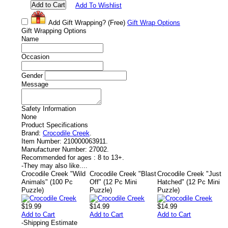
Add To Wishlist
Add Gift Wrapping?
(Free)
Gift Wrap Options
Gift Wrapping Options
Name
Occasion
Gender
Message
Safety Information
None
Product Specifications
Brand:
Crocodile Creek
.
Item Number:
210000063911.
Manufacturer Number:
27002.
Recommended for ages :
8 to 13+.
-
They may also like....
Crocodile Creek "Wild
Crocodile Creek "Blast
Crocodile Creek "Just
Animals" (100 Pc
Off" (12 Pc Mini
Hatched" (12 Pc Mini
Puzzle)
Puzzle)
Puzzle)
$19.99
$14.99
$14.99
Add to Cart
Add to Cart
Add to Cart
-
Shipping Estimate