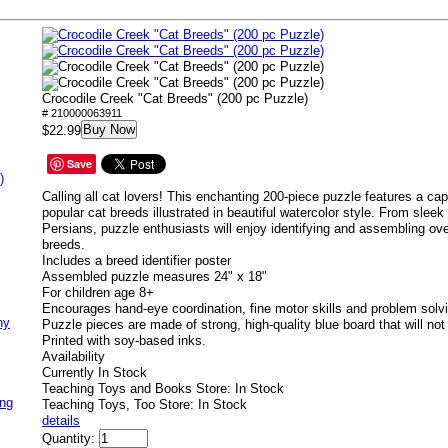
Crocodile Creek "Cat Breeds" (200 pc Puzzle)
# 210000063911
Buy Now
$22.99
Save
)
Calling all cat lovers! This enchanting 200-piece puzzle features a capt
popular cat breeds illustrated in beautiful watercolor style. From sleek
Persians, puzzle enthusiasts will enjoy identifying and assembling ove
breeds.
Includes a breed identifier poster
Assembled puzzle measures 24" x 18"
For children age 8+
Encourages hand-eye coordination, fine motor skills and problem solv
ny
Puzzle pieces are made of strong, high-quality blue board that will not 
Printed with soy-based inks.
Availability
Currently In Stock
Teaching Toys and Books Store: In Stock
ing
Teaching Toys, Too Store: In Stock
details
Quantity: