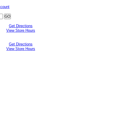
ccount
Get Directions
View Store Hours
Get Directions
View Store Hours