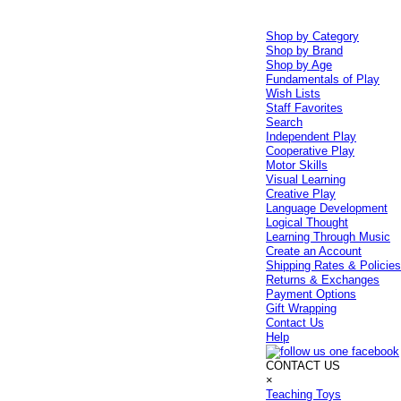
Shop by Category
Shop by Brand
Shop by Age
Fundamentals of Play
Wish Lists
Staff Favorites
Search
Independent Play
Cooperative Play
Motor Skills
Visual Learning
Creative Play
Language Development
Logical Thought
Learning Through Music
Create an Account
Shipping Rates & Policie
Returns & Exchanges
Payment Options
Gift Wrapping
Contact Us
Help
CONTACT US
×
Teaching Toys