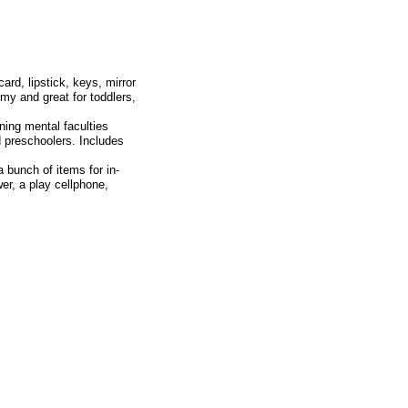
ard, lipstick, keys, mirror
ommy and great for toddlers,
ng mental faculties
d preschoolers. Includes
nch of items for in-
wer, a play cellphone,