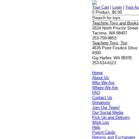
Your Cart
|
Login
|
Your A
0 Product, $0.00
Teaching Toys and Books
2624 North Proctor Street
Tacoma, WA 98407
253-759-9853
Teaching Toys, Too
4635 Point Fosdick Drive
#300
Gig Harbor, WA 98335
253-514-6113
Home
About Us
Who We Are
Where We Are
FAQ
Contact Us
Donations
Join Our Team!
Our Social Media
Pick Up and Delivery
Wish List
Help
Punch Cards
Returns and Exchanges