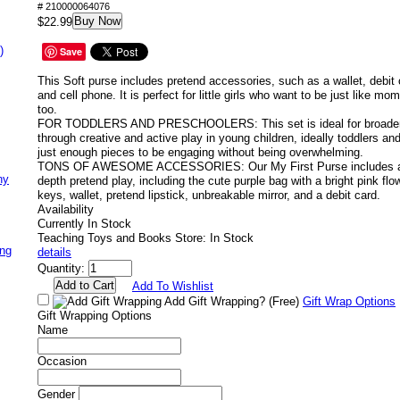
# 210000064076
Buy Now
$22.99
)
Save
This Soft purse includes pretend accessories, such as a wallet, debit c
and cell phone. It is perfect for little girls who want to be just like m
too.
FOR TODDLERS AND PRESCHOOLERS: This set is ideal for broadeni
through creative and active play in young children, ideally toddlers an
just enough pieces to be engaging without being overwhelming.
TONS OF AWESOME ACCESSORIES: Our My First Purse includes a bu
ny
depth pretend play, including the cute purple bag with a bright pink flo
keys, wallet, pretend lipstick, unbreakable mirror, and a debit card.
Availability
Currently In Stock
Teaching Toys and Books Store: In Stock
ing
details
Quantity:
Add To Wishlist
Add Gift Wrapping?
(Free)
Gift Wrap Options
Gift Wrapping Options
Name
Occasion
Gender