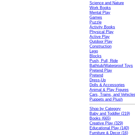
Science and Nature
Work Books
Mental Play
Games
Puzzle
Activity Books
Physical Play
Active Play
Outdoor Play
Construction
Lego
Blocks
Push, Pull, Ride
Bathtub/Waterproof Toys
Pretend Play
Pretend
Dress-Up
Dolls & Accessories
Animal & Play Figures
Cars, Trains, and Vehicle
Puppets and Plush
Shop by Category
Baby and Toddler (219)
Books (665)
Creative Play (329)
Educational Play (140)
Furniture & Decor (16)