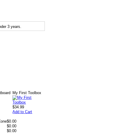
der 3 years.
tboard
My First Toolbox
$34.99
Add to Cart
Zone
$0.00
$0.00
$0.00