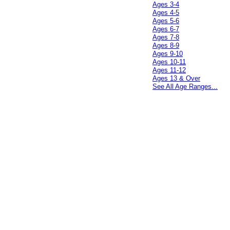
Ages 3-4
Ages 4-5
Ages 5-6
Ages 6-7
Ages 7-8
Ages 8-9
Ages 9-10
Ages 10-11
Ages 11-12
Ages 13 & Over
See All Age Ranges...