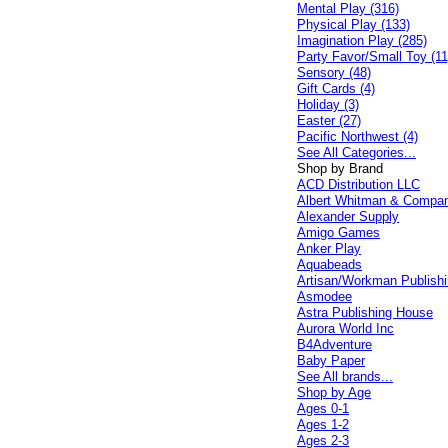
Mental Play (316)
Physical Play (133)
Imagination Play (285)
Party Favor/Small Toy (11
Sensory (48)
Gift Cards (4)
Holiday (3)
Easter (27)
Pacific Northwest (4)
See All Categories...
Shop by Brand
ACD Distribution LLC
Albert Whitman & Compa
Alexander Supply
Amigo Games
Anker Play
Aquabeads
Artisan/Workman Publish
Asmodee
Astra Publishing House
Aurora World Inc
B4Adventure
Baby Paper
See All brands...
Shop by Age
Ages 0-1
Ages 1-2
Ages 2-3