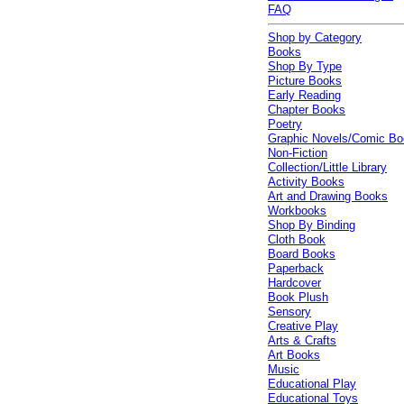
FAQ
Shop by Category
Books
Shop By Type
Picture Books
Early Reading
Chapter Books
Poetry
Graphic Novels/Comic B
Non-Fiction
Collection/Little Library
Activity Books
Art and Drawing Books
Workbooks
Shop By Binding
Cloth Book
Board Books
Paperback
Hardcover
Book Plush
Sensory
Creative Play
Arts & Crafts
Art Books
Music
Educational Play
Educational Toys