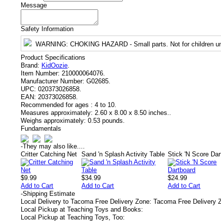
Message
Safety Information
WARNING
: CHOKING HAZARD - Small parts. Not for children un
Product Specifications
Brand:
KidOozie
.
Item Number:
210000064076.
Manufacturer Number:
G02685.
UPC:
020373026858.
EAN:
20373026858.
Recommended for ages :
4 to 10.
Measures approximately:
2.60 x 8.00 x 8.50 inches..
Weighs approximately:
0.53 pounds.
Fundamentals
-
They may also like....
Critter Catching Net
Sand 'n Splash Activity Table
Stick 'N Score Dar
$9.99
$34.99
$24.99
Add to Cart
Add to Cart
Add to Cart
-
Shipping Estimate
Local Delivery to Tacoma Free Delivery Zone: Tacoma Free Delivery 
Local Pickup at Teaching Toys and Books:
Local Pickup at Teaching Toys, Too: