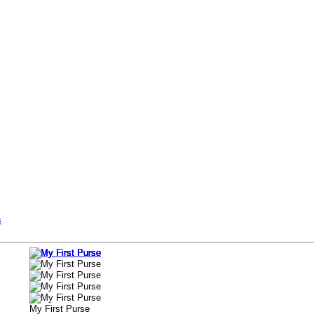
s
My First Purse