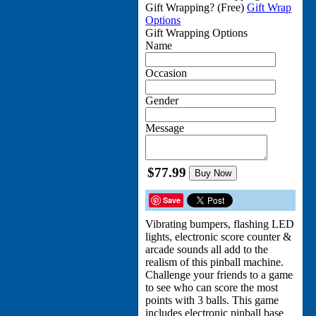
Gift Wrapping?
(Free)
Gift Wrap
Options
Gift Wrapping Options
Name
Occasion
Gender
Message
$77.99
Buy Now
Save
Vibrating bumpers, flashing LED
lights, electronic score counter &
arcade sounds all add to the
realism of this pinball machine.
Challenge your friends to a game
to see who can score the most
points with 3 balls. This game
includes electronic pinball base