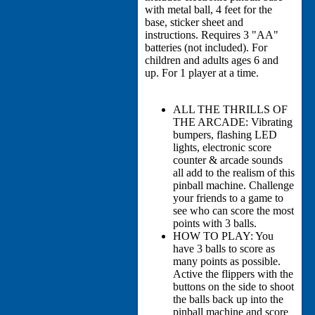
with metal ball, 4 feet for the
base, sticker sheet and
instructions. Requires 3 "AA"
batteries (not included). For
children and adults ages 6 and
up. For 1 player at a time.
ALL THE THRILLS OF
THE ARCADE: Vibrating
bumpers, flashing LED
lights, electronic score
counter & arcade sounds
all add to the realism of this
pinball machine. Challenge
your friends to a game to
see who can score the most
points with 3 balls.
HOW TO PLAY: You
have 3 balls to score as
many points as possible.
Active the flippers with the
buttons on the side to shoot
the balls back up into the
pinball machine and score