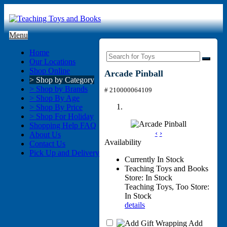
Menu
Home
Our Locations
Shop Online
Arcade Pinball
> Shop by Category
> Shop by Brands
# 210000064109
> Shop By Age
> Shop By Price
> Shop For Holiday
Shopping Help FAQ
‹
›
About Us
Availability
Contact Us
Pick Up and Delivery
Currently In Stock
Teaching Toys and Books
Store: In Stock
Teaching Toys, Too Store:
In Stock
details
Add