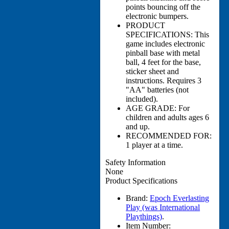
points bouncing off the
electronic bumpers.
PRODUCT
SPECIFICATIONS: This
game includes electronic
pinball base with metal
ball, 4 feet for the base,
sticker sheet and
instructions. Requires 3
"AA" batteries (not
included).
AGE GRADE: For
children and adults ages 6
and up.
RECOMMENDED FOR:
1 player at a time.
Safety Information
None
Product Specifications
Brand:
Epoch Everlasting
Play (was International
Playthings)
.
Item Number: